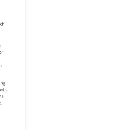
tch
e
or
s
n
ing
ants,
ns
e.