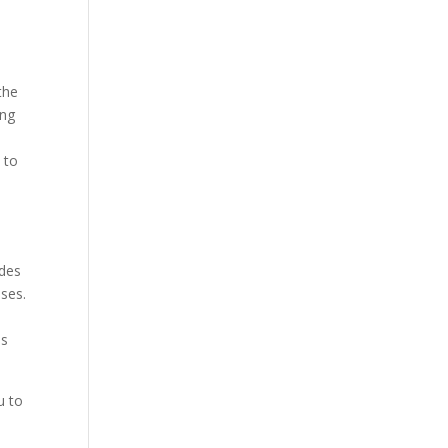
the
ing
 to
ides
uses.
es
u to