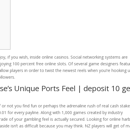
s
y, if you wish, inside online casinos. Social networking systems are
joying 100 percent free online slots.
Of several game designers featu
 allow players in order to twist the newest reels when you’re hooking 
ollowers.
e’s Unique Ports Feel | deposit 10 ge
 if or not you find fun or perhaps the adrenaline rush of real cash stake
.01 for every payline. Along with 1,000 games created by industry
ade of your gambling feel is actually secured. Looking for online har
side isn’t as difficult because you may think. NZ players will get of 