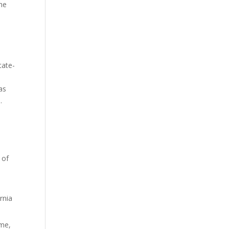
the
l
tate-
as
.
 of
rnia
ame,