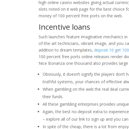
high online casino websites giving actual currency
slots noted on it web page for the best choice for 
money of 100 percent free ports on the web.
Incentive loans
Such launches feature imaginative mechanics in 
of-the-art technicians, vibrant image, and you ca
addition to dream templates,
deposit 10 get 100
100 percent free ports online releases render d
Nice Bonanza one thousand also provides large 
Obviously, it doesn’t signify the players don’t
truthful systems, your chances of effective al
When gambling on the web the real deal curren
their funds.
All these gambling enterprises provides unique
Again, the best no-deposit extra to experience
– explore all of our link to sign up and you ca
In spite of the cheap, there is a lot from enjo