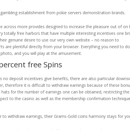
e gambling establishment from pokie servers demonstration brands.
ome across more provides designed to increase the pleasure out of on 
totally free harbors that have multiple interesting incentives one br
ly their genuine desire to use our very own website – no reason to
s are plentiful directly from your browser. Everything you need to do
ir photo, and you will play at the amusement.
percent free Spins
s no deposit incentives give benefits, there are also particular downs
er, therefore it is difficult to withdraw earnings because of these bon
 hats for the number of earnings one can be obtained, restricting the
espect to the casino as well as the membership confirmation techniqu
er to withdraw earnings, their Grams-Gold coins harmony stays for yo