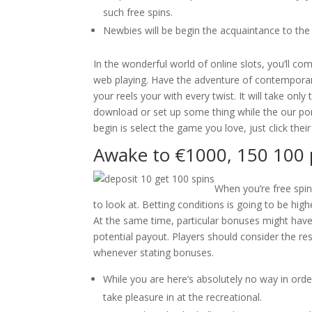
such free spins.
Newbies will be begin the acquaintance to th
In the wonderful world of online slots, you’ll c
web playing. Have the adventure of contemporary 
your reels your with every twist. It will take on
download or set up some thing while the our port
begin is select the game you love, just click the
Awake to €1000, 150 100 
When you’re free spin
to look at. Betting conditions is going to be high
At the same time, particular bonuses might have
potential payout. Players should consider the r
whenever stating bonuses.
While you are here’s absolutely no way in ord
take pleasure in at the recreational.