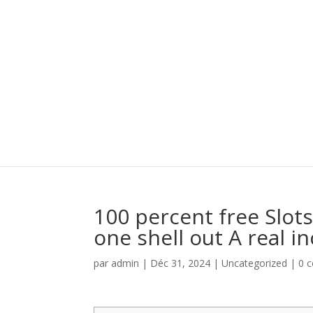
100 percent free Slots
one shell out A real 
par
admin
|
Déc 31, 2024
|
Uncategorized
|
0 