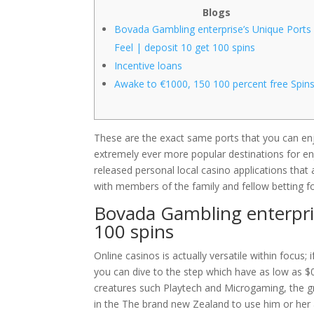
Blogs
Bovada Gambling enterprise’s Unique Ports
Feel | deposit 10 get 100 spins
Incentive loans
Awake to €1000, 150 100 percent free Spin
These are the exact same ports that you can enjo
extremely ever more popular destinations for en
released personal local casino applications that
with members of the family and fellow betting f
Bovada Gambling enterpris
100 spins
Online casinos is actually versatile within focus;
you can dive to the step which have as low as $0
creatures such Playtech and Microgaming, the gr
in the The brand new Zealand to use him or her a