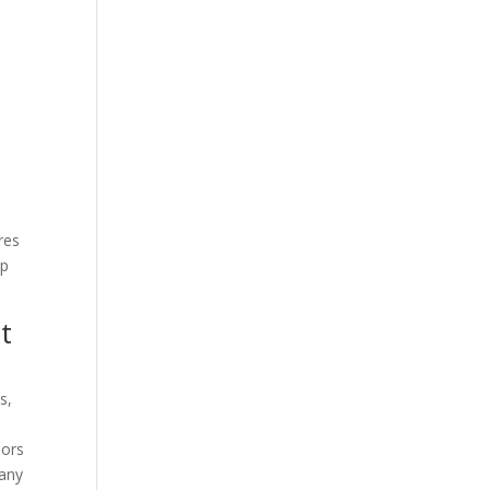
res
up
t
s,
bors
many