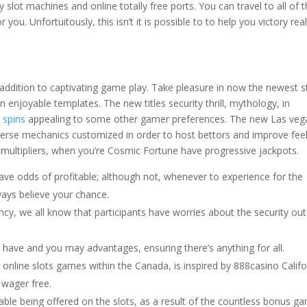
 slot machines and online totally free ports. You can travel to all of 
you. Unfortuitously, this isn’t it is possible to to help you victory rea
addition to captivating game play. Take pleasure in now the newest s
n enjoyable templates. The new titles security thrill, mythology, in
 spins
appealing to some other gamer preferences. The new Las veg
iverse mechanics customized in order to host bettors and improve feel
multipliers, when you’re Cosmic Fortune have progressive jackpots.
 have odds of profitable; although not, whenever to experience for the
ways believe your chance.
cy, we all know that participants have worries about the security out
 have and you may advantages, ensuring there’s anything for all.
 online slots games within the Canada, is inspired by 888casino Califo
n wager free.
yable being offered on the slots, as a result of the countless bonus g