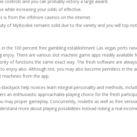
he controls and you can probably victory a large award.
e while increasing your odds of effective.
ts is from the offshore casinos on the internet.
auty of MyBookie remains solid due to the variety and you will top-no
 in the 100 percent free gambling establishment Las vegas ports rais
 enjoy. There are various slot machine game apps readily available f
ority of functions the same exact way. The fresh software are alway
 to enjoy also. Although not, you may also become penniless in the a
ot machines from the app.
blackjack help novices learn integral personality and methods, includ
ers an enthusiastic approachable playing choice for the fresh particip
ou may proper gameplay. Concurrently, roulette as well as free versio
derstand more about playing possibilities instead risking a real incom