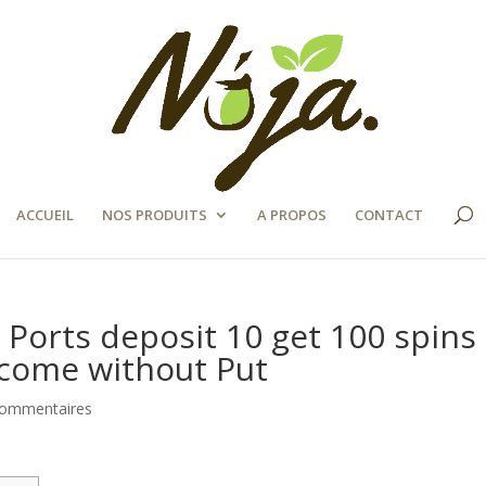
ACCUEIL
NOS PRODUITS
A PROPOS
CONTACT
 Ports deposit 10 get 100 spins
income without Put
commentaires