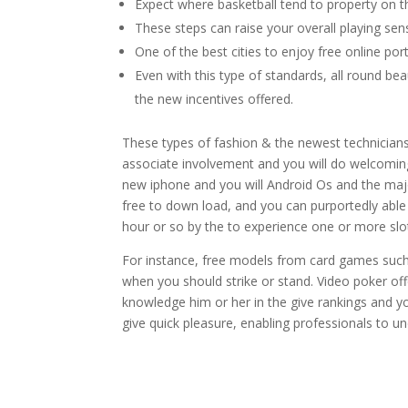
Expect where basketball tend to property on t
These steps can raise your overall playing sens
One of the best cities to enjoy free online por
Even with this type of standards, all round be
the new incentives offered.
These types of fashion & the newest technicians
associate involvement and you will do welcoming
new iphone and you will Android Os and the maj
free to down load, and you can purportedly able
hour or so by the to experience one or more sl
For instance, free models from card games such 
when you should strike or stand. Video poker off
knowledge him or her in the give rankings and y
give quick pleasure, enabling professionals to un