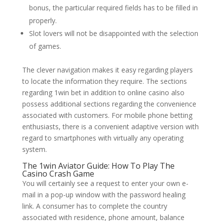
bonus, the particular required fields has to be filled in
properly.
Slot lovers will not be disappointed with the selection
of games.
The clever navigation makes it easy regarding players
to locate the information they require. The sections
regarding 1win bet in addition to online casino also
possess additional sections regarding the convenience
associated with customers. For mobile phone betting
enthusiasts, there is a convenient adaptive version with
regard to smartphones with virtually any operating
system.
The 1win Aviator Guide: How To Play The
Casino Crash Game
You will certainly see a request to enter your own e-
mail in a pop-up window with the password healing
link. A consumer has to complete the country
associated with residence, phone amount, balance