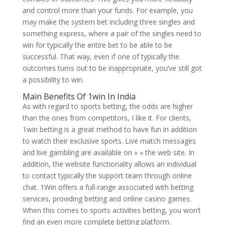
and control more than your funds. For example, you
may make the system bet including three singles and
something express, where a pair of the singles need to
win for typically the entire bet to be able to be
successful. That way, even if one of typically the
outcomes turns out to be inappropriate, you’ve still got
a possibility to win.
Main Benefits Of 1win In India
As with regard to sports betting, the odds are higher
than the ones from competitors, I like it. For clients,
1win betting is a great method to have fun in addition
to watch their exclusive sports. Live match messages
and live gambling are available on » « the web site. In
addition, the website functionality allows an individual
to contact typically the support team through online
chat. 1Win offers a full-range associated with betting
services, providing betting and online casino games.
When this comes to sports activities betting, you won’t
find an even more complete betting platform.