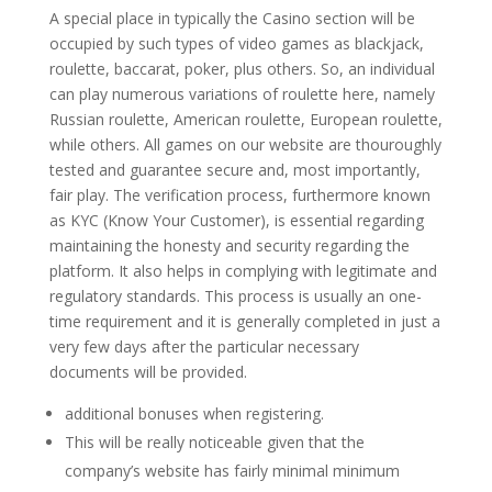
A special place in typically the Casino section will be
occupied by such types of video games as blackjack,
roulette, baccarat, poker, plus others. So, an individual
can play numerous variations of roulette here, namely
Russian roulette, American roulette, European roulette,
while others. All games on our website are thouroughly
tested and guarantee secure and, most importantly,
fair play. The verification process, furthermore known
as KYC (Know Your Customer), is essential regarding
maintaining the honesty and security regarding the
platform. It also helps in complying with legitimate and
regulatory standards. This process is usually an one-
time requirement and it is generally completed in just a
very few days after the particular necessary
documents will be provided.
additional bonuses when registering.
This will be really noticeable given that the
company’s website has fairly minimal minimum