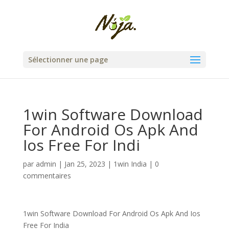
Sélectionner une page
1win Software Download
For Android Os Apk And
Ios Free For Indi
par
admin
|
Jan 25, 2023
|
1win India
|
0
commentaires
1win Software Download For Android Os Apk And Ios
Free For India