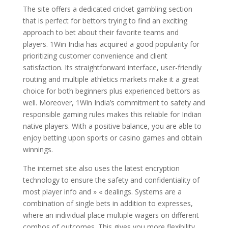
The site offers a dedicated cricket gambling section
that is perfect for bettors trying to find an exciting
approach to bet about their favorite teams and
players. 1Win India has acquired a good popularity for
prioritizing customer convenience and client
satisfaction. Its straightforward interface, user-friendly
routing and multiple athletics markets make it a great
choice for both beginners plus experienced bettors as
well. Moreover, 1Win India’s commitment to safety and
responsible gaming rules makes this reliable for Indian
native players. With a positive balance, you are able to
enjoy betting upon sports or casino games and obtain
winnings.
The internet site also uses the latest encryption
technology to ensure the safety and confidentiality of
most player info and » « dealings. Systems are a
combination of single bets in addition to expresses,
where an individual place multiple wagers on different
combos of outcomes. This gives you more flexibility