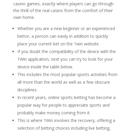
casino games, exactly where players can go through
the thrill of the real casino from the comfort of their
own home.
Whether you are a new beginner or an experienced
bettor, a person can easily in addition to quickly
place your current bet on the 1win website.
If you doubt the compatibility of the device with the
1Win application, next you can try to look for your
device inside the table below.
This includes the most popular sports activities from
all more than the world as well as a few obscure
disciplines.
In recent years, online sports betting has become a
popular way for people to appreciate sports and
probably make money coming from it.
This is where 1Win involves the recovery, offering a
selection of betting choices including live betting,