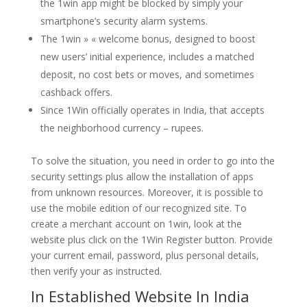
the 1win app might be blocked by simply your
smartphone’s security alarm systems.
The 1win » « welcome bonus, designed to boost
new users’ initial experience, includes a matched
deposit, no cost bets or moves, and sometimes
cashback offers.
Since 1Win officially operates in India, that accepts
the neighborhood currency – rupees.
To solve the situation, you need in order to go into the
security settings plus allow the installation of apps
from unknown resources. Moreover, it is possible to
use the mobile edition of our recognized site. To
create a merchant account on 1win, look at the
website plus click on the 1Win Register button. Provide
your current email, password, plus personal details,
then verify your as instructed.
In Established Website In India