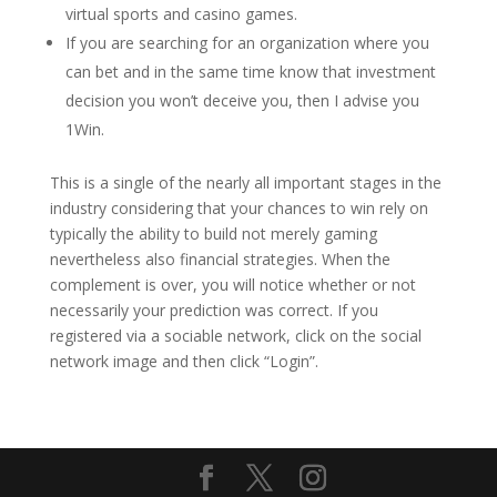
virtual sports and casino games.
If you are searching for an organization where you
can bet and in the same time know that investment
decision you won’t deceive you, then I advise you
1Win.
This is a single of the nearly all important stages in the
industry considering that your chances to win rely on
typically the ability to build not merely gaming
nevertheless also financial strategies. When the
complement is over, you will notice whether or not
necessarily your prediction was correct. If you
registered via a sociable network, click on the social
network image and then click “Login”.