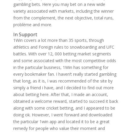
gambling bets. Here you may bet on a new wide
variety associated with markets, including the winner
from the complement, the next objective, total runs,
problème and more.
In Support
1Win covers a lot more than 35 sports, through
athletics and Foreign rules to snowboarding and UFC
battles. With over 12, 000 betting market segments
and some associated with the most competitive odds
in the particular business, 1Win has something for
every bookmaker fan. I haven’t really started gambling
that long, as it is, I was recommended of the site by
simply a friend i have, and I decided to find out more
about betting here. After that, I made an account,
obtained a welcome reward, started to succeed it back
along with some cricket betting, and I appeared to be
doing ok. However, I went forward and downloaded
the particular 1win app and located it to be a great
remedy for people who value their moment and