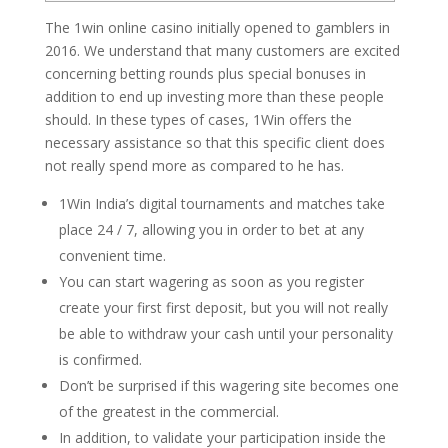
The 1win online casino initially opened to gamblers in
2016. We understand that many customers are excited
concerning betting rounds plus special bonuses in
addition to end up investing more than these people
should. In these types of cases, 1Win offers the
necessary assistance so that this specific client does
not really spend more as compared to he has.
1Win India’s digital tournaments and matches take
place 24 / 7, allowing you in order to bet at any
convenient time.
You can start wagering as soon as you register
create your first first deposit, but you will not really
be able to withdraw your cash until your personality
is confirmed.
Don’t be surprised if this wagering site becomes one
of the greatest in the commercial.
In addition, to validate your participation inside the