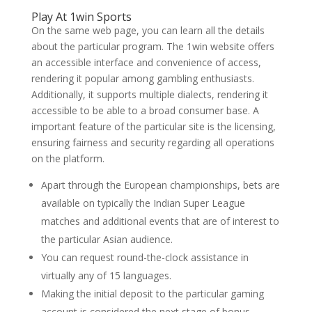
Play At 1win Sports
On the same web page, you can learn all the details
about the particular program. The 1win website offers
an accessible interface and convenience of access,
rendering it popular among gambling enthusiasts.
Additionally, it supports multiple dialects, rendering it
accessible to be able to a broad consumer base. A
important feature of the particular site is the licensing,
ensuring fairness and security regarding all operations
on the platform.
Apart through the European championships, bets are
available on typically the Indian Super League
matches and additional events that are of interest to
the particular Asian audience.
You can request round-the-clock assistance in
virtually any of 15 languages.
Making the initial deposit to the particular gaming
account is considered the next stage of bonus