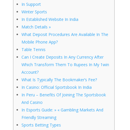
In Support
Winter Sports
In Established Website In India
Match Details »
What Deposit Procedures Are Available In The
Mobile Phone App?
Table Tennis
Can I Create Deposits In Any Currency After
Which Transform Them To Rupees In My 1win
Account?
What Is Typically The Bookmaker’s Fee?
In Casino: Official Sportsbook In India
In Peru – Benefits Of Joining The Sportsbook
And Casino
In Esports Guide: » « Gambling Markets And
Friendly Streaming
Sports Betting Types