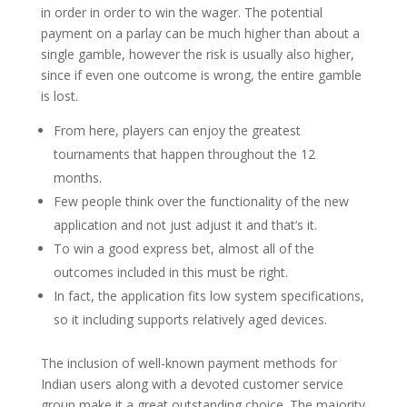
in order in order to win the wager. The potential
payment on a parlay can be much higher than about a
single gamble, however the risk is usually also higher,
since if even one outcome is wrong, the entire gamble
is lost.
From here, players can enjoy the greatest
tournaments that happen throughout the 12
months.
Few people think over the functionality of the new
application and not just adjust it and that’s it.
To win a good express bet, almost all of the
outcomes included in this must be right.
In fact, the application fits low system specifications,
so it including supports relatively aged devices.
The inclusion of well-known payment methods for
Indian users along with a devoted customer service
group make it a great outstanding choice. The majority