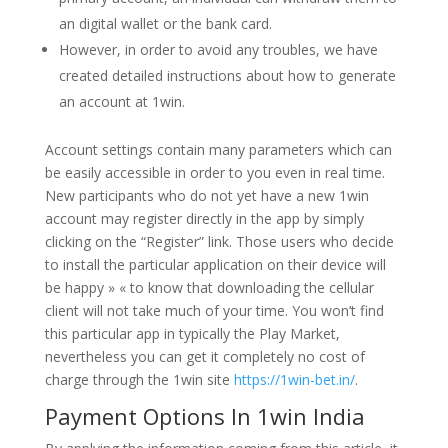
an digital wallet or the bank card.
However, in order to avoid any troubles, we have
created detailed instructions about how to generate
an account at 1win.
Account settings contain many parameters which can
be easily accessible in order to you even in real time.
New participants who do not yet have a new 1win
account may register directly in the app by simply
clicking on the “Register” link. Those users who decide
to install the particular application on their device will
be happy » « to know that downloading the cellular
client will not take much of your time. You won’t find
this particular app in typically the Play Market,
nevertheless you can get it completely no cost of
charge through the 1win site
https://1win-bet.in/
.
Payment Options In 1win India