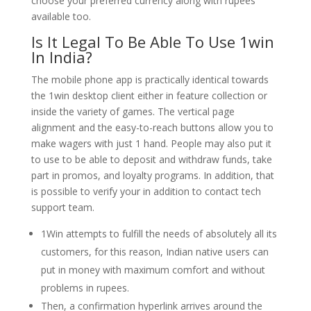
choose your preferred currency along with rupees
available too.
Is It Legal To Be Able To Use 1win
In India?
The mobile phone app is practically identical towards
the 1win desktop client either in feature collection or
inside the variety of games. The vertical page
alignment and the easy-to-reach buttons allow you to
make wagers with just 1 hand. People may also put it
to use to be able to deposit and withdraw funds, take
part in promos, and loyalty programs. In addition, that
is possible to verify your in addition to contact tech
support team.
1Win attempts to fulfill the needs of absolutely all its
customers, for this reason, Indian native users can
put in money with maximum comfort and without
problems in rupees.
Then, a confirmation hyperlink arrives around the