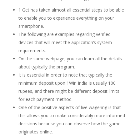
1 Get has taken almost all essential steps to be able
to enable you to experience everything on your
smartphone.
The following are examples regarding verified
devices that will meet the application’s system
requirements.
On the same webpage, you can learn all the details
about typically the program.
It is essential in order to note that typically the
minimum deposit upon 1Win India is usually 100
rupees, and there might be different deposit limits
for each payment method.
One of the positive aspects of live wagering is that
this allows you to make considerably more informed
decisions because you can observe how the game
originates online.