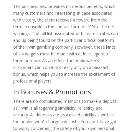
The business also provides numerous benefits, which
many customers find interesting. In case associated
with victory, the client receives a reward from the
terme conseillé in the contact form of 10% in the net
winnings. The full list associated with interest rates can
end up being found on the particular official platform
of the 1Win gambling company. However, these kinds
of » « wagers must be made with at least agent of 1.
three or more. As an effect, the bookmaker’s
customers can count not really only on a pleasant
bonus, which helps you to increase the excitement of
professional players.
In Bonuses & Promotions
There are no complicated methods to make a deposit,
as 1Win is all regarding simplicity, reliability and
security. All deposits are processed quickly as well as
the bookie won’t charge any costs. You don’t have got
to worry concerning the safety of your own personal