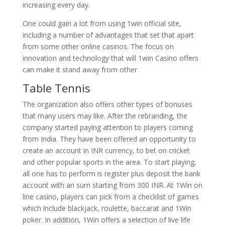
increasing every day.
One could gain a lot from using 1win official site,
including a number of advantages that set that apart
from some other online casinos. The focus on
innovation and technology that will 1win Casino offers
can make it stand away from other
Table Tennis
The organization also offers other types of bonuses
that many users may like. After the rebranding, the
company started paying attention to players coming
from India. They have been offered an opportunity to
create an account in INR currency, to bet on cricket
and other popular sports in the area. To start playing,
all one has to perform is register plus deposit the bank
account with an sum starting from 300 INR. At 1Win on
line casino, players can pick from a checklist of games
which include blackjack, roulette, baccarat and 1Win
poker. In addition, 1Win offers a selection of live life