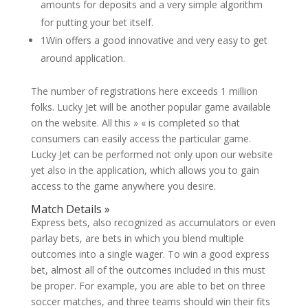
amounts for deposits and a very simple algorithm
for putting your bet itself.
1Win offers a good innovative and very easy to get
around application.
The number of registrations here exceeds 1 million
folks. Lucky Jet will be another popular game available
on the website. All this » « is completed so that
consumers can easily access the particular game.
Lucky Jet can be performed not only upon our website
yet also in the application, which allows you to gain
access to the game anywhere you desire.
Match Details »
Express bets, also recognized as accumulators or even
parlay bets, are bets in which you blend multiple
outcomes into a single wager. To win a good express
bet, almost all of the outcomes included in this must
be proper. For example, you are able to bet on three
soccer matches, and three teams should win their fits