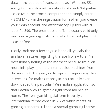
data in the course of transactions as 1Win uses SSL
encryption and doesn’t talk about data with 3rd parties.
To activate the promo computer code, simply enter
« SCAFE145 » in the registration form when you create
your 1Win account and after that top up this with at
least Rs 300. The promotional offer is usually valid only
one time regarding customers who have not played at
1Win before.
It only took me a few days to hone all typically the
available features regarding the site from A to Z. I’m
occasionally betting at the moment because I’m even
more into playing on the internet slot machines from
the moment. They are, in the opinion, super easy plus
interesting for making money in. So I actually even
downloaded the particular 1Win mobile application so
that I actually could gamble right from my bed at
home. The 1win gambling platform is surely an
international terme conseillé » « of which meets all
gaming standards. It keeps a special gambling license