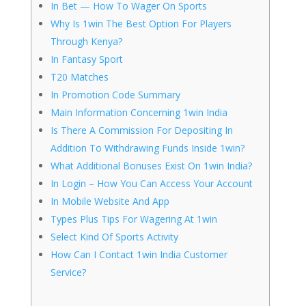
In Bet — How To Wager On Sports
Why Is 1win The Best Option For Players
Through Kenya?
In Fantasy Sport
T20 Matches
In Promotion Code Summary
Main Information Concerning 1win India
Is There A Commission For Depositing In
Addition To Withdrawing Funds Inside 1win?
What Additional Bonuses Exist On 1win India?
In Login – How You Can Access Your Account
In Mobile Website And App
Types Plus Tips For Wagering At 1win
Select Kind Of Sports Activity
How Can I Contact 1win India Customer
Service?