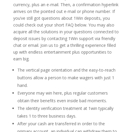
currency, plus an e-mail. Then, a confirmation hyperlink
arrives on the pointed out e-mail or phone number. If
you’ve still got questions about 1Win deposits, you
could check out your short FAQ below. You may also
acquire all the solutions in your questions connected to
deposit issues by contacting 1Win support via friendly
chat or email. Join us to get a thrilling experience filled
up with endless entertainment plus opportunities to
earn big.
The vertical page orientation and the easy-to-reach
buttons allow a person to make wagers with just 1
hand.
Everyone may win here, plus regular customers
obtain their benefits even inside bad moments.
The identity verification treatment at 1win typically
takes 1 to three business days.
After your cash are transferred in order to the
primary account, an individual can withdraw them to