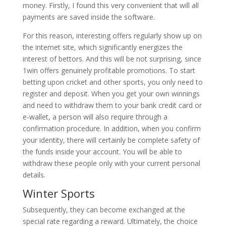
money. Firstly, I found this very convenient that will all
payments are saved inside the software.
For this reason, interesting offers regularly show up on
the internet site, which significantly energizes the
interest of bettors. And this will be not surprising, since
1win offers genuinely profitable promotions. To start
betting upon cricket and other sports, you only need to
register and deposit. When you get your own winnings
and need to withdraw them to your bank credit card or
e-wallet, a person will also require through a
confirmation procedure. In addition, when you confirm
your identity, there will certainly be complete safety of
the funds inside your account. You will be able to
withdraw these people only with your current personal
details.
Winter Sports
Subsequently, they can become exchanged at the
special rate regarding a reward. Ultimately, the choice