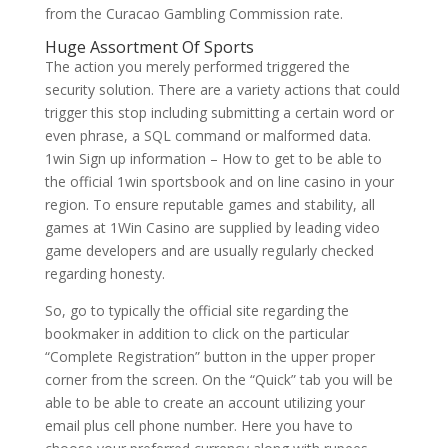
from the Curacao Gambling Commission rate.
Huge Assortment Of Sports
The action you merely performed triggered the
security solution. There are a variety actions that could
trigger this stop including submitting a certain word or
even phrase, a SQL command or malformed data.
1win Sign up information – How to get to be able to
the official 1win sportsbook and on line casino in your
region. To ensure reputable games and stability, all
games at 1Win Casino are supplied by leading video
game developers and are usually regularly checked
regarding honesty.
So, go to typically the official site regarding the
bookmaker in addition to click on the particular
“Complete Registration” button in the upper proper
corner from the screen. On the “Quick” tab you will be
able to be able to create an account utilizing your
email plus cell phone number. Here you have to