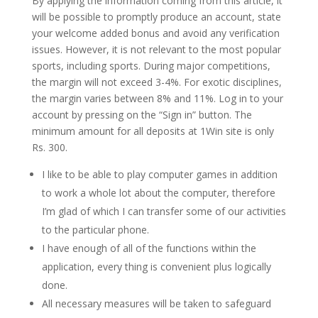
By applying the information coming from this article, it
will be possible to promptly produce an account, state
your welcome added bonus and avoid any verification
issues. However, it is not relevant to the most popular
sports, including sports. During major competitions,
the margin will not exceed 3-4%. For exotic disciplines,
the margin varies between 8% and 11%. Log in to your
account by pressing on the “Sign in” button. The
minimum amount for all deposits at 1Win site is only
Rs. 300.
I like to be able to play computer games in addition
to work a whole lot about the computer, therefore
I’m glad of which I can transfer some of our activities
to the particular phone.
I have enough of all of the functions within the
application, every thing is convenient plus logically
done.
All necessary measures will be taken to safeguard