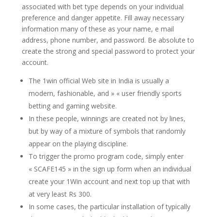
associated with bet type depends on your individual
preference and danger appetite. Fill away necessary
information many of these as your name, e mail
address, phone number, and password. Be absolute to
create the strong and special password to protect your
account.
The 1win official Web site in India is usually a
modern, fashionable, and » « user friendly sports
betting and gaming website.
In these people, winnings are created not by lines,
but by way of a mixture of symbols that randomly
appear on the playing discipline.
To trigger the promo program code, simply enter
« SCAFE145 » in the sign up form when an individual
create your 1Win account and next top up that with
at very least Rs 300.
In some cases, the particular installation of typically