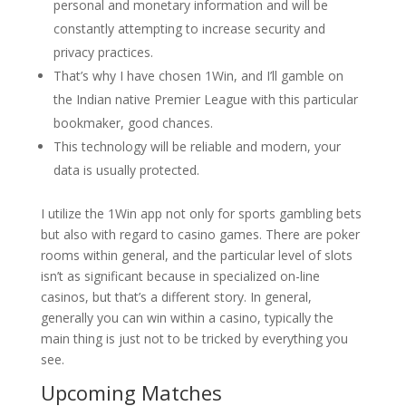
personal and monetary information and will be
constantly attempting to increase security and
privacy practices.
That’s why I have chosen 1Win, and I’ll gamble on
the Indian native Premier League with this particular
bookmaker, good chances.
This technology will be reliable and modern, your
data is usually protected.
I utilize the 1Win app not only for sports gambling bets
but also with regard to casino games. There are poker
rooms within general, and the particular level of slots
isn’t as significant because in specialized on-line
casinos, but that’s a different story. In general,
generally you can win within a casino, typically the
main thing is just not to be tricked by everything you
see.
Upcoming Matches