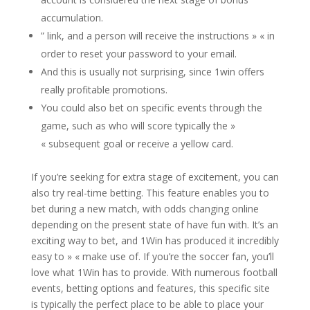
accumulation.
” link, and a person will receive the instructions » « in
order to reset your password to your email.
And this is usually not surprising, since 1win offers
really profitable promotions.
You could also bet on specific events through the
game, such as who will score typically the »
« subsequent goal or receive a yellow card.
If you’re seeking for extra stage of excitement, you can
also try real-time betting. This feature enables you to
bet during a new match, with odds changing online
depending on the present state of have fun with. It’s an
exciting way to bet, and 1Win has produced it incredibly
easy to » « make use of. If you’re the soccer fan, you’ll
love what 1Win has to provide. With numerous football
events, betting options and features, this specific site
is typically the perfect place to be able to place your