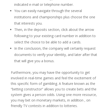
indicated e-mail or telephone number.
You can easily navigate through the several
institutions and championships plus choose the one
that interests you.
Then, in the deposits section, click about the arrow
following to your existing card number in addition to
select the choice to be able to add a cards.
In the conclusion, the company will certainly request
documents to verify your identity, and later after that
that will give you a bonus.
Furthermore, you may have the opportunity to get
involved in real-time games and feel the excitement of
this specific form of gambling. A feature known as the
“betting constructor” allows you to create bets and the
system gives a person odds. Using one more resource,
you may bet on monetary markets, in addition , on
friendly TV contests in addition to lotteries.