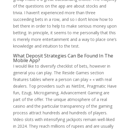
of the questions on the app are about stocks and
trivia. I haven’t experienced more than three
succeeding bets in a row, and so i don’t know how to
bet there in order to help to make serious money upon
betting. In principle, it seems to me personally that this
is merely more entertainment and a way to place one’s
knowledge and intuition to the test.
What Deposit Strategies Can Be Found In The
Mobile App?
I would like to diversify checklist of bets, however in
general you can play. The Reside Games section
features tables where a person can play » « with real
dealers. Top providers such as NetEnt, Pragmatic Have
fun, Ezugi, Microgaming, Advancement Gaming are
part of the offer. The unique atmosphere of a real
casino and the particular transparency of the gaming
process attract hundreds and hundreds of players.
Video slots with intensifying jackpots remain well-liked
in 2024. They reach millions of rupees and are usually