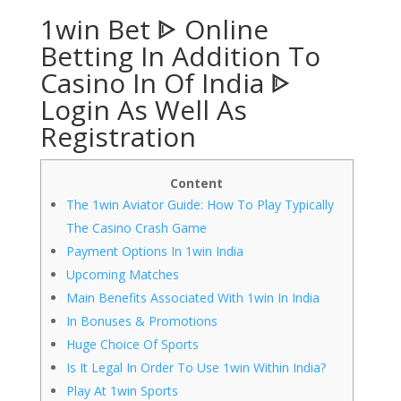
1win Bet ᐈ Online
Betting In Addition To
Casino In Of India ᐈ
Login As Well As
Registration
Content
The 1win Aviator Guide: How To Play Typically
The Casino Crash Game
Payment Options In 1win India
Upcoming Matches
Main Benefits Associated With 1win In India
In Bonuses & Promotions
Huge Choice Of Sports
Is It Legal In Order To Use 1win Within India?
Play At 1win Sports