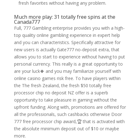
fresh favorites without having any problem.
Much more play: 31 totally free spins at the
Canada777
Full, 777 Gambling enterprise provides you with a high-
top quality online gambling experience in expert help
and you can characteristics. Specifically attractive for
new users is actually Gate777 no-deposit extra, that
allows you to start to experience without having to put
personal currency. This really is a great opportunity to
are your luck🍀 and you may familiarize yourself with
online casino games risk free. To have players within
the The fresh Zealand, the fresh $50 totally free
processor chip no deposit NZ offer is a superb
opportunity to take pleasure in gaming without the
upfront funding. Along with, promotions are offered for
all the professionals, such cashbacks otherwise Door
777 free processor chip award,🏆 that is activated with
the absolute minimum deposit out of $10 or maybe
more.