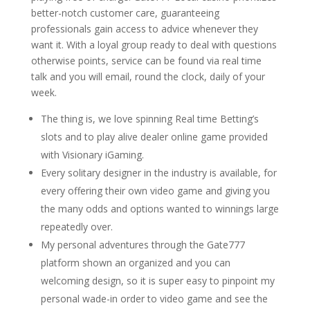
better-notch customer care, guaranteeing
professionals gain access to advice whenever they
want it. With a loyal group ready to deal with questions
otherwise points, service can be found via real time
talk and you will email, round the clock, daily of your
week.
The thing is, we love spinning Real time Betting’s
slots and to play alive dealer online game provided
with Visionary iGaming.
Every solitary designer in the industry is available, for
every offering their own video game and giving you
the many odds and options wanted to winnings large
repeatedly over.
My personal adventures through the Gate777
platform shown an organized and you can
welcoming design, so it is super easy to pinpoint my
personal wade-in order to video game and see the