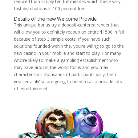
reduced than simply ten full minutes which these very
fast distributions is 100 percent free.
Details of the new Welcome Provide
This unique bonus try a deposit-centered render that
will allow you to definitely recoup an entire $1500 in full
because of step 3 simple costs. If you have such
solutions founded-within the, you’re willing to go to the
new casino in your mobile and start to play. For many
who’re likely to make a gambling establishment who
may have around the world focus and you may
characteristics thousands of participants daily, then
you certainly’lso are going to need to also provide lots
of entertainment.