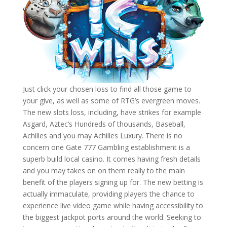
Just click your chosen loss to find all those game to
your give, as well as some of RTG’s evergreen moves.
The new slots loss, including, have strikes for example
Asgard, Aztec’s Hundreds of thousands, Baseball,
Achilles and you may Achilles Luxury. There is no
concern one Gate 777 Gambling establishment is a
superb build local casino. It comes having fresh details
and you may takes on on them really to the main
benefit of the players signing up for. The new betting is
actually immaculate, providing players the chance to
experience live video game while having accessibility to
the biggest jackpot ports around the world. Seeking to