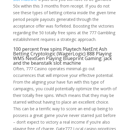
50x within this 3 months from receipt.
If you do not
see these types of betting criteria inside the given time
period people payouts generated through the
acceptance offer was forfeited. Boosting the victories
regarding the 50 totally free spins at the 777 Gambling
establishment requires a strategic approach.
100 percent free spins Playtech NetEnt Ash
Betting Cryptologic (WagerLogic) 888 Playing
WMS NextGen Playing Blueprint Gaming: jack
and the beanstalk slot machine
Often, 777 Casino operates minimal-go out
occurrences that will improve your effective potential.
From the aligning your have fun with this type of
campaigns, you could potentially optimize the worth of
their totally free spins. Which means that they may be
starred without having to place an excellent choice.
This can be a terrific way to score an end up being to
possess a great game you’ve never starred just before
– don’t expect to victory a real income if you’re also
playing free of charge. Gate777 Local casino prioritizes