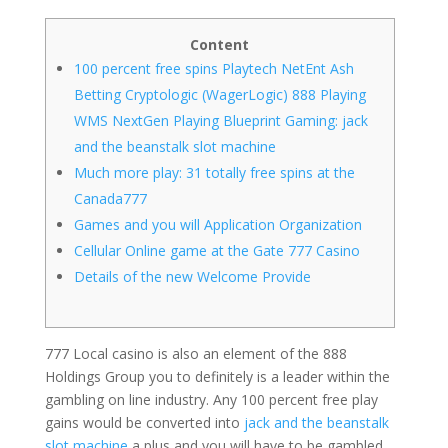
Content
100 percent free spins Playtech NetEnt Ash
Betting Cryptologic (WagerLogic) 888 Playing
WMS NextGen Playing Blueprint Gaming: jack
and the beanstalk slot machine
Much more play: 31 totally free spins at the
Canada777
Games and you will Application Organization
Cellular Online game at the Gate 777 Casino
Details of the new Welcome Provide
777 Local casino is also an element of the 888
Holdings Group you to definitely is a leader within the
gambling on line industry. Any 100 percent free play
gains would be converted into
jack and the beanstalk
slot machine
a plus and you will have to be gambled