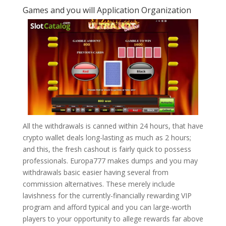
Games and you will Application Organization
All the withdrawals is canned within 24 hours, that have
crypto wallet deals long-lasting as much as 2 hours;
and this, the fresh cashout is fairly quick to possess
professionals. Europa777 makes dumps and you may
withdrawals basic easier having several from
commission alternatives. These merely include
lavishness for the currently-financially rewarding VIP
program and afford typical and you can large-worth
players to your opportunity to allege rewards far above