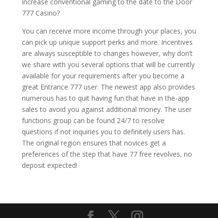
increase conventional gaming to the date to the Door
777 Casino?
You can receive more income through your places, you
can pick up unique support perks and more. Incentives
are always susceptible to changes however, why don’t
we share with you several options that will be currently
available for your requirements after you become a
great Entrance 777 user. The newest app also provides
numerous has to quit having fun that have in the-app
sales to avoid you against additional money. The user
functions group can be found 24/7 to resolve
questions if not inquiries you to definitely users has.
The original region ensures that novices get a
preferences of the step that have 77 free revolves, no
deposit expected!