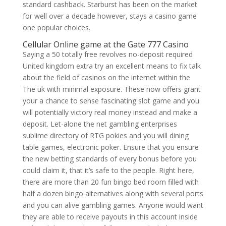
standard cashback. Starburst has been on the market
for well over a decade however, stays a casino game
one popular choices.
Cellular Online game at the Gate 777 Casino
Saying a 50 totally free revolves no-deposit required
United kingdom extra try an excellent means to fix talk
about the field of casinos on the internet within the
The uk with minimal exposure. These now offers grant
your a chance to sense fascinating slot game and you
will potentially victory real money instead and make a
deposit. Let-alone the net gambling enterprises
sublime directory of RTG pokies and you will dining
table games, electronic poker. Ensure that you ensure
the new betting standards of every bonus before you
could claim it, that it’s safe to the people. Right here,
there are more than 20 fun bingo bed room filled with
half a dozen bingo alternatives along with several ports
and you can alive gambling games. Anyone would want
they are able to receive payouts in this account inside