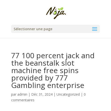
Sélectionner une page
77 100 percent jack and
the beanstalk slot
machine free spins
provided by 777
Gambling enterprise
par
admin
|
Déc 31, 2024
|
Uncategorized
|
0
commentaires