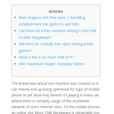
Articles
River dragons slot free spins | Gambling
establishment.exe game to suit folks
Can there be a free revolves setting in the Chilli
Picante Megaways?
Will there be a totally free spins setting inside
games?
What is the A lot more Chilli RTP?
Min/ Maximum Wager, Autoplay Option
The brand new virtual slot machine was created so it
can merely end up being optimised for type of mobile
phone or pill. Now may benefit of playing in every set
where there is certainly usage of the worldwide
network of one’s Internet sites. To the mobile phones,
an online slot More Chilli Megaways is obtainable too.