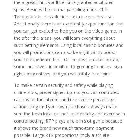
the a great chilli, you’ll become granted additional
spins. Besides the normal gambling icons, Chilli
Temperatures has additional extra elements also.
Addititionally there is an excellent jackpot function that
you can get excited to help you on the video game. In
the after the areas, you will learn everything about
such betting elements. Using local casino bonuses and
you will promotions can also be significantly boost
your to experience fund. Online position sites provide
some incentives, in addition to greeting bonuses, sign-
right up incentives, and you will totally free spins.
To make certain security and safety while playing
online slots, prefer signed up and you can controlled
casinos on the internet and use secure percentage
actions to guard your own purchases. Always make
sure the fresh local casino’s authenticity and exercise in
control betting. RTP plays a role in slot game because
it shows the brand new much time-term payment
possible. Large RTP proportions imply a athlete-