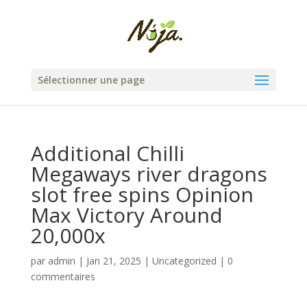
Sélectionner une page
Additional Chilli
Megaways river dragons
slot free spins Opinion
Max Victory Around
20,000x
par
admin
|
Jan 21, 2025
|
Uncategorized
|
0
commentaires