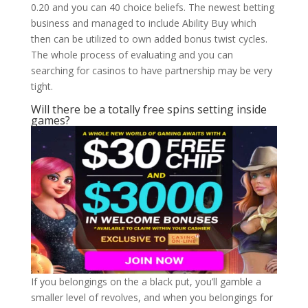
0.20 and you can 40 choice beliefs. The newest betting
business and managed to include Ability Buy which
then can be utilized to own added bonus twist cycles.
The whole process of evaluating and you can
searching for casinos to have partnership may be very
tight.
Will there be a totally free spins setting inside
games?
If you belongings on the a black put, you’ll gamble a
smaller level of revolves, and when you belongings for