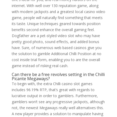
internet. With well over 130 reputation game, along
with modern jackpots and a greatest local casino video
game, people will naturally find something that meets
its taste. Unique techniques geared towards position
benefits second enhance the overall gaming feel.
Dogfather are a pet-styled video slot who may have
pretty good photo, sound effects, and added bonus
have. Sure, of numerous web based casinos give you
the solution to gamble Additional Chilli Position at no
cost inside trial form, enabling you to are the overall
game instead of risking real cash.
Can there be a free revolves setting in the Chilli
Picante Megaways?
To begin with, the extra Chilli casino slot games
includes 96.19% RTP, that’s great with regards to
lucrative output in order to gamblers. Furthermore,
gamblers won’t see any progressive jackpots, although
not, the newest Megaways really well alternatives this.
A new player provides a solution to manipulate having