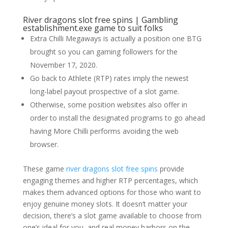
River dragons slot free spins | Gambling
establishment.exe game to suit folks
Extra Chilli Megaways is actually a position one BTG
brought so you can gaming followers for the
November 17, 2020.
Go back to Athlete (RTP) rates imply the newest
long-label payout prospective of a slot game.
Otherwise, some position websites also offer in
order to install the designated programs to go ahead
having More Chilli performs avoiding the web
browser.
These game
river dragons slot free spins
provide
engaging themes and higher RTP percentages, which
makes them advanced options for those who want to
enjoy genuine money slots. It doesn’t matter your
decision, there’s a slot game available to choose from
one’s ideal for you, and real money harbors on the