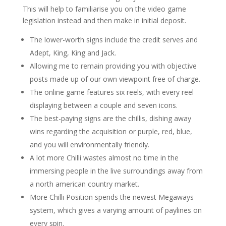
This will help to familiarise you on the video game
legislation instead and then make in initial deposit.
The lower-worth signs include the credit serves and
Adept, King, King and Jack.
Allowing me to remain providing you with objective
posts made up of our own viewpoint free of charge.
The online game features six reels, with every reel
displaying between a couple and seven icons.
The best-paying signs are the chillis, dishing away
wins regarding the acquisition or purple, red, blue,
and you will environmentally friendly.
A lot more Chilli wastes almost no time in the
immersing people in the live surroundings away from
a north american country market.
More Chilli Position spends the newest Megaways
system, which gives a varying amount of paylines on
every spin.