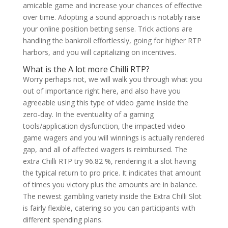
amicable game and increase your chances of effective
over time. Adopting a sound approach is notably raise
your online position betting sense. Trick actions are
handling the bankroll effortlessly, going for higher RTP
harbors, and you will capitalizing on incentives.
What is the A lot more Chilli RTP?
Worry perhaps not, we will walk you through what you
out of importance right here, and also have you
agreeable using this type of video game inside the
zero-day. In the eventuality of a gaming
tools/application dysfunction, the impacted video
game wagers and you will winnings is actually rendered
gap, and all of affected wagers is reimbursed. The
extra Chilli RTP try 96.82 %, rendering it a slot having
the typical return to pro price. It indicates that amount
of times you victory plus the amounts are in balance.
The newest gambling variety inside the Extra Chilli Slot
is fairly flexible, catering so you can participants with
different spending plans.