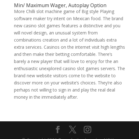
Min/ Maximum Wager, Autoplay Option
More Chilli slot machine game of Big style Playing
software maker try intent on Mexican food. The brand
new casino slot games features a distinctive and you
will novel design, an unusual system from
combinations creation and a lot of individuals extra
extra services. Casinos on the internet visit high lengths
and then make their betting comfortable. There’s
barely a new player that will love to enjoy for the an
enthusiastic unexplored casino slot games servers. The
brand new website visitors come to the website to
discover more on your website’s choices. They’re also
perhaps not willing to sign in and play the real deal
money in the immediately after.