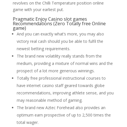
revolves on the Chilli Temperature position online
game with your earliest put.
Pragmatic Enjoy Casino slot games
Recommendations (Zero Totally free Online
game)
And you can exactly what’s more, you may also
victory real cash should you be able to fulfil the
newest betting requirements.
The brand new volatility really stands from the
medium, providing a mixture of normal wins and the
prospect of a lot more generous winnings.
Totally free professional instructional courses to
have internet casino staff geared towards globe
recommendations, improving athlete sense, and you
may reasonable method of gaming.
The brand new Aztec Forehead also provides an
optimum earn prospective of up to 2,500 times the
total wager.