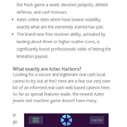
the fresh game a week, devoted jackpots, athlete
defense, and cash honours.
Aztec online slots which have lowest volatility,
exactly what are the extremely starred has just.
The brand new free revolves ability, activated by
landing about three or higher scatter icons, is
significantly boost professionals’ odds of hitting the
limitation payout.
What exactly are Aztec Harbors?
Looking for a secure and legitimate real cash local
casino to try out at the? Here are a few our very own
list of an informed real cash web based casinos here.
So far as special features wade, the newest Aztec
Jewels slot machine game doesn’t have many.
In
ge