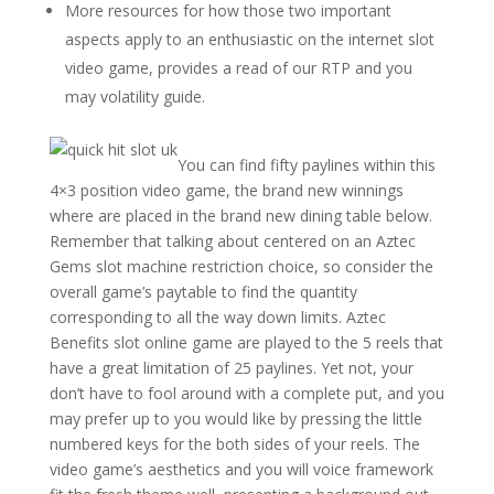
More resources for how those two important
aspects apply to an enthusiastic on the internet slot
video game, provides a read of our RTP and you
may volatility guide.
You can find fifty paylines within this
4×3 position video game, the brand new winnings
where are placed in the brand new dining table below.
Remember that talking about centered on an Aztec
Gems slot machine restriction choice, so consider the
overall game’s paytable to find the quantity
corresponding to all the way down limits. Aztec
Benefits slot online game are played to the 5 reels that
have a great limitation of 25 paylines. Yet not, your
don’t have to fool around with a complete put, and you
may prefer up to you would like by pressing the little
numbered keys for the both sides of your reels. The
video game’s aesthetics and you will voice framework