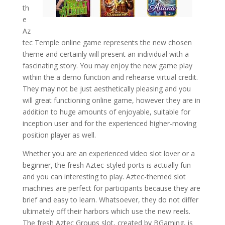
th
e
Az
tec Temple online game represents the new chosen
theme and certainly will present an individual with a
fascinating story. You may enjoy the new game play
within the a demo function and rehearse virtual credit.
They may not be just aesthetically pleasing and you
will great functioning online game, however they are in
addition to huge amounts of enjoyable, suitable for
inception user and for the experienced higher-moving
position player as well.
Whether you are an experienced video slot lover or a
beginner, the fresh Aztec-styled ports is actually fun
and you can interesting to play. Aztec-themed slot
machines are perfect for participants because they are
brief and easy to learn. Whatsoever, they do not differ
ultimately off their harbors which use the new reels.
The fresh Aztec Groups slot, created by BGaming, is