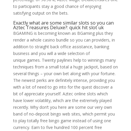
to participants stay a good chance of enjoying
satisfying output on the bets.
Exactly what are some similar slots so you can
Aztec Treasures Deluxe?: quick hit slot uk
BGAMING is becoming known as BGaming plus they
render a whole casino bundle so you can providers, in
addition to straight back office assistance, banking
business and you will a wide selection of
unique games. Twenty paylines help to winnings many
techniques from a small total a huge jackpot, based on
several things – your own bet along with your fortune.
The newest perks are definitely intense, providing you
with a lot of need to go into for the quest discover a
bit of appreciate yourself. Aztec online slots which
have lower volatility, which are the extremely played
recently. Why don’t you here are some our very own
band of no-deposit bingo web sites, which permit you
to play totally free bingo game instead of using one
currency. Earn to five hundred 100 percent free