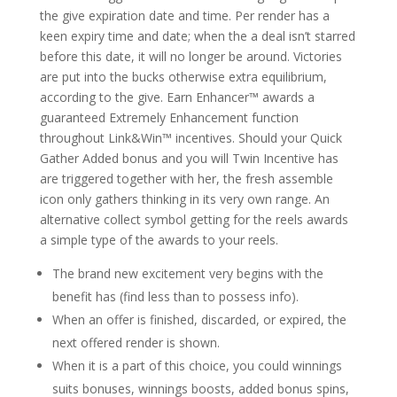
the give expiration date and time. Per render has a
keen expiry time and date; when the a deal isn’t starred
before this date, it will no longer be around. Victories
are put into the bucks otherwise extra equilibrium,
according to the give. Earn Enhancer™ awards a
guaranteed Extremely Enhancement function
throughout Link&Win™ incentives. Should your Quick
Gather Added bonus and you will Twin Incentive has
are triggered together with her, the fresh assemble
icon only gathers thinking in its very own range. An
alternative collect symbol getting for the reels awards
a simple type of the awards to your reels.
The brand new excitement very begins with the
benefit has (find less than to possess info).
When an offer is finished, discarded, or expired, the
next offered render is shown.
When it is a part of this choice, you could winnings
suits bonuses, winnings boosts, added bonus spins,