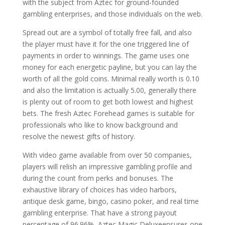
with the subject from Aztec for ground-founded
gambling enterprises, and those individuals on the web.
Spread out are a symbol of totally free fall, and also
the player must have it for the one triggered line of
payments in order to winnings. The game uses one
money for each energetic payline, but you can lay the
worth of all the gold coins. Minimal really worth is 0.10
and also the limitation is actually 5.00, generally there
is plenty out of room to get both lowest and highest
bets. The fresh Aztec Forehead games is suitable for
professionals who like to know background and
resolve the newest gifts of history.
With video game available from over 50 companies,
players will relish an impressive gambling profile and
during the count from perks and bonuses. The
exhaustive library of choices has video harbors,
antique desk game, bingo, casino poker, and real time
gambling enterprise. That have a strong payout
percentage of 96.96%, Aztec Magic Deluxeensures one