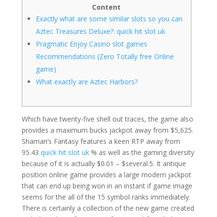
Content
Exactly what are some similar slots so you can
Aztec Treasures Deluxe?: quick hit slot uk
Pragmatic Enjoy Casino slot games
Recommendations (Zero Totally free Online
game)
What exactly are Aztec Harbors?
Which have twenty-five shell out traces, the game also
provides a maximum bucks jackpot away from $5,625.
Shaman’s Fantasy features a keen RTP away from
95.43
quick hit slot uk
% as well as the gaming diversity
because of it is actually $0.01 – $several.5. It antique
position online game provides a large modern jackpot
that can end up being won in an instant if game image
seems for the all of the 15 symbol ranks immediately.
There is certainly a collection of the new game created