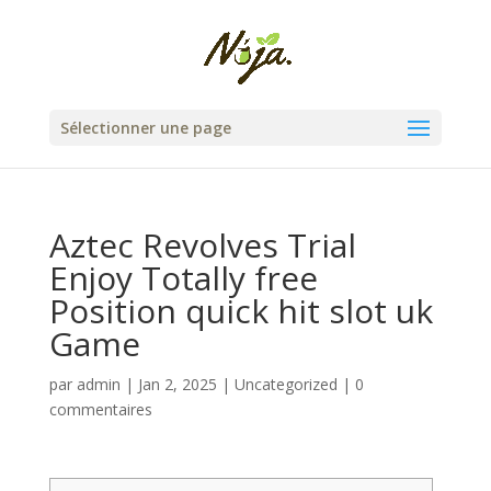
Sélectionner une page
Aztec Revolves Trial
Enjoy Totally free
Position quick hit slot uk
Game
par
admin
|
Jan 2, 2025
|
Uncategorized
|
0
commentaires