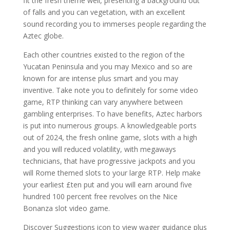
fit the fresh theme well, presenting a background out
of falls and you can vegetation, with an excellent
sound recording you to immerses people regarding the
Aztec globe.
Each other countries existed to the region of the
Yucatan Peninsula and you may Mexico and so are
known for are intense plus smart and you may
inventive. Take note you to definitely for some video
game, RTP thinking can vary anywhere between
gambling enterprises. To have benefits, Aztec harbors
is put into numerous groups. A knowledgeable ports
out of 2024, the fresh online game, slots with a high
and you will reduced volatility, with megaways
technicians, that have progressive jackpots and you
will Rome themed slots to your large RTP. Help make
your earliest £ten put and you will earn around five
hundred 100 percent free revolves on the Nice
Bonanza slot video game.
Discover Suggestions icon to view wager guidance plus