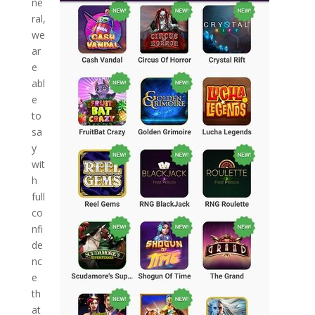
ne
ral,
we
ar
e
abl
e
to
sa
y
wit
h
full
co
nfi
de
nc
e
th
at