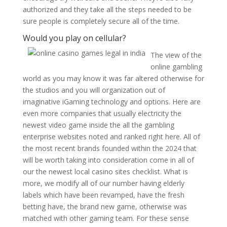
authorized and they take all the steps needed to be
sure people is completely secure all of the time.
Would you play on cellular?
The view of the
online gambling
world as you may know it was far altered otherwise for
the studios and you will organization out of
imaginative iGaming technology and options. Here are
even more companies that usually electricity the
newest video game inside the all the gambling
enterprise websites noted and ranked right here. All of
the most recent brands founded within the 2024 that
will be worth taking into consideration come in all of
our the newest local casino sites checklist. What is
more, we modify all of our number having elderly
labels which have been revamped, have the fresh
betting have, the brand new game, otherwise was
matched with other gaming team. For these sense