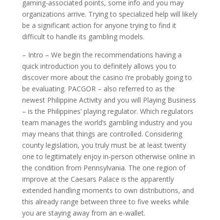
gaming-associated points, some info and you may
organizations arrive. Trying to specialized help will likely
be a significant action for anyone trying to find it
difficult to handle its gambling models.
– Intro – We begin the recommendations having a
quick introduction you to definitely allows you to
discover more about the casino i’re probably going to
be evaluating. PACGOR – also referred to as the
newest Philippine Activity and you will Playing Business
– is the Philippines’ playing regulator. Which regulators
team manages the world’s gambling industry and you
may means that things are controlled. Considering
county legislation, you truly must be at least twenty
one to legitimately enjoy in-person otherwise online in
the condition from Pennsylvania. The one region of
improve at the Caesars Palace is the apparently
extended handling moments to own distributions, and
this already range between three to five weeks while
you are staying away from an e-wallet.