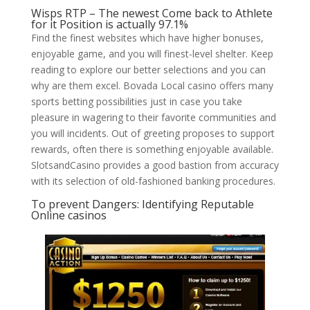
Wisps RTP – The newest Come back to Athlete
for it Position is actually 97.1%
Find the finest websites which have higher bonuses,
enjoyable game, and you will finest-level shelter. Keep
reading to explore our better selections and you can
why are them excel. Bovada Local casino offers many
sports betting possibilities just in case you take
pleasure in wagering to their favorite communities and
you will incidents. Out of greeting proposes to support
rewards, often there is something enjoyable available.
SlotsandCasino provides a good bastion from accuracy
with its selection of old-fashioned banking procedures.
To prevent Dangers: Identifying Reputable
Online casinos