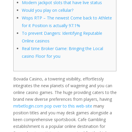
Modern jackpot slots that have live status
Would you play on cellular?
Wisps RTP – The newest Come back to Athlete
for it Position is actually 97.1%
To prevent Dangers: Identifying Reputable
Online casinos
Real time Broker Game: Bringing the Local
casino Floor for you
Bovada Casino, a towering visibility, effortlessly
integrates the new planets of wagering and you can
online casino games. The huge providing caters to the
brand new diverse preferences from players, having
mrbetlogin.com pop over to this web-site
many
position titles and you may desk games alongside a
keen comprehensive sportsbook.
Cafe Gambling
establishment is a popular online destination for