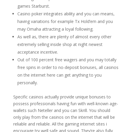
games Starburst.
Casino poker integrates ability and you can means,
having variations for example Tx Hold’em and you
may Omaha attracting a loyal following.
As well as, there are plenty of almost every other
extremely selling inside shop at night newest
acceptance incentive.
Out of 100 percent free wagers and you may totally
free spins in order to no-deposit bonuses, all casinos
on the internet here can get anything to you
personally.
Specific casinos actually provide unique bonuses to
possess professionals having fun with well-known age-
wallets such Neteller and you can Skrill. You should
only play from the casinos on the internet that will be
reliable and reliable. All the gaming internet sites i
encourage try well safe and sound. They’re also fully