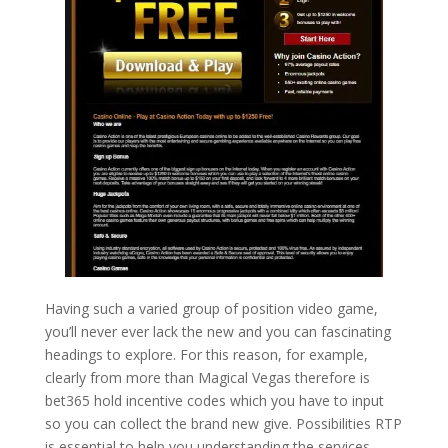
Having such a varied group of position video game,
you’ll never ever lack the new and you can fascinating
headings to explore. For this reason, for example,
clearly from more than Magical Vegas therefore is
bet365 hold incentive codes which you have to input
so you can collect the brand new give. Possibilities RTP
is essential to help you understanding the services