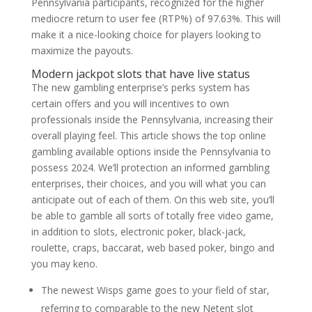
Pennsylvania participants, recognized for the higher
mediocre return to user fee (RTP%) of 97.63%. This will
make it a nice-looking choice for players looking to
maximize the payouts.
Modern jackpot slots that have live status
The new gambling enterprise’s perks system has
certain offers and you will incentives to own
professionals inside the Pennsylvania, increasing their
overall playing feel. This article shows the top online
gambling available options inside the Pennsylvania to
possess 2024. We’ll protection an informed gambling
enterprises, their choices, and you will what you can
anticipate out of each of them. On this web site, you’ll
be able to gamble all sorts of totally free video game,
in addition to slots, electronic poker, black-jack,
roulette, craps, baccarat, web based poker, bingo and
you may keno.
The newest Wisps game goes to your field of star,
referring to comparable to the new Netent slot