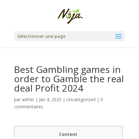
Sélectionner une page
Best Gambling games in
order to Gamble the real
deal Profit 2024
par
admin
|
Jan 4, 2025
|
Uncategorized
|
0
commentaires
Content