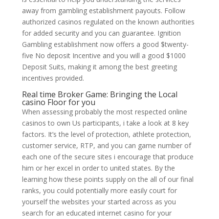
away from gambling establishment payouts. Follow
authorized casinos regulated on the known authorities
for added security and you can guarantee. Ignition
Gambling establishment now offers a good $twenty-
five No deposit Incentive and you will a good $1000
Deposit Suits, making it among the best greeting
incentives provided.
Real time Broker Game: Bringing the Local
casino Floor for you
When assessing probably the most respected online
casinos to own Us participants, i take a look at 8 key
factors. It’s the level of protection, athlete protection,
customer service, RTP, and you can game number of
each one of the secure sites i encourage that produce
him or her excel in order to united states. By the
learning how these points supply on the all of our final
ranks, you could potentially more easily court for
yourself the websites your started across as you
search for an educated internet casino for your