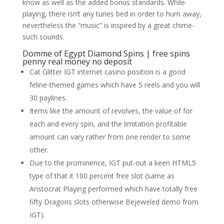
know as well as the added bonus standards. While
playing, there isn’t any tunes bed in order to hum away,
nevertheless the “music” is inspired by a great chime-
such sounds.
Domme of Egypt Diamond Spins | free spins
penny real money no deposit
Cat Glitter IGT internet casino position is a good
feline-themed games which have 5 reels and you will
30 paylines.
Items like the amount of revolves, the value of for
each and every spin, and the limitation profitable
amount can vary rather from one render to some
other.
Due to the prominence, IGT put-out a keen HTML5
type of that it 100 percent free slot (same as
Aristocrat Playing performed which have totally free
fifty Dragons slots otherwise Bejeweled demo from
IGT).