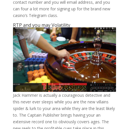
contact number and you will email address, and you
can four a lot more for signing up for the brand new
casino’s Telegram class.
RTP and you may Volatility
Jack Hammer is actually a courageous detective and
this never ever sleeps while you are the new villains
spider & lurk to your area while they are the least likely
to. The Captain Publisher brings having your an
extensive record one to obviously covers ages. The
new reels to the profitable cues take place in this