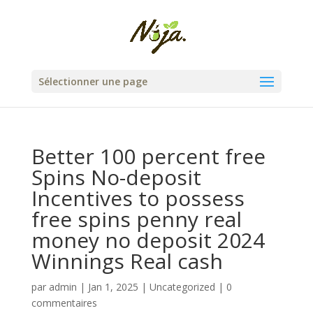
Sélectionner une page
Better 100 percent free
Spins No-deposit
Incentives to possess
free spins penny real
money no deposit 2024
Winnings Real cash
par
admin
|
Jan 1, 2025
|
Uncategorized
|
0
commentaires