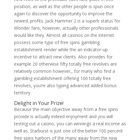
position, as well as the other people is spun once
again to discover the opportunity to improve the
newest profits. Jack Hammer 2 is a superb status for
Wonder fans, however, actually other professionals
would like they. Almost all casinos on the internet
possess some type of free spins gambling
establishment render while the an indicator-up
incentive to attract new clients. Also provides for
example 20 otherwise fifty totally free revolves are
relatively common however,, for many who find a
gambling establishment offering 100 totally free
revolves, you’re also typing advanced added bonus
territory.
Delight in Your Prize!
Because the main objective away from a free spins
provide is actually indeed enjoyment and you will
testing out a casino, you can winnings a real income as
well as. Starburst is just one of the better 100 percent
free spins harbors of the many away from the new