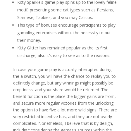
Kitty Sparkle’s game play spins up to the lovely feline
motif, presenting some cat types such as Persians,
Siamese, Tabbies, and you may Calicos.
This type of bonuses encourage participants to play
gambling enterprises without the necessity to put
their money.
Kitty Glitter has remained popular as the its first
discharge, also it’s easy to see as to the reasons.
In case your game play is actually interrupted during
the a switch, you will have the chance to replay you to
definitely change, but any winnings might possibly be
emptiness, and your share would be returned. The
benefit function is the place the bigger gains are from,
and secure more regular victories from the unlocking
the option to have five a lot more wild signs. There are
very restricted incentive has, and they are not overly
complicated. Nonetheless, I believe that is by design,
including considering the games’s sources within the