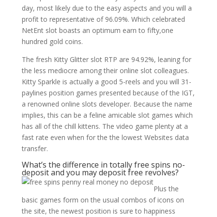
day, most likely due to the easy aspects and you will a
profit to representative of 96.09%. Which celebrated
NetEnt slot boasts an optimum earn to fifty,one
hundred gold coins.
The fresh Kitty Glitter slot RTP are 94.92%, leaning for
the less mediocre among their online slot colleagues.
Kitty Sparkle is actually a good 5-reels and you will 31-
paylines position games presented because of the IGT,
a renowned online slots developer. Because the name
implies, this can be a feline amicable slot games which
has all of the chill kittens. The video game plenty at a
fast rate even when for the the lowest Websites data
transfer.
What’s the difference in totally free spins no-
deposit and you may deposit free revolves?
Plus the
basic games form on the usual combos of icons on
the site, the newest position is sure to happiness