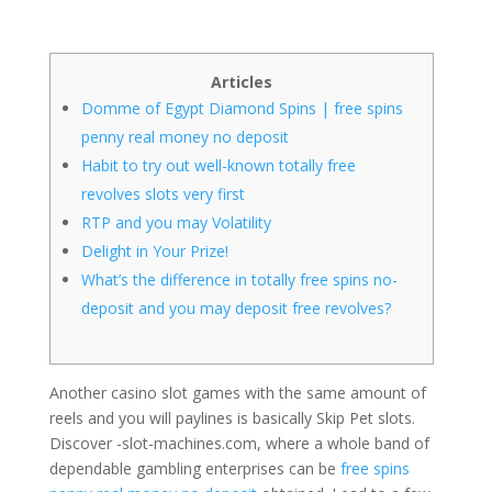
Articles
Domme of Egypt Diamond Spins | free spins
penny real money no deposit
Habit to try out well-known totally free
revolves slots very first
RTP and you may Volatility
Delight in Your Prize!
What’s the difference in totally free spins no-
deposit and you may deposit free revolves?
Another casino slot games with the same amount of
reels and you will paylines is basically Skip Pet slots.
Discover -slot-machines.com, where a whole band of
dependable gambling enterprises can be
free spins