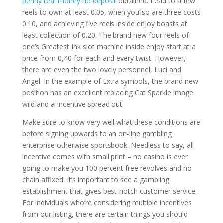
penny real money no deposit
obtained. Lead to a few
reels to own at least 0.05, when you’lso are three costs
0.10, and achieving five reels inside enjoy boasts at
least collection of 0.20.
The brand new four reels of
one’s Greatest Ink slot machine inside enjoy start at a
price from 0,40 for each and every twist. However,
there are even the two lovely personnel, Luci and
Angel. In the example of Extra symbols, the brand new
position has an excellent replacing Cat Sparkle image
wild and a Incentive spread out.
Make sure to know very well what these conditions are
before signing upwards to an on-line gambling
enterprise otherwise sportsbook. Needless to say, all
incentive comes with small print – no casino is ever
going to make you 100 percent free revolves and no
chain affixed. It’s important to see a gambling
establishment that gives best-notch customer service.
For individuals who’re considering multiple incentives
from our listing, there are certain things you should