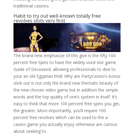
traditional casinos.
Habit to try out well-known totally free
revolves slots very first
The brand new emphasize of this give is the fifty 100
percent free Spins to have the widely used slot game
Guide of Deceased, allowing professionals to dive to
your an old Egyptian thrill. Why are PartyCasino’s bonus
stick out is not only the brand new thematic beauty of
the new chosen video game but in addition the simple
words and the top quality of one’s system in itself. It’s
easy to think that more 100 percent free spins you get,
the greater. More importantly, you’ll require 100
percent free revolves which can be used to the a
casino game you actually enjoy otherwise are curious
about seeking to.