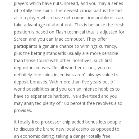
players which have nuts, spread, and you may a series
of totally free spins. The newest crucial part is the fact
also a player which have net connection problems can
take advantage of about unit. This is because the fresh
position is based on Flash technical that is adjusted for
Screen and you can Mac computer. They offer
participants a genuine chance to winnings currency,
plus the betting standards usually are more sensible
than those found with other incentives, such first
deposit incentives. Recall whether or not, you to
definitely free spins incentives aren’t always value to
deposit bonuses. With more than five years out of
world possibilities and you can an intense hobbies to
have to experience harbors, I’ve advertised and you
may analyzed plenty of 100 percent free revolves also
provides.
It totally free processor chip added bonus lets people
to discuss the brand new local casino as opposed to
an economic dating, taking a danger-totally free