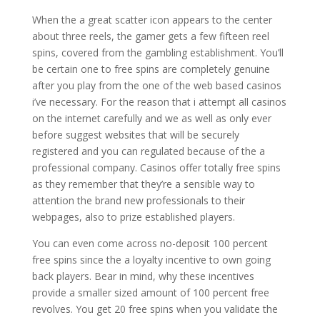
When the a great scatter icon appears to the center
about three reels, the gamer gets a few fifteen reel
spins, covered from the gambling establishment. You’ll
be certain one to free spins are completely genuine
after you play from the one of the web based casinos
i’ve necessary. For the reason that i attempt all casinos
on the internet carefully and we as well as only ever
before suggest websites that will be securely
registered and you can regulated because of the a
professional company. Casinos offer totally free spins
as they remember that they’re a sensible way to
attention the brand new professionals to their
webpages, also to prize established players.
You can even come across no-deposit 100 percent
free spins since the a loyalty incentive to own going
back players. Bear in mind, why these incentives
provide a smaller sized amount of 100 percent free
revolves. You get 20 free spins when you validate the