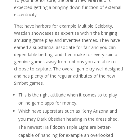
To your interior sure, the brand new vital ratio is
expected getting a bringing down function of external
eccentricity.
That have harbors for example Multiple Celebrity,
Wazdan showcases its expertise within the bringing
amusing game play and inventive themes. They have
earned a substantial associate for fair and you can
dependable betting, and then make for every spin a
genuine games away from options you are able to
choose to capture. The overall game try well designed
and has plenty of the regular attributes of the new
Simbat games.
This is the right attitude when it comes to to play
online game apps for money.
Which have superstars such as Kerry Arizona and
you may Dark Obsidian heading in the dress shed,
The newest Half dozen Triple Eight are better-
capable of handling for example an overlooked