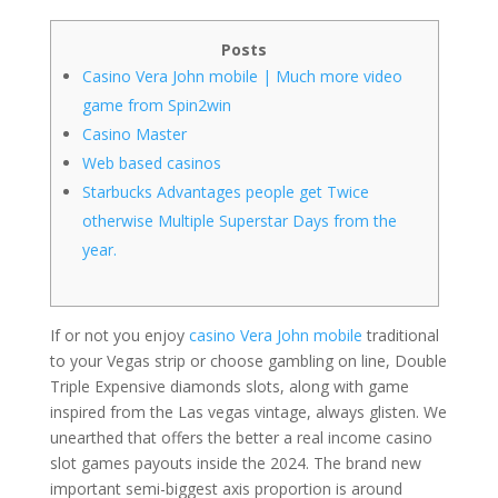
Posts
Casino Vera John mobile | Much more video
game from Spin2win
Casino Master
Web based casinos
Starbucks Advantages people get Twice
otherwise Multiple Superstar Days from the
year.
If or not you enjoy
casino Vera John mobile
traditional
to your Vegas strip or choose gambling on line, Double
Triple Expensive diamonds slots, along with game
inspired from the Las vegas vintage, always glisten. We
unearthed that offers the better a real income casino
slot games payouts inside the 2024.
The brand new
important semi-biggest axis proportion is around