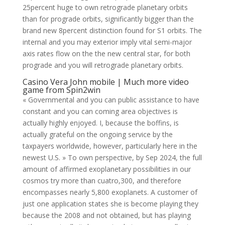
25percent huge to own retrograde planetary orbits
than for prograde orbits, significantly bigger than the
brand new 8percent distinction found for S1 orbits. The
internal and you may exterior imply vital semi-major
axis rates flow on the the new central star, for both
prograde and you will retrograde planetary orbits.
Casino Vera John mobile | Much more video
game from Spin2win
« Governmental and you can public assistance to have
constant and you can coming area objectives is
actually highly enjoyed. I, because the boffins, is
actually grateful on the ongoing service by the
taxpayers worldwide, however, particularly here in the
newest U.S. » To own perspective, by Sep 2024, the full
amount of affirmed exoplanetary possibilities in our
cosmos try more than cuatro,300, and therefore
encompasses nearly 5,800 exoplanets. A customer of
just one application states she is become playing they
because the 2008 and not obtained, but has playing