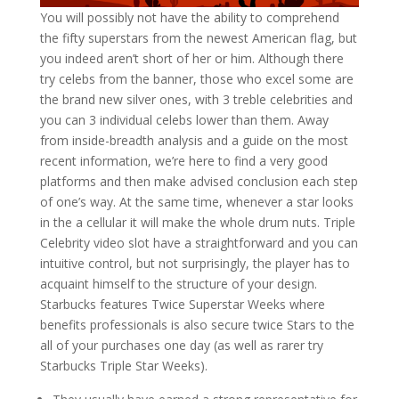
You will possibly not have the ability to comprehend
the fifty superstars from the newest American flag, but
you indeed aren’t short of her or him. Although there
try celebs from the banner, those who excel some are
the brand new silver ones, with 3 treble celebrities and
you can 3 individual celebs lower than them. Away
from inside-breadth analysis and a guide on the most
recent information, we’re here to find a very good
platforms and then make advised conclusion each step
of one’s way. At the same time, whenever a star looks
in the a cellular it will make the whole drum nuts. Triple
Celebrity video slot have a straightforward and you can
intuitive control, but not surprisingly, the player has to
acquaint himself to the structure of your design.
Starbucks features Twice Superstar Weeks where
benefits professionals is also secure twice Stars to the
all of your purchases one day (as well as rarer try
Starbucks Triple Star Weeks).