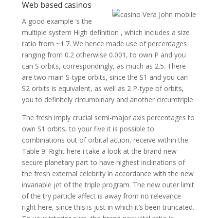
Web based casinos
A good example ‘s the
multiple system High definition , which includes a size
ratio from ~1.7. We hence made use of percentages
ranging from 0.2 otherwise 0.001, to own P and you
can S orbits, correspondingly, as much as 2.5. There
are two main S-type orbits, since the S1 and you can
S2 orbits is equivalent, as well as 2 P-type of orbits,
you to definitely circumbinary and another circumtriple.
The fresh imply crucial semi-major axis percentages to
own S1 orbits, to your five it is possible to
combinations out of orbital action, receive within the
Table 9. Right here i take a look at the brand new
secure planetary part to have highest inclinations of
the fresh external celebrity in accordance with the new
invariable jet of the triple program. The new outer limit
of the try particle affect is away from no relevance
right here, since this is just in which it’s been truncated.