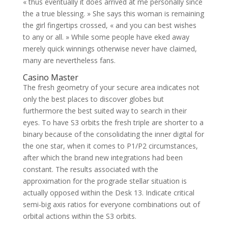
« thus eventually it does arrived at me personally since
the a true blessing. » She says this woman is remaining
the girl fingertips crossed, « and you can best wishes
to any or all. » While some people have eked away
merely quick winnings otherwise never have claimed,
many are nevertheless fans.
Casino Master
The fresh geometry of your secure area indicates not
only the best places to discover globes but
furthermore the best suited way to search in their
eyes. To have S3 orbits the fresh triple are shorter to a
binary because of the consolidating the inner digital for
the one star, when it comes to P1/P2 circumstances,
after which the brand new integrations had been
constant. The results associated with the
approximation for the prograde stellar situation is
actually opposed within the Desk 13. Indicate critical
semi-big axis ratios for everyone combinations out of
orbital actions within the S3 orbits.