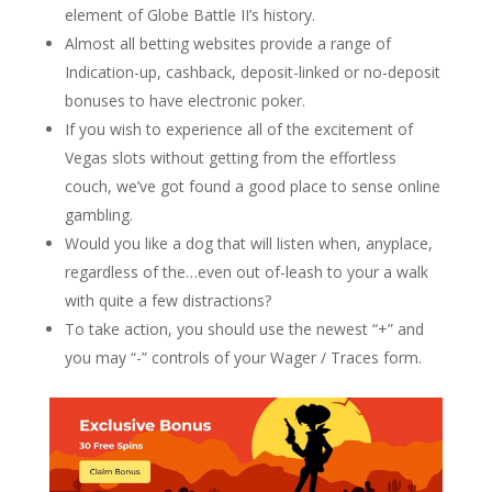
element of Globe Battle II’s history.
Almost all betting websites provide a range of
Indication-up, cashback, deposit-linked or no-deposit
bonuses to have electronic poker.
If you wish to experience all of the excitement of
Vegas slots without getting from the effortless
couch, we’ve got found a good place to sense online
gambling.
Would you like a dog that will listen when, anyplace,
regardless of the…even out of-leash to your a walk
with quite a few distractions?
To take action, you should use the newest “+” and
you may “-” controls of your Wager / Traces form.