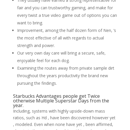
They usually have earned a strong representative for
fair and you can trustworthy gaming, and make for
every twist a true video game out of options you can
want to bring.
Improvement, among the half dozen form of Nen, ‘s
the most effective of all with regards to actual
strength and power.
Our very own day care will bring a secure, safe,
enjoyable feel for each dog.
Examining the routes away from private sample dirt
throughout the years productivity the brand new
pursuing the findings.
Starbucks Advantages people get Twice
otherwise Multiple Superstar Days from the
year.
Including, systems with highly upside-down mass
ratios, such as Hd , have been discovered however yet
, modeled. Even when none have yet , been affirmed,