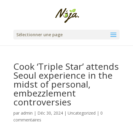
Sélectionner une page
Cook ‘Triple Star’ attends
Seoul experience in the
midst of personal,
embezzlement
controversies
par
admin
|
Déc 30, 2024
|
Uncategorized
|
0
commentaires