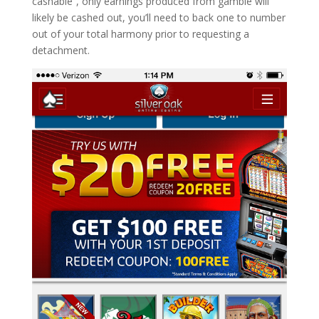
cashable”, only earnings produced from gamble will
likely be cashed out, you’ll need to back one to number
out of your total harmony prior to requesting a
detachment.