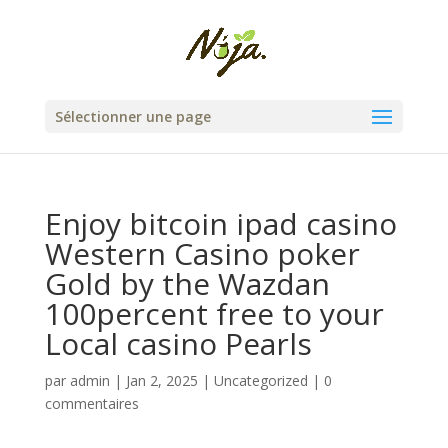
Sélectionner une page
Enjoy bitcoin ipad casino
Western Casino poker
Gold by the Wazdan
100percent free to your
Local casino Pearls
par
admin
|
Jan 2, 2025
|
Uncategorized
|
0
commentaires