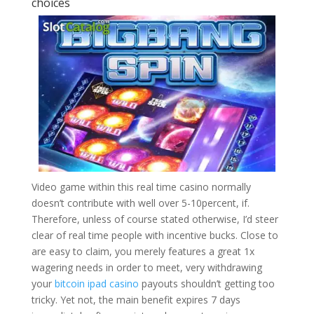
choices
Video game within this real time casino normally
doesn’t contribute with well over 5-10percent, if.
Therefore, unless of course stated otherwise, I’d steer
clear of real time people with incentive bucks. Close to
are easy to claim, you merely features a great 1x
wagering needs in order to meet, very withdrawing
your
bitcoin ipad casino
payouts shouldn’t getting too
tricky. Yet not, the main benefit expires 7 days