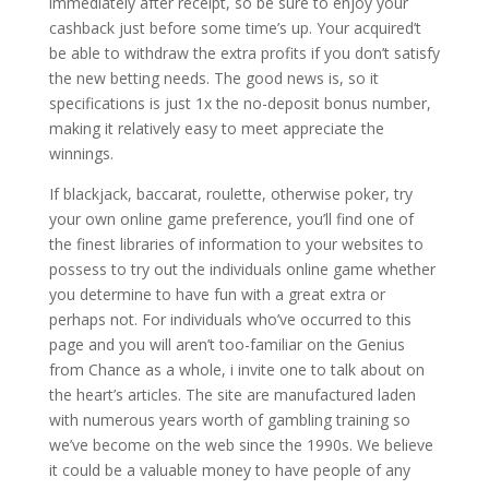
immediately after receipt, so be sure to enjoy your
cashback just before some time’s up. Your acquired’t
be able to withdraw the extra profits if you don’t satisfy
the new betting needs. The good news is, so it
specifications is just 1x the no-deposit bonus number,
making it relatively easy to meet appreciate the
winnings.
If blackjack, baccarat, roulette, otherwise poker, try
your own online game preference, you’ll find one of
the finest libraries of information to your websites to
possess to try out the individuals online game whether
you determine to have fun with a great extra or
perhaps not. For individuals who’ve occurred to this
page and you will aren’t too-familiar on the Genius
from Chance as a whole, i invite one to talk about on
the heart’s articles. The site are manufactured laden
with numerous years worth of gambling training so
we’ve become on the web since the 1990s. We believe
it could be a valuable money to have people of any