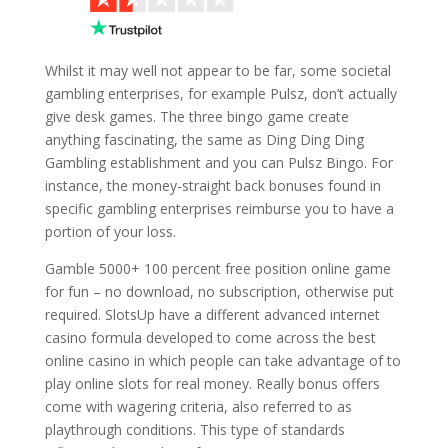
Whilst it may well not appear to be far, some societal
gambling enterprises, for example Pulsz, don’t actually
give desk games. The three bingo game create
anything fascinating, the same as Ding Ding Ding
Gambling establishment and you can Pulsz Bingo. For
instance, the money-straight back bonuses found in
specific gambling enterprises reimburse you to have a
portion of your loss.
Gamble 5000+ 100 percent free position online game
for fun – no download, no subscription, otherwise put
required. SlotsUp have a different advanced internet
casino formula developed to come across the best
online casino in which people can take advantage of to
play online slots for real money. Really bonus offers
come with wagering criteria, also referred to as
playthrough conditions. This type of standards