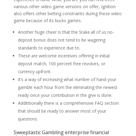
various other video game versions on offer, Ignition
also offers other betting constraints during these video
game because of its bucks games.
Another huge cheer is that the Stake.all of us no-
deposit bonus does not tend to be wagering
standards to experience due to.
These are welcome incentives offering in initial
deposit match, 100 percent free revolves, or
currency upfront.
It’s a way of increasing what number of hand your
gamble each hour from the eliminating the newest
ready once your contribution in the give is done.
Addititionally there is a comprehensive FAQ section
that should be ready to answer most of your
questions.
Sweeptastic Gambling enterprise financial