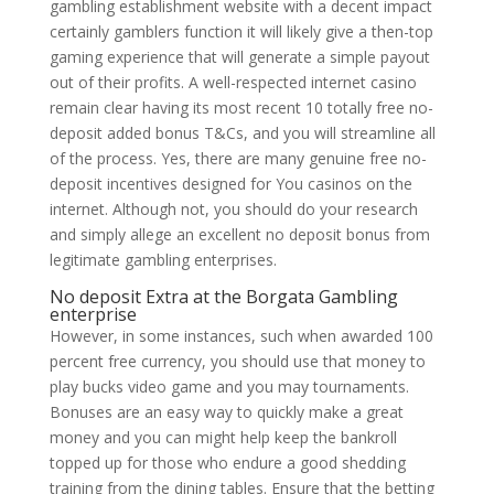
gambling establishment website with a decent impact
certainly gamblers function it will likely give a then-top
gaming experience that will generate a simple payout
out of their profits. A well-respected internet casino
remain clear having its most recent 10 totally free no-
deposit added bonus T&Cs, and you will streamline all
of the process. Yes, there are many genuine free no-
deposit incentives designed for You casinos on the
internet. Although not, you should do your research
and simply allege an excellent no deposit bonus from
legitimate gambling enterprises.
No deposit Extra at the Borgata Gambling
enterprise
However, in some instances, such when awarded 100
percent free currency, you should use that money to
play bucks video game and you may tournaments.
Bonuses are an easy way to quickly make a great
money and you can might help keep the bankroll
topped up for those who endure a good shedding
training from the dining tables. Ensure that the betting