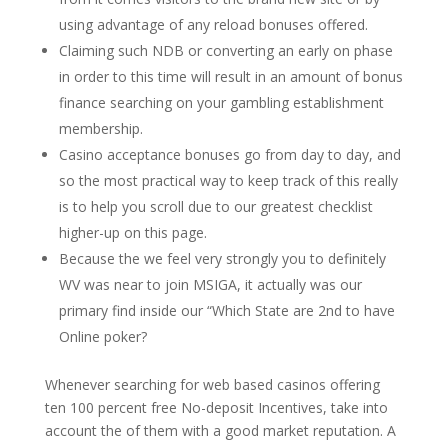
using advantage of any reload bonuses offered.
Claiming such NDB or converting an early on phase
in order to this time will result in an amount of bonus
finance searching on your gambling establishment
membership.
Casino acceptance bonuses go from day to day, and
so the most practical way to keep track of this really
is to help you scroll due to our greatest checklist
higher-up on this page.
Because the we feel very strongly you to definitely
WV was near to join MSIGA, it actually was our
primary find inside our “Which State are 2nd to have
Online poker?
Whenever searching for web based casinos offering
ten 100 percent free No-deposit Incentives, take into
account the of them with a good market reputation. A