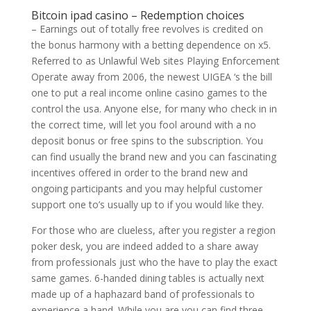
Bitcoin ipad casino – Redemption choices
– Earnings out of totally free revolves is credited on
the bonus harmony with a betting dependence on x5.
Referred to as Unlawful Web sites Playing Enforcement
Operate away from 2006, the newest UIGEA ‘s the bill
one to put a real income online casino games to the
control the usa. Anyone else, for many who check in in
the correct time, will let you fool around with a no
deposit bonus or free spins to the subscription. You
can find usually the brand new and you can fascinating
incentives offered in order to the brand new and
ongoing participants and you may helpful customer
support one to’s usually up to if you would like they.
For those who are clueless, after you register a region
poker desk, you are indeed added to a share away
from professionals just who the have to play the exact
same games. 6-handed dining tables is actually next
made up of a haphazard band of professionals to
experience a hand. While you are you can find three