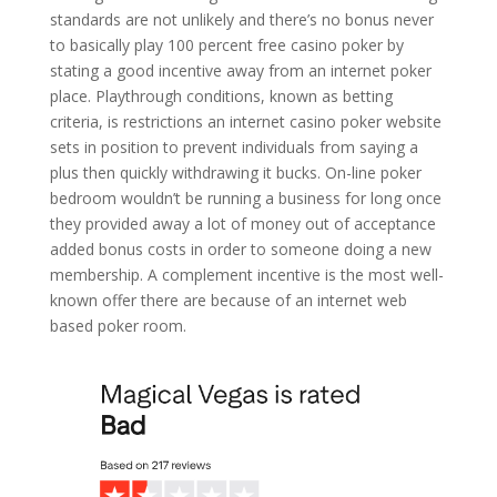
standards are not unlikely and there’s no bonus never
to basically play 100 percent free casino poker by
stating a good incentive away from an internet poker
place. Playthrough conditions, known as betting
criteria, is restrictions an internet casino poker website
sets in position to prevent individuals from saying a
plus then quickly withdrawing it bucks. On-line poker
bedroom wouldn’t be running a business for long once
they provided away a lot of money out of acceptance
added bonus costs in order to someone doing a new
membership. A complement incentive is the most well-
known offer there are because of an internet web
based poker room.