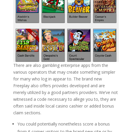
There are also gambling enterprise apps from the
various operators that may create something simpler
for many who log in appear to. The brand new
Freeplay also offers provides developed and are
merely utilized by a good partners providers. We’ve not
witnessed a code necessary to allege you to, they are
often said inside local casino cashier or added bonus
claim sections.
You could potentially nonetheless score a bonus
from it comes visitors to the brand new site or by