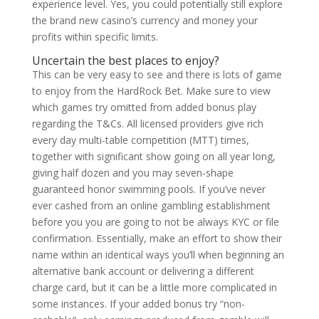
experience level. Yes, you could potentially still explore
the brand new casino’s currency and money your
profits within specific limits.
Uncertain the best places to enjoy?
This can be very easy to see and there is lots of game
to enjoy from the HardRock Bet. Make sure to view
which games try omitted from added bonus play
regarding the T&Cs. All licensed providers give rich
every day multi-table competition (MTT) times,
together with significant show going on all year long,
giving half dozen and you may seven-shape
guaranteed honor swimming pools. If you’ve never
ever cashed from an online gambling establishment
before you you are going to not be always KYC or file
confirmation. Essentially, make an effort to show their
name within an identical ways you’ll when beginning an
alternative bank account or delivering a different
charge card, but it can be a little more complicated in
some instances. If your added bonus try “non-