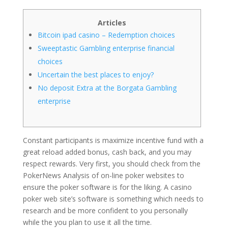
Articles
Bitcoin ipad casino – Redemption choices
Sweeptastic Gambling enterprise financial
choices
Uncertain the best places to enjoy?
No deposit Extra at the Borgata Gambling
enterprise
Constant participants is maximize incentive fund with a
great reload added bonus, cash back, and you may
respect rewards. Very first, you should check from the
PokerNews Analysis of on-line poker websites to
ensure the poker software is for the liking.
A casino
poker web site’s software is something which needs to
research and be more confident to you personally
while the you plan to use it all the time.