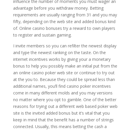
influence the number of moments you must wager an
advantage before you withdraw money. Betting
requirements are usually ranging from 31 and you may
fifty, depending on the web site and added bonus kind
of. Online casino bonuses try a reward to own players
to register and sustain gaming.
I invite members so you can refilter the newest display
and type the newest ranking on the taste. On the
internet incentives works by giving your a monetary
bonus to help you possibly make an initial put from the
an online casino poker web site or continue to try out
at the you to. Because they could be spread less than
additional names, you’ll find casino poker incentives
come in many different molds and you may versions
no matter where you opt to gamble. One of the better
reasons for trying out a different web based poker web
site is the invited added bonus but it’s vital that you
keep in mind that the benefit has a number of strings
connected. Usually, this means betting the cash a