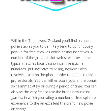
Within the The newest Zealand you’ll find a couple
pokie staples you to definitely tend to continuously
pop-up for free revolves online casino incentives. A
number of the greatest slot web sites provide the
typical matches local casino incentive (such a
hundred% put incentive to $100), however with
revolves extra on the plan in order to appeal to pokie
professionals. You can either score your entire bonus
spins immediately or during a period of time. You can
also be the very first to use the brand new casino
games, in which you rating a number of free spins to
experience to the an excellent the brand new pokie
discharge.