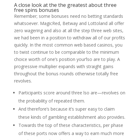
A close look at the the greatest about three
free spins bonuses
Remember; some bonuses need no betting standards
whatsoever. MagicRed, Betway and Lottoland all offer
zero wagering and also at all the step three web sites,
we had been in a position to withdraw all of our profits
quickly. In the most common web based casinos, you
to twist continue to be comparable to the minimum
choice worth of one’s position your’lso are to play. A
progressive multiplier expands with straight gains
throughout the bonus rounds otherwise totally free
revolves.
Participants score around three lso are—revolves on
the probability of repeated them.
And therefore’s because it’s super easy to claim
these kinds of gambling establishment also provides.
Towards the top of these characteristics, per phase
of these ports now offers a way to earn much more