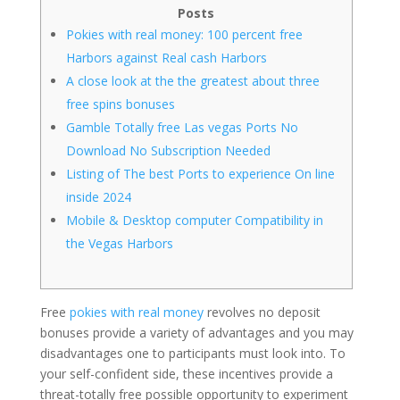
Posts
Pokies with real money: 100 percent free
Harbors against Real cash Harbors
A close look at the the greatest about three
free spins bonuses
Gamble Totally free Las vegas Ports No
Download No Subscription Needed
Listing of The best Ports to experience On line
inside 2024
Mobile & Desktop computer Compatibility in
the Vegas Harbors
Free
pokies with real money
revolves no deposit
bonuses provide a variety of advantages and you may
disadvantages one to participants must look into. To
your self-confident side, these incentives provide a
threat-totally free possible opportunity to experiment