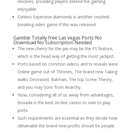
revolves, providing players extend the gaming
enjoyable.
DaVinci Expensive diamonds is another crushed-
breaking video game if this was released.
Gamble Totally free Las vegas Ports No
Download No Subscription Needed
The new cherry for the pie may be the FS feature,
which is the head way of getting the most jackpot.
Ports based on common videos and tv reveals were
Online game out of Thrones, The brand new Taking
walks Deceased, Batman, The top Screw Theory,
and you may Sons from Anarchy.
Now, considering all of us away from advantages,
Bovada is the best on-line casino to own to play
ports.
Such requirements are essential as they decide how
obtainable the brand new profits should be people.