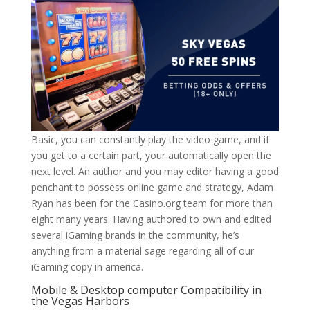
Basic, you can constantly play the video game, and if
you get to a certain part, your automatically open the
next level. An author and you may editor having a good
penchant to possess online game and strategy, Adam
Ryan has been for the Casino.org team for more than
eight many years. Having authored to own and edited
several iGaming brands in the community, he’s
anything from a material sage regarding all of our
iGaming copy in america.
Mobile & Desktop computer Compatibility in
the Vegas Harbors