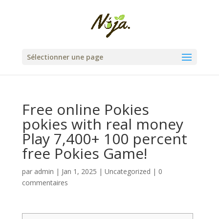
Sélectionner une page
Free online Pokies
pokies with real money
Play 7,400+ 100 percent
free Pokies Game!
par
admin
|
Jan 1, 2025
|
Uncategorized
|
0
commentaires