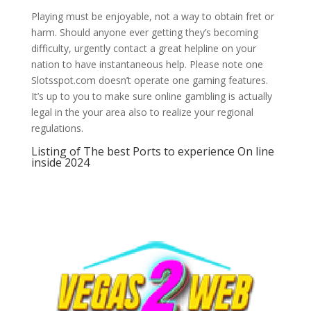
Playing must be enjoyable, not a way to obtain fret or
harm. Should anyone ever getting they’s becoming
difficulty, urgently contact a great helpline on your
nation to have instantaneous help. Please note one
Slotsspot.com doesn’t operate one gaming features.
It’s up to you to make sure online gambling is actually
legal in the your area also to realize your regional
regulations.
Listing of The best Ports to experience On line
inside 2024