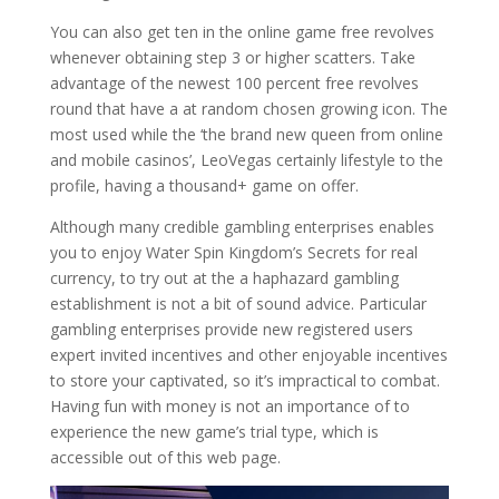
You can also get ten in the online game free revolves
whenever obtaining step 3 or higher scatters. Take
advantage of the newest 100 percent free revolves
round that have a at random chosen growing icon. The
most used while the ‘the brand new queen from online
and mobile casinos’, LeoVegas certainly lifestyle to the
profile, having a thousand+ game on offer.
Although many credible gambling enterprises enables
you to enjoy Water Spin Kingdom’s Secrets for real
currency, to try out at the a haphazard gambling
establishment is not a bit of sound advice. Particular
gambling enterprises provide new registered users
expert invited incentives and other enjoyable incentives
to store your captivated, so it’s impractical to combat.
Having fun with money is not an importance of to
experience the new game’s trial type, which is
accessible out of this web page.