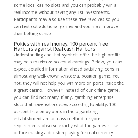
some local casino slots and you can probably win a
real income without having any 1st investments.
Participants may also use these free revolves so you
can test out additional games and you may improve
their betting sense.
Pokies with real money: 100 percent free
Harbors against Real cash Harbors
Understanding and that symbols offer the high profits
may help maximize potential earnings. Below, you can
expect detailed information ahead-satisfying icons in
almost any well-known Aristocrat position game. Yet
not, they will not help you win more on ports inside the
a great casino. However, instead of our online game,
you can find not many, if any, gambling enterprise
slots that have extra cycles according to ability. 100
percent free enjoy ports in the a gambling
establishment are an easy method for your
requirements observe exactly what the games is like
before making a decision playing for real currency.