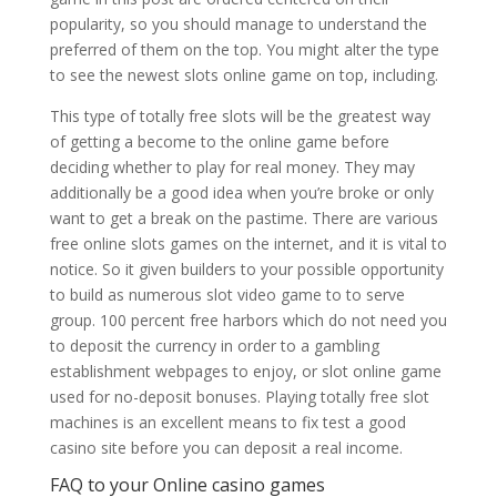
popularity, so you should manage to understand the
preferred of them on the top. You might alter the type
to see the newest slots online game on top, including.
This type of totally free slots will be the greatest way
of getting a become to the online game before
deciding whether to play for real money. They may
additionally be a good idea when you’re broke or only
want to get a break on the pastime. There are various
free online slots games on the internet, and it is vital to
notice. So it given builders to your possible opportunity
to build as numerous slot video game to to serve
group. 100 percent free harbors which do not need you
to deposit the currency in order to a gambling
establishment webpages to enjoy, or slot online game
used for no-deposit bonuses. Playing totally free slot
machines is an excellent means to fix test a good
casino site before you can deposit a real income.
FAQ to your Online casino games