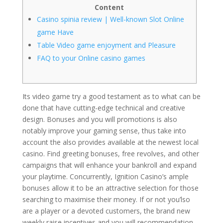
Content
Casino spinia review | Well-known Slot Online
game Have
Table Video game enjoyment and Pleasure
FAQ to your Online casino games
Its video game try a good testament as to what can be
done that have cutting-edge technical and creative
design. Bonuses and you will promotions is also
notably improve your gaming sense, thus take into
account the also provides available at the newest local
casino. Find greeting bonuses, free revolves, and other
campaigns that will enhance your bankroll and expand
your playtime.
Concurrently, Ignition Casino’s ample
bonuses allow it to be an attractive selection for those
searching to maximise their money. If or not you’lso
are a player or a devoted customers, the brand new
weekly raise incentives and you will recommendation