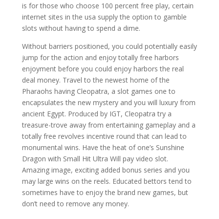
is for those who choose 100 percent free play, certain
internet sites in the usa supply the option to gamble
slots without having to spend a dime.
Without barriers positioned, you could potentially easily
jump for the action and enjoy totally free harbors
enjoyment before you could enjoy harbors the real
deal money. Travel to the newest home of the
Pharaohs having Cleopatra, a slot games one to
encapsulates the new mystery and you will luxury from
ancient Egypt. Produced by IGT, Cleopatra try a
treasure-trove away from entertaining gameplay and a
totally free revolves incentive round that can lead to
monumental wins. Have the heat of one’s Sunshine
Dragon with Small Hit Ultra Will pay video slot.
Amazing image, exciting added bonus series and you
may large wins on the reels. Educated bettors tend to
sometimes have to enjoy the brand new games, but
don’t need to remove any money.