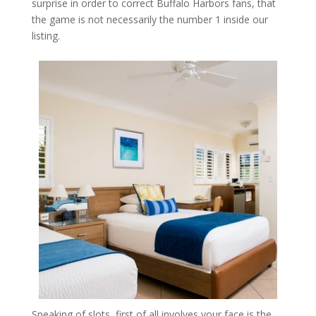
surprise in order to correct Buffalo Harbors fans, that
the game is not necessarily the number 1 inside our
listing.
Speaking of slots, first of all involves your face is the