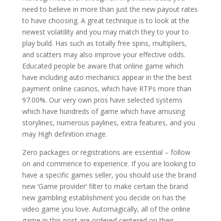
need to believe in more than just the new payout rates
to have choosing. A great technique is to look at the
newest volatility and you may match they to your to
play build. Has such as totally free spins, multipliers,
and scatters may also improve your effective odds.
Educated people be aware that online game which
have including auto mechanics appear in the the best
payment online casinos, which have RTPs more than
97.00%. Our very own pros have selected systems
which have hundreds of game which have amusing
storylines, numerous paylines, extra features, and you
may High definition image.
Zero packages or registrations are essential – follow
on and commence to experience. If you are looking to
have a specific games seller, you should use the brand
new ‘Game provider’ filter to make certain the brand
new gambling establishment you decide on has the
video game you love. Automagically, all of the online
game in this post are ordered centered on their