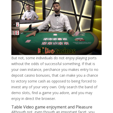
But not, some individuals do not enjoy playing ports
without the odds of successful something. If that is
your own instance, perchance you makes entry to no
deposit casino bonuses, that can make you a chance
to victory some cash as opposed to being forced to
invest any of your very own. Only search the band of
demo slots, find a-game you adore, and you may
enjoy in direct the browser.
Table Video game enjoyment and Pleasure
Although not, even though an important facet, you