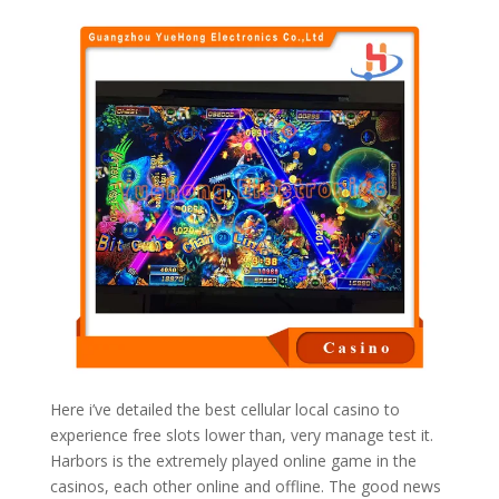
Here i’ve detailed the best cellular local casino to
experience free slots lower than, very manage test it.
Harbors is the extremely played online game in the
casinos, each other online and offline. The good news