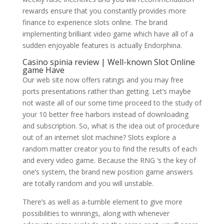
rewards ensure that you constantly provides more
finance to experience slots online. The brand
implementing brilliant video game which have all of a
sudden enjoyable features is actually Endorphina.
Casino spinia review | Well-known Slot Online
game Have
Our web site now offers ratings and you may free
ports presentations rather than getting. Let’s maybe
not waste all of our some time proceed to the study of
your 10 better free harbors instead of downloading
and subscription. So, what is the idea out of procedure
out of an internet slot machine? Slots explore a
random matter creator you to find the results of each
and every video game. Because the RNG ‘s the key of
one’s system, the brand new position game answers
are totally random and you will unstable.
There’s as well as a-tumble element to give more
possibilities to winnings, along with whenever