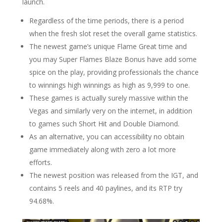
launch.
Regardless of the time periods, there is a period
when the fresh slot reset the overall game statistics.
The newest game’s unique Flame Great time and
you may Super Flames Blaze Bonus have add some
spice on the play, providing professionals the chance
to winnings high winnings as high as 9,999 to one.
These games is actually surely massive within the
Vegas and similarly very on the internet, in addition
to games such Short Hit and Double Diamond.
As an alternative, you can accessibility no obtain
game immediately along with zero a lot more
efforts.
The newest position was released from the IGT, and
contains 5 reels and 40 paylines, and its RTP try
94.68%.