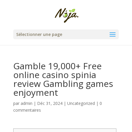
Sélectionner une page
Gamble 19,000+ Free
online casino spinia
review Gambling games
enjoyment
par
admin
|
Déc 31, 2024
|
Uncategorized
|
0
commentaires