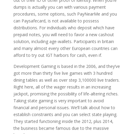
out of their ID or other proof of identity. When you’re
dumps is actually you can with various payment
procedures, some options, such PayNearMe and you
can Paysafecard, is not available to possess
distributions. For individuals who deposit which have
prepaid notes, you will need to favor a new cashout
solution, including age-wallets. Participants in britain
and many almost every other European countries can
afford to try out IGT harbors for cash, even if.
Development Gaming is based in the 2006, and they’ve
got more than thirty five live games with 3 hundred
dining tables as well as over step 3,100000 live traders.
Right here, all of the wager results in an increasing
jackpot, promising the possibility of life-altering riches.
Taking state gaming is very important to avoid
financial and personal issues. We’ll talk about how to
establish constraints and you can select state playing.
They started functioning inside the 2012, plus 2014,
the business became famous due to the massive