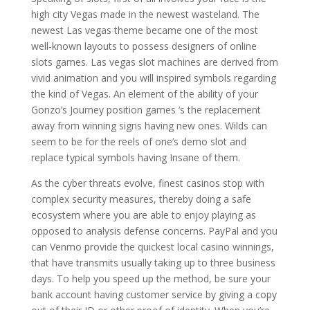
high city Vegas made in the newest wasteland. The
newest Las vegas theme became one of the most
well-known layouts to possess designers of online
slots games. Las vegas slot machines are derived from
vivid animation and you will inspired symbols regarding
the kind of Vegas. An element of the ability of your
Gonzo’s Journey position games ‘s the replacement
away from winning signs having new ones. Wilds can
seem to be for the reels of one’s demo slot and
replace typical symbols having Insane of them.
As the cyber threats evolve, finest casinos stop with
complex security measures, thereby doing a safe
ecosystem where you are able to enjoy playing as
opposed to analysis defense concerns. PayPal and you
can Venmo provide the quickest local casino winnings,
that have transmits usually taking up to three business
days. To help you speed up the method, be sure your
bank account having customer service by giving a copy