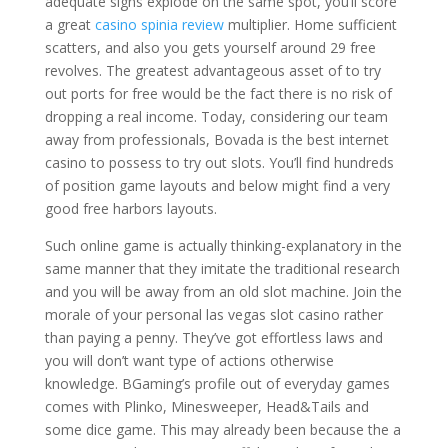
adequate signs explode on the same spot, you’ll score
a great
casino spinia review
multiplier. Home sufficient
scatters, and also you gets yourself around 29 free
revolves. The greatest advantageous asset of to try
out ports for free would be the fact there is no risk of
dropping a real income. Today, considering our team
away from professionals, Bovada is the best internet
casino to possess to try out slots. You’ll find hundreds
of position game layouts and below might find a very
good free harbors layouts.
Such online game is actually thinking-explanatory in the
same manner that they imitate the traditional research
and you will be away from an old slot machine. Join the
morale of your personal las vegas slot casino rather
than paying a penny. They’ve got effortless laws and
you will don’t want type of actions otherwise
knowledge. BGaming’s profile out of everyday games
comes with Plinko, Minesweeper, Head&Tails and
some dice game. This may already been because the a