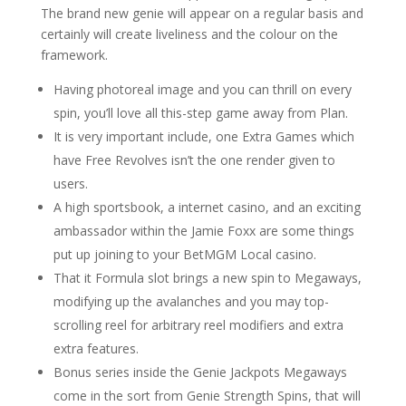
The brand new genie will appear on a regular basis and
certainly will create liveliness and the colour on the
framework.
Having photoreal image and you can thrill on every
spin, you’ll love all this-step game away from Plan.
It is very important include, one Extra Games which
have Free Revolves isn’t the one render given to
users.
A high sportsbook, a internet casino, and an exciting
ambassador within the Jamie Foxx are some things
put up joining to your BetMGM Local casino.
That it Formula slot brings a new spin to Megaways,
modifying up the avalanches and you may top-
scrolling reel for arbitrary reel modifiers and extra
extra features.
Bonus series inside the Genie Jackpots Megaways
come in the sort from Genie Strength Spins, that will