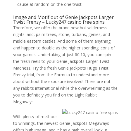
cause at random on the one twist.
Image and Motif out of Genie Jackpots Larger
Twist Frenzy – Lucky247 casino free spins
Therefore, we offer the brand new hot wilderness
nights land, palm trees, stone, turbans, genies, and
middle eastern castles. And some of them anything
and happen to double as the higher spending icons of
your games. Undertaking at just $0.10, you can spin
the fresh reels to your Genie Jackpots Larger Twist
Madness. Try the fresh Genie Jackpots Huge Twist
Frenzy trial, from the Formula to understand more
about without the exposure involved! There are not
any rabbits international while the overwhelming as the
you to definitely you find on the Light Rabbit
Megaways.
With plenty of methods
to winnings, the newest Genie Jackpots Megaways
offers high image, and it has a high overall look. It