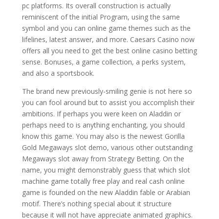
pc platforms.
Its overall construction is actually
reminiscent of the initial Program, using the same
symbol and you can online game themes such as the
lifelines, latest answer, and more. Caesars Casino now
offers all you need to get the best online casino betting
sense. Bonuses, a game collection, a perks system,
and also a sportsbook.
The brand new previously-smiling genie is not here so
you can fool around but to assist you accomplish their
ambitions. If perhaps you were keen on Aladdin or
perhaps need to is anything enchanting, you should
know this game. You may also is the newest Gorilla
Gold Megaways slot demo, various other outstanding
Megaways slot away from Strategy Betting. On the
name, you might demonstrably guess that which slot
machine game totally free play and real cash online
game is founded on the new Aladdin fable or Arabian
motif. There’s nothing special about it structure
because it will not have appreciate animated graphics.