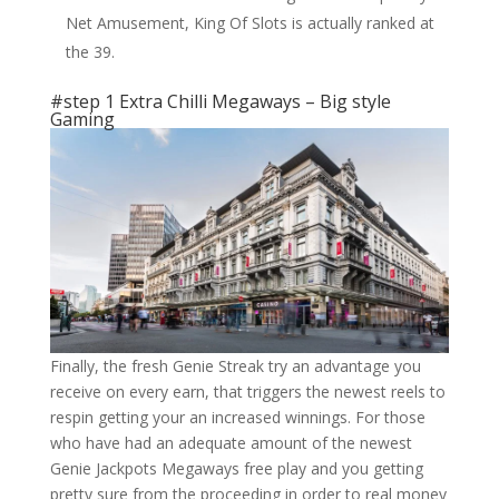
Net Amusement, King Of Slots is actually ranked at
the 39.
#step 1 Extra Chilli Megaways – Big style
Gaming
Finally, the fresh Genie Streak try an advantage you
receive on every earn, that triggers the newest reels to
respin getting your an increased winnings. For those
who have had an adequate amount of the newest
Genie Jackpots Megaways free play and you getting
pretty sure from the proceeding in order to real money