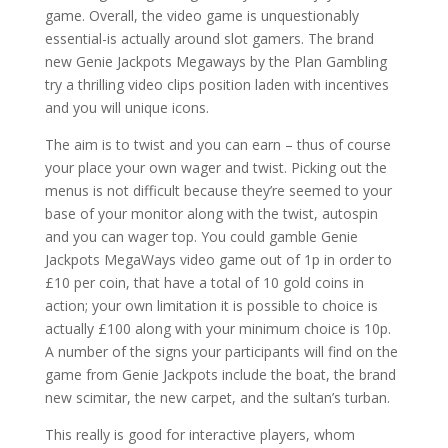
game. Overall, the video game is unquestionably
essential-is actually around slot gamers. The brand
new Genie Jackpots Megaways by the Plan Gambling
try a thrilling video clips position laden with incentives
and you will unique icons.
The aim is to twist and you can earn – thus of course
your place your own wager and twist. Picking out the
menus is not difficult because they’re seemed to your
base of your monitor along with the twist, autospin
and you can wager top. You could gamble Genie
Jackpots MegaWays video game out of 1p in order to
£10 per coin, that have a total of 10 gold coins in
action; your own limitation it is possible to choice is
actually £100 along with your minimum choice is 10p.
A number of the signs your participants will find on the
game from Genie Jackpots include the boat, the brand
new scimitar, the new carpet, and the sultan’s turban.
This really is good for interactive players, whom