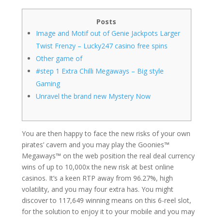
Posts
Image and Motif out of Genie Jackpots Larger
Twist Frenzy – Lucky247 casino free spins
Other game of
#step 1 Extra Chilli Megaways – Big style
Gaming
Unravel the brand new Mystery Now
You are then happy to face the new risks of your own
pirates’ cavern and you may play the Goonies™
Megaways™ on the web position the real deal currency
wins of up to 10,000x the new risk at best online
casinos. It’s a keen RTP away from 96.27%, high
volatility, and you may four extra has. You might
discover to 117,649 winning means on this 6-reel slot,
for the solution to enjoy it to your mobile and you may