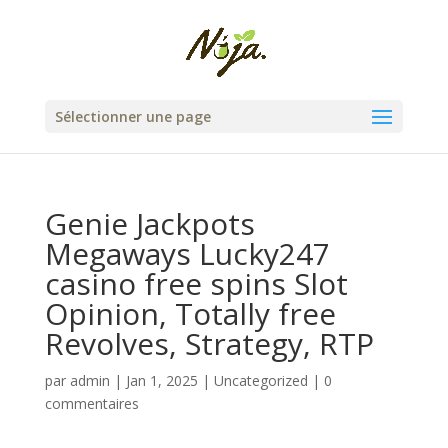
Sélectionner une page
Genie Jackpots
Megaways Lucky247
casino free spins Slot
Opinion, Totally free
Revolves, Strategy, RTP
par
admin
|
Jan 1, 2025
|
Uncategorized
|
0
commentaires