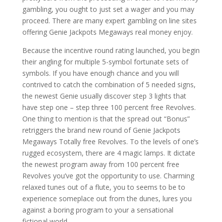
gambling, you ought to just set a wager and you may
proceed. There are many expert gambling on line sites
offering Genie Jackpots Megaways real money enjoy.
Because the incentive round rating launched, you begin
their angling for multiple 5-symbol fortunate sets of
symbols. If you have enough chance and you will
contrived to catch the combination of 5 needed signs,
the newest Genie usually discover step 3 lights that
have step one – step three 100 percent free Revolves.
One thing to mention is that the spread out “Bonus”
retriggers the brand new round of Genie Jackpots
Megaways Totally free Revolves. To the levels of one’s
rugged ecosystem, there are 4 magic lamps. It dictate
the newest program away from 100 percent free
Revolves you’ve got the opportunity to use. Charming
relaxed tunes out of a flute, you to seems to be to
experience someplace out from the dunes, lures you
against a boring program to your a sensational
fictional world.