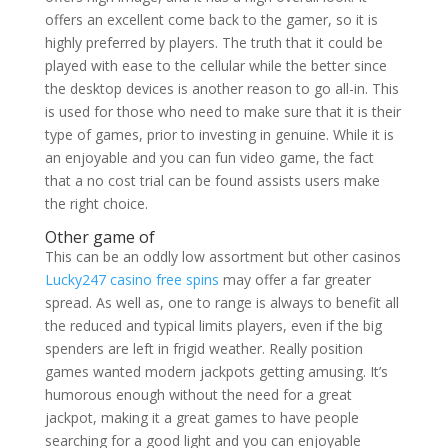
offers an excellent come back to the gamer, so it is
highly preferred by players. The truth that it could be
played with ease to the cellular while the better since
the desktop devices is another reason to go all-in. This
is used for those who need to make sure that it is their
type of games, prior to investing in genuine. While it is
an enjoyable and you can fun video game, the fact
that a no cost trial can be found assists users make
the right choice.
Other game of
This can be an oddly low assortment but other casinos
Lucky247 casino free spins
may offer a far greater
spread. As well as, one to range is always to benefit all
the reduced and typical limits players, even if the big
spenders are left in frigid weather. Really position
games wanted modern jackpots getting amusing. It’s
humorous enough without the need for a great
jackpot, making it a great games to have people
searching for a good light and you can enjoyable