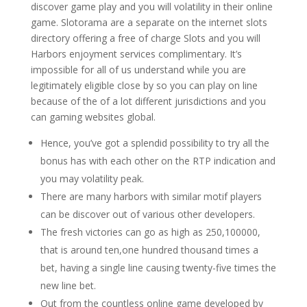
discover game play and you will volatility in their online
game. Slotorama are a separate on the internet slots
directory offering a free of charge Slots and you will
Harbors enjoyment services complimentary. It’s
impossible for all of us understand while you are
legitimately eligible close by so you can play on line
because of the of a lot different jurisdictions and you
can gaming websites global.
Hence, you’ve got a splendid possibility to try all the
bonus has with each other on the RTP indication and
you may volatility peak.
There are many harbors with similar motif players
can be discover out of various other developers.
The fresh victories can go as high as 250,100000,
that is around ten,one hundred thousand times a
bet, having a single line causing twenty-five times the
new line bet.
Out from the countless online game developed by