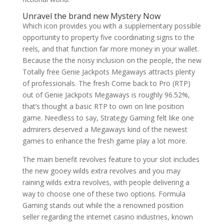
Unravel the brand new Mystery Now
Which icon provides you with a supplementary possible
opportunity to property five coordinating signs to the
reels, and that function far more money in your wallet.
Because the the noisy inclusion on the people, the new
Totally free Genie Jackpots Megaways attracts plenty
of professionals. The fresh Come back to Pro (RTP)
out of Genie Jackpots Megaways is roughly 96.52%,
that’s thought a basic RTP to own on line position
game. Needless to say, Strategy Gaming felt like one
admirers deserved a Megaways kind of the newest
games to enhance the fresh game play a lot more.
The main benefit revolves feature to your slot includes
the new gooey wilds extra revolves and you may
raining wilds extra revolves, with people delivering a
way to choose one of these two options. Formula
Gaming stands out while the a renowned position
seller regarding the internet casino industries, known