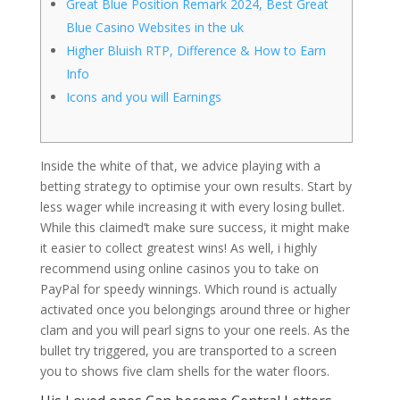
Great Blue Position Remark 2024, Best Great
Blue Casino Websites in the uk
Higher Bluish RTP, Difference & How to Earn
Info
Icons and you will Earnings
Inside the white of that, we advice playing with a
betting strategy to optimise your own results. Start by
less wager while increasing it with every losing bullet.
While this claimed’t make sure success, it might make
it easier to collect greatest wins! As well, i highly
recommend using online casinos you to take on
PayPal for speedy winnings. Which round is actually
activated once you belongings around three or higher
clam and you will pearl signs to your one reels.
As the
bullet try triggered, you are transported to a screen
you to shows five clam shells for the water floors.