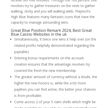
receive ten free revolves. Through the 100 percent free
revolves try to gather treasures on the reels to gather
walking, sticky and you will walking wilds. Playtech’s
High Blue features many fantastic icons that have the
capacity to manage astounding wins.
Great Blue Position Remark 2024, Best Great
Blue Casino Websites in the uk
Simultaneously, it twice one wins it help over (on the
related profits helpfully demonstrated regarding the
paytable).
Entering bonus requirements on the account
creation ensures that the advantage revolves try
covered the fresh the new membership.
The greater amount of currency without a doubt, the
higher the new honors is, while the a lot more
paylines you can find active, the better your chances
is from profitable.
Come across 2 of your 5 clam shells which might be