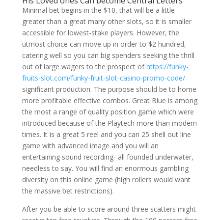
His Loved ones Can become Central Letters
Minimal bet begins in the $10, that will be a little
greater than a great many other slots, so it is smaller
accessible for lowest-stake players. However, the
utmost choice can move up in order to $2 hundred,
catering well so you can big spenders seeking the thrill
out of large wagers to the prospect of
https://funky-
fruits-slot.com/funky-fruit-slot-casino-promo-code/
significant production. The purpose should be to home
more profitable effective combos. Great Blue is among
the most a range of quality position game which were
introduced because of the Playtech more than modern
times. It is a great 5 reel and you can 25 shell out line
game with advanced image and you will an
entertaining sound recording- all founded underwater,
needless to say. You will find an enormous gambling
diversity on this online game (high rollers would want
the massive bet restrictions).
After you be able to score around three scatters might