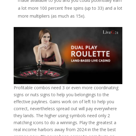
made available to you and you could potentially earn
a lot more 100 percent free spins (up to 33) and a lot
more multipliers (as much as 15x).
Profitable combos need 3 or even more coordinating
signs or nuts signs to help you belongings to the
effective paylines. Gains work on of left to help you
correct, nevertheless spread out will pay everywhere
they lands. The higher using symbols need only 2
matching icons to do a winnings. Play the greatest a
real income harbors away from 2024 in the the best