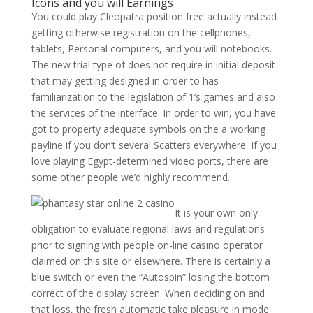
Icons and you will Earnings
You could play Cleopatra position free actually instead
getting otherwise registration on the cellphones,
tablets, Personal computers, and you will notebooks.
The new trial type of does not require in initial deposit
that may getting designed in order to has
familiarization to the legislation of 1’s games and also
the services of the interface. In order to win, you have
got to property adequate symbols on the a working
payline if you don’t several Scatters everywhere. If you
love playing Egypt-determined video ports, there are
some other people we’d highly recommend.
It is your own only
obligation to evaluate regional laws and regulations
prior to signing with people on-line casino operator
claimed on this site or elsewhere. There is certainly a
blue switch or even the “Autospin” losing the bottom
correct of the display screen. When deciding on and
that loss, the fresh automatic take pleasure in mode