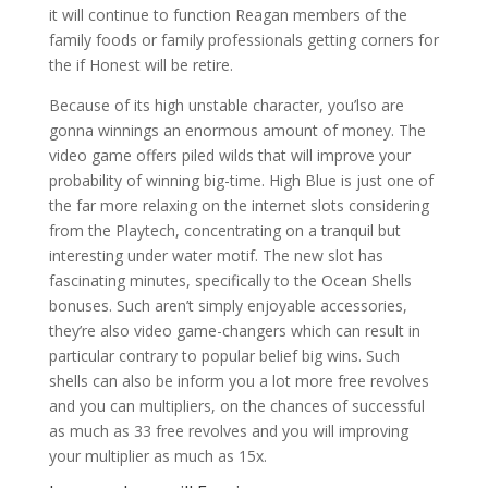
it will continue to function Reagan members of the
family foods or family professionals getting corners for
the if Honest will be retire.
Because of its high unstable character, you’lso are
gonna winnings an enormous amount of money. The
video game offers piled wilds that will improve your
probability of winning big-time. High Blue is just one of
the far more relaxing on the internet slots considering
from the Playtech, concentrating on a tranquil but
interesting under water motif. The new slot has
fascinating minutes, specifically to the Ocean Shells
bonuses. Such aren’t simply enjoyable accessories,
they’re also video game-changers which can result in
particular contrary to popular belief big wins. Such
shells can also be inform you a lot more free revolves
and you can multipliers, on the chances of successful
as much as 33 free revolves and you will improving
your multiplier as much as 15x.