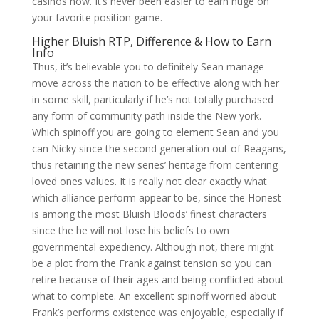
casinos now. It’s never been easier to earn huge on
your favorite position game.
Higher Bluish RTP, Difference & How to Earn
Info
Thus, it’s believable you to definitely Sean manage
move across the nation to be effective along with her
in some skill, particularly if he’s not totally purchased
any form of community path inside the New york.
Which spinoff you are going to element Sean and you
can Nicky since the second generation out of Reagans,
thus retaining the new series’ heritage from centering
loved ones values. It is really not clear exactly what
which alliance perform appear to be, since the Honest
is among the most Bluish Bloods’ finest characters
since the he will not lose his beliefs to own
governmental expediency. Although not, there might
be a plot from the Frank against tension so you can
retire because of their ages and being conflicted about
what to complete. An excellent spinoff worried about
Frank’s performs existence was enjoyable, especially if