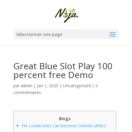
Sélectionner une page
Great Blue Slot Play 100
percent free Demo
par
admin
|
Jan 1, 2025
|
Uncategorized
|
0
commentaires
Blogs
His Loved ones Can become Central Letters