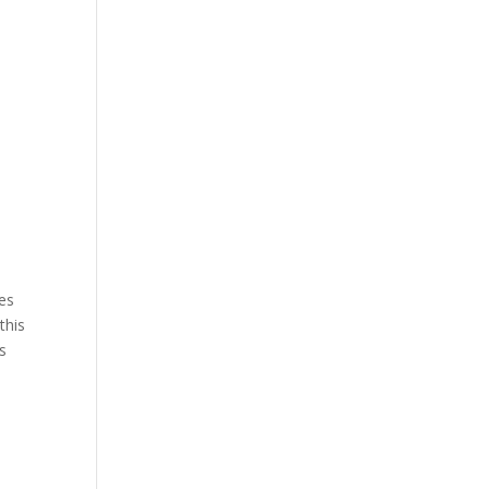
tes
this
ns