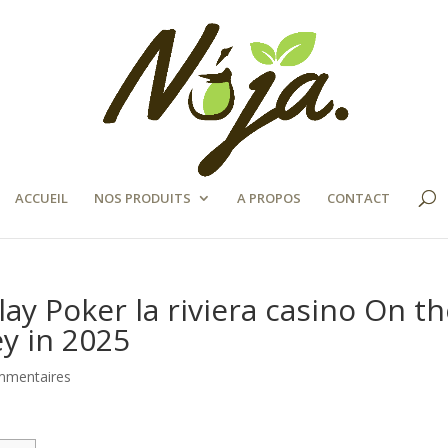
ACCUEIL
NOS PRODUITS
A PROPOS
CONTACT
lay Poker la riviera casino On t
ey in 2025
mmentaires