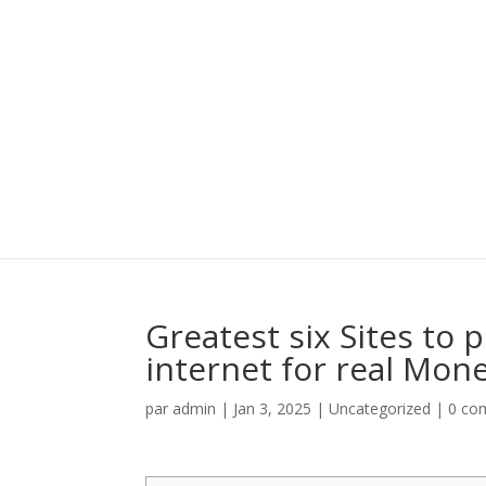
Greatest six Sites to p
internet for real Mon
par
admin
|
Jan 3, 2025
|
Uncategorized
|
0 co