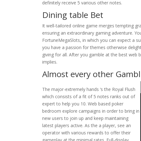
definitely receive 5 various other notes.
Dining table Bet
It well-tailored online game merges tempting gra
ensuring an extraordinary gaming adventure. You
FortuneMegaSlots, in which you can expect a suita
you have a passion for themes otherwise delight 
giving for all. After you gamble at the best web
implies.
Almost every other Gambli
The major-extremely hands ‘s the Royal Flush
which consists of a fit of 5 notes ranks out of
expert to help you 10. Web based poker
bedroom explore campaigns in order to bring in
new users to join up and keep maintaining
latest players active. As the a player, see an
operator with various rewards to offer their
gameplay at the minimal rates. Full-display