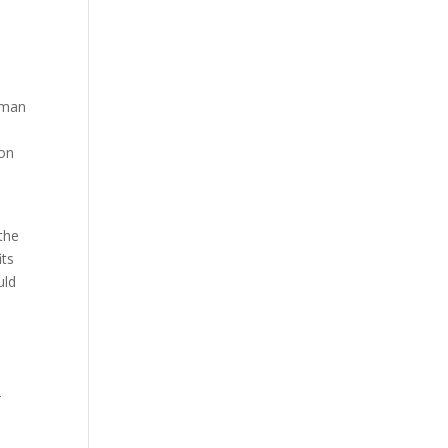
oman
s
ion
the
its
uld
.
-