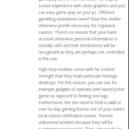
screen experience with clean graphics and you
can easy game play on your pc. Offshore
gambling enterprises wear’t have the shelter
otherwise profile necessary for regulated
casinos. There’s no ensure that your bank
account otherwise personal information is
actually safe and that distributions will be
recognized as they are perhaps not controlled
in the usa.
High-stop mobiles come with far control
strength that they rivals particular heritage
desktops. For this reason, you can use for
example gadgets to operate web based poker
game as opposed to feeling one lags.
Furthermore, the site need to hold a valid or
over-to-day gaming license out of your state’s
local casino certification power. Prevent
unlicensed workers because they will be
scamming naive people. Then, one needs to