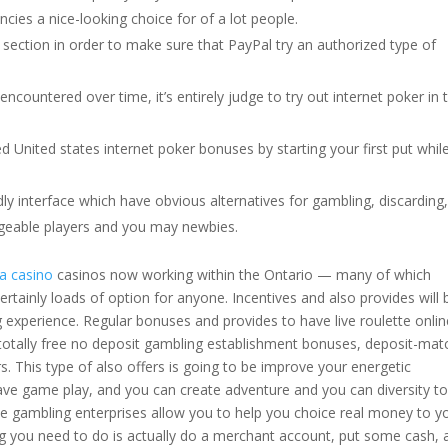
cies a nice-looking choice for of a lot people.
 section in order to make sure that PayPal try an authorized type of
ncountered over time, it’s entirely judge to try out internet poker in 
d United states internet poker bonuses by starting your first put whil
ly interface which have obvious alternatives for gambling, discarding
edgeable players and you may newbies.
era casino
casinos now working within the Ontario — many of which
certainly loads of option for anyone. Incentives and also provides will 
ng experience. Regular bonuses and provides to have live roulette onli
tally free no deposit gambling establishment bonuses, deposit-mat
. This type of also offers is going to be improve your energetic
ave game play, and you can create adventure and you can diversity t
ive gambling enterprises allow you to help you choice real money to y
g you need to do is actually do a merchant account, put some cash, 