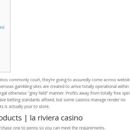
ded
asinos commonly court, they’re going to assuredly come across websi
verseas gambling sites are created to arrive totally operational within 
llegal otherwise “grey field” manner.
Profits away from totally free spi
have betting standards affixed, but some casinos manage render no
s is actually your to store.
ducts | la riviera casino
urchase one to penny so you can meet the requirements.