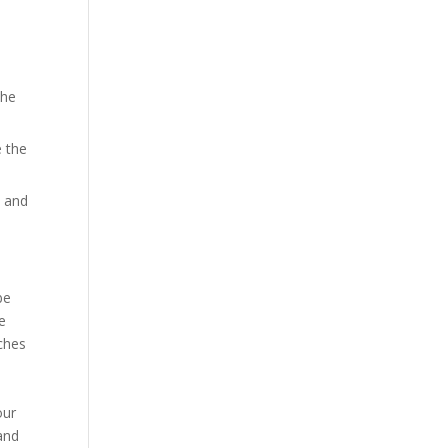
the
e the
, and
be
ne
ches
o
our
and