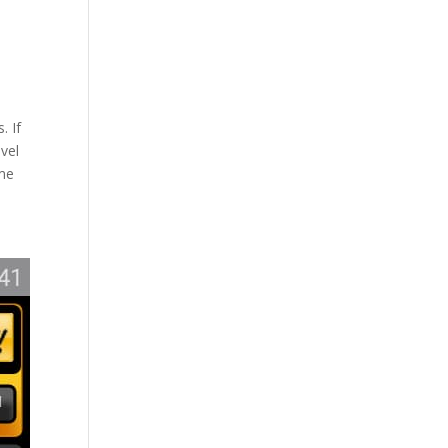
. If
vel
ome