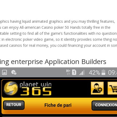
phics having liquid animated graphics and you may thrilling features,
 can enjoy All-american Casino poker 50 Hands totally free in the
ble setting-to find all of the game’s functionalities with no questions
in electronic poker video game, so it identity provides some thing no
 based casinos for real money, you could financing your account in s
ng enterprise Application Builders