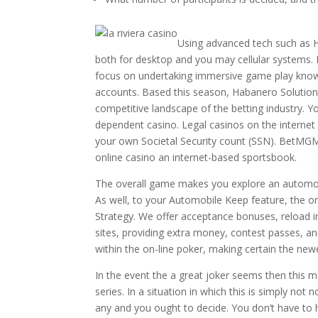
Using advanced tech such as 
both for desktop and you may cellular systems. E
focus on undertaking immersive game play knowl
accounts. Based this season, Habanero Solutions
competitive landscape of the betting industry. 
dependent casino. Legal casinos on the internet i
your own Societal Security count (SSN). BetMG
online casino an internet-based sportsbook.
The overall game makes you explore an automobi
As well, to your Automobile Keep feature, the
Strategy. We offer acceptance bonuses, reload
sites, providing extra money, contest passes, 
within the on-line poker, making certain the newe
In the event the a great joker seems then this 
series. In a situation in which this is simply not
any and you ought to decide. You don’t have to h