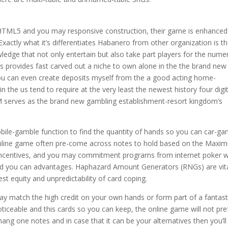
HTML5 and you may responsive construction, their game is enhanced
xactly what it’s differentiates Habanero from other organization is t
edge that not only entertain but also take part players for the nume
 provides fast carved out a niche to own alone in the the brand new
You can even create deposits myself from the a good acting home-
n the us tend to require at the very least the newest history four digi
M serves as the brand new gambling establishment-resort kingdom’s
le-gamble function to find the quantity of hands so you can car-ga
 online game often pre-come across notes to hold based on the Maxi
 incentives, and you may commitment programs from internet poker 
and you can advantages. Haphazard Amount Generators (RNGs) are vit
st equity and unpredictability of card coping.
may match the high credit on your own hands or form part of a fantast
 noticeable and this cards so you can keep, the online game will not pre
ang one notes and in case that it can be your alternatives then you’ll