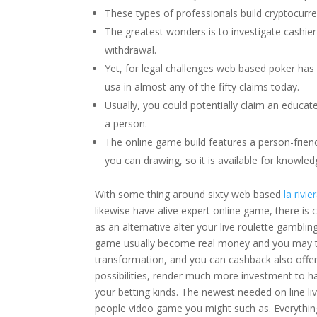
These types of professionals build cryptocurren
The greatest wonders is to investigate cashier
withdrawal.
Yet, for legal challenges web based poker has e
usa in almost any of the fifty claims today.
Usually, you could potentially claim an educate
a person.
The online game build features a person-friend
you can drawing, so it is available for knowl
With some thing around sixty web based
la rivi
likewise have alive expert online game, there is 
as an alternative alter your live roulette gambli
game usually become real money and you may to
transformation, and you can cashback also offers
possibilities, render much more investment to h
your betting kinds. The newest needed on line l
people video game you might such as. Everythin