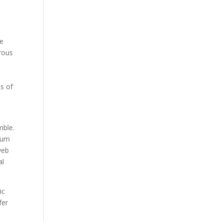
he
rous
ts of
mble.
mum
web
al
ic
fer