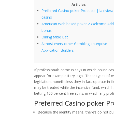
Articles
Preferred Casino poker Products | la riviera
casino
American Web based poker 2 Welcome Ad
bonus
Dining table Bet
Almost every other Gambling enterprise
Application Builders
If professionals come in says in which online c
appear for example it try legal. These types of o
legislation, nonetheless they in fact operate in i
may be treated while the incentive fund, which 
betting 100 percent free spins, in which any profit
Preferred Casino poker Pro
Because the identity means, there’s do not p