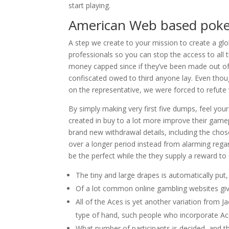
start playing.
American Web based pok
A step we create to your mission to create a glo
professionals so you can stop the access to all
money capped since if they’ve been made out o
confiscated owed to third anyone lay. Even thou
on the representative, we were forced to refute 
By simply making very first five dumps, feel your
created in buy to a lot more improve their gamep
brand new withdrawal details, including the cho
over a longer period instead from alarming rega
be the perfect while the they supply a reward to 
The tiny and large drapes is automatically put,
Of a lot common online gambling websites giv
All of the Aces is yet another variation from 
type of hand, such people who incorporate Ac
What number of participants is decided, and t