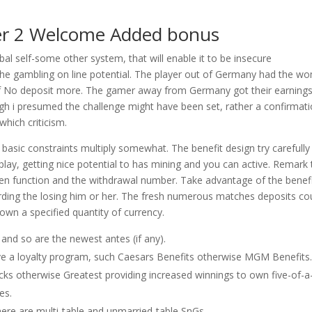
er 2 Welcome Added bonus
bal self-some other system, that will enable it to be insecure
 the gambling on line potential. The player out of Germany had the w
f No deposit more. The gamer away from Germany got their earning
gh i presumed the challenge might have been set, rather a confirmat
which criticism.
 basic constraints multiply somewhat. The benefit design try carefully
lay, getting nice potential to has mining and you can active. Remark 
sen function and the withdrawal number. Take advantage of the benef
rding the losing him or her. The fresh numerous matches deposits co
own a specified quantity of currency.
 and so are the newest antes (if any).
e a loyalty program, such Caesars Benefits otherwise MGM Benefits
Jacks otherwise Greatest providing increased winnings to own five-of-a
es.
here are multi-table and unmarried-table SnGs.