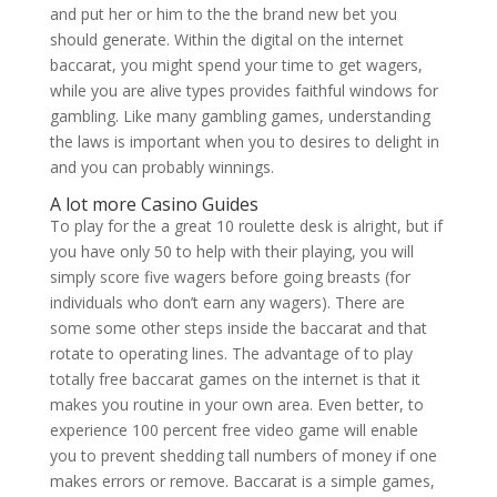
and put her or him to the the brand new bet you
should generate. Within the digital on the internet
baccarat, you might spend your time to get wagers,
while you are alive types provides faithful windows for
gambling. Like many gambling games, understanding
the laws is important when you to desires to delight in
and you can probably winnings.
A lot more Casino Guides
To play for the a great 10 roulette desk is alright, but if
you have only 50 to help with their playing, you will
simply score five wagers before going breasts (for
individuals who don’t earn any wagers). There are
some some other steps inside the baccarat and that
rotate to operating lines. The advantage of to play
totally free baccarat games on the internet is that it
makes you routine in your own area. Even better, to
experience 100 percent free video game will enable
you to prevent shedding tall numbers of money if one
makes errors or remove. Baccarat is a simple games,