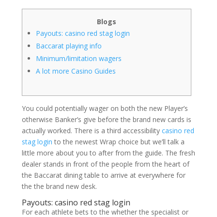
Blogs
Payouts: casino red stag login
Baccarat playing info
Minimum/limitation wagers
A lot more Casino Guides
You could potentially wager on both the new Player’s
otherwise Banker’s give before the brand new cards is
actually worked. There is a third accessibility
casino red
stag login
to the newest Wrap choice but we’ll talk a
little more about you to after from the guide.
The fresh
dealer stands in front of the people from the heart of
the Baccarat dining table to arrive at everywhere for
the the brand new desk.
Payouts: casino red stag login
For each athlete bets to the whether the specialist or