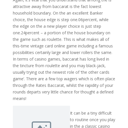
attractive away from baccarat is the fact lowest
household boundary. On the an excellent Banker
choice, the house edge is step one.06percent, while
the edge on the a new player choice is just step
one.24percent – a portion of the house boundary on
the game such as roulette. This is what makes all of
this-time vintage card online game including a famous
possibilities certainly large and lower rollers the same.
In terms of casino games, baccarat has long lived in
the tincture from roulette and you may black-jack,
usually trying out the newest role of ‘the other cards
game’. There are a few top wagers which is often place
through the Rates Baccarat, whilst the rapidity of your
rounds departs very little chance for thought a defined
means!
It can be a tiny difficult
to routine once you play
in the a classic casino