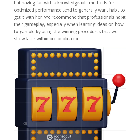
but having fun with a knowledgeable methods for
optimized performance tend to generally want habit to
get it with her. We recommend that professionals habit
their gameplay, especially when learning ideas on how
to gamble by using the winning procedures that we
show later within pro publication.