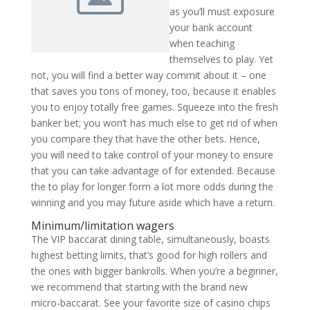
as you’ll must exposure
your bank account
when teaching
themselves to play. Yet
not, you will find a better way commit about it – one
that saves you tons of money, too, because it enables
you to enjoy totally free games. Squeeze into the fresh
banker bet; you won’t has much else to get rid of when
you compare they that have the other bets. Hence,
you will need to take control of your money to ensure
that you can take advantage of for extended. Because
the to play for longer form a lot more odds during the
winning and you may future aside which have a return.
Minimum/limitation wagers
The VIP baccarat dining table, simultaneously, boasts
highest betting limits, that’s good for high rollers and
the ones with bigger bankrolls. When you’re a beginner,
we recommend that starting with the brand new
micro-baccarat. See your favorite size of casino chips