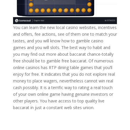
You can learn the new local casino websites, incentives
and offers, fee actions, see of them one to match your
tastes, and you will know how to gamble casino
games and you will slots. The best way to habit and
you may find out more about baccarat chance-totally
free should be to gamble free baccarat. Of numerous
online casinos has RTP dining table games that you’ll
enjoy for free. It indicates that you do not explore real
money to place wagers, nevertheless cannot win real
cash possibly. It is a terrific way to rating a real touch
of your own online game having genuine investors or
other players. You have access to top quality live
baccarat in just a constant web sites union.