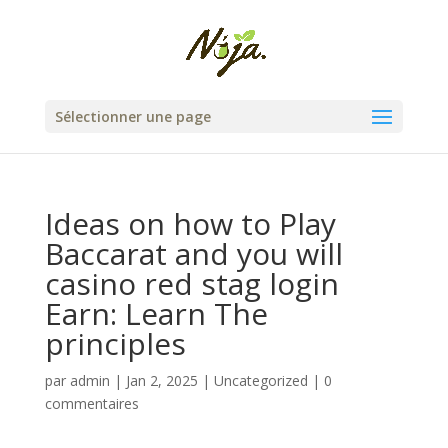
Sélectionner une page
Ideas on how to Play
Baccarat and you will
casino red stag login
Earn: Learn The
principles
par
admin
|
Jan 2, 2025
|
Uncategorized
|
0
commentaires