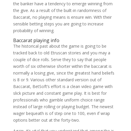
the banker have a tendency to emerge winning from
the give. As a result of the built-in randomness of
Baccarat, no playing means is ensure win. With their
sensible betting steps you are going to increase
probability of winning.
Baccarat playing info
The historical past about the game is going to be
tracked back to old Etruscan stories and you may a
couple of dice rolls. Serve they to say that people
worth of six otherwise shorter within the baccarat is
normally a losing give, since the greatest hand beliefs
is 8 or 9. Various other standard version out of
Baccarat, BetSoft’s effort is a clean video game with
slick picture and constant game play. It is best for
professionals who gamble uniform choice range
instead of large rolling or playing budget. The newest
wager bequeath is of step one to 100, even if wrap
options better out at the forty-two.
Again, it’s vital that you understand that among the is