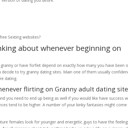
version of dating you desire.
free Sexting websites?
inking about whenever beginning on
h a granny or have forfeit depend on exactly how many you have been 
ou decide to try granny dating sites. Main one of them usually confide
re dating.
henever flirting on Granny adult dating sit
 and you need to end up being as well if you would like have success w
ences tend to be higher. A number of your kinky fantasies might come
ure females look for younger and energetic guys to have the feeling