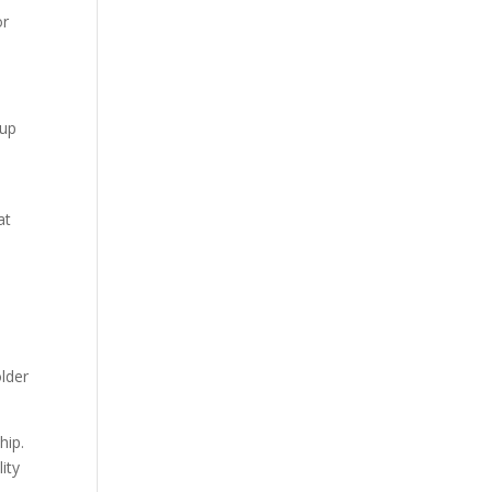
or
 up
n
at
older
hip.
ity