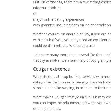
first. Nevertheless, there are a few strong choic
informal hookups
or
major online dating experiences
with grannies, including both online and tradition
Whether you are on android or iOS, if you are 
within both of you, you may need an excellent 
could be discreet, and is secure to use.
There are many more than several like that, and
Happily available, we a summary of top granny in
Cougar existence
When it comes to top hookup services with more
dating sites that connects teenage boys with ol
simple Tinder-like swiping, in addition to their mo
What makes Cougar lifestyle unique is it may es
you can enjoy the relationship between you two, 
one-night stands.