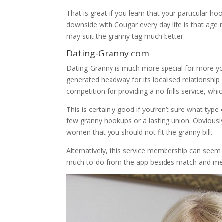
That is great if you learn that your particular h
downside with Cougar every day life is that age
may suit the granny tag much better.
Dating-Granny.com
Dating-Granny is much more special for more you
generated headway for its localised relationship
competition for providing a no-frills service, wh
This is certainly good if you’ren’t sure what typ
few granny hookups or a lasting union. Obviousl
women that you should not fit the granny bill.
Alternatively, this service membership can seem to
much to-do from the app besides match and m