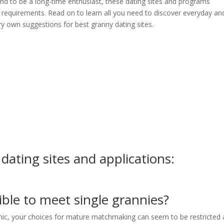
nd to be a long-time enthusiast, these dating sites and programs
ur requirements. Read on to learn all you need to discover everyday an
ry own suggestions for best granny dating sites.
 dating sites and applications:
ible to meet single grannies?
phic, your choices for mature matchmaking can seem to be restricted 