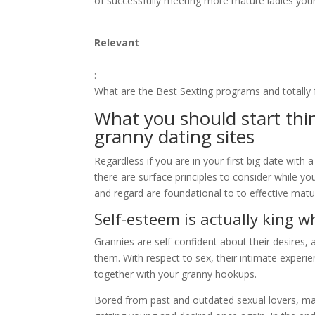
of successfully meeting more mature ladies your 
Relevant
:
What are the Best Sexting programs and totally 
What you should start th
granny dating sites
Regardless if you are in your first big date wit
there are surface principles to consider while y
and regard are foundational to to effective matu
Self-esteem is actually king w
Grannies are self-confident about their desires,
them. With respect to sex, their intimate experi
together with your granny hookups.
Bored from past and outdated sexual lovers, mat