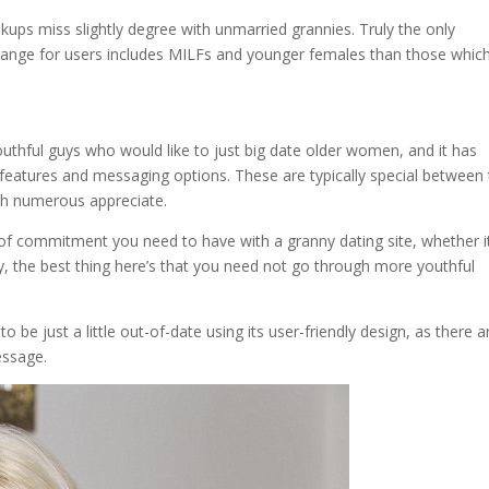
ookups miss slightly degree with unmarried grannies. Truly the only
 range for users includes MILFs and younger females than those whic
thful guys who would like to just big date older women, and it has
 features and messaging options. These are typically special between
ich numerous appreciate.
e of commitment you need to have with a granny dating site, whether it
y, the best thing here’s that you need not go through more youthful
 be just a little out-of-date using its user-friendly design, as there a
essage.