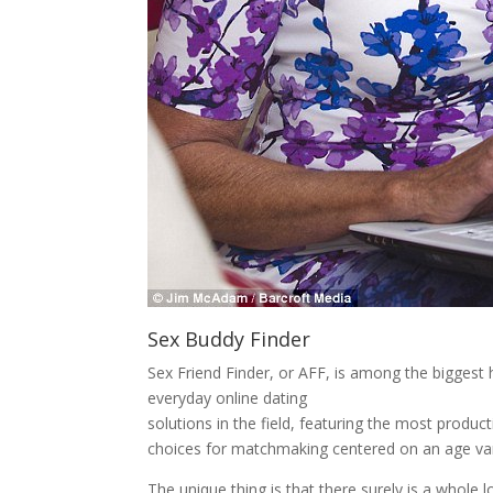
Sex Buddy Finder
Sex Friend Finder, or AFF, is among the bigges
everyday online dating
solutions in the field, featuring the most produ
choices for matchmaking centered on an age var
The unique thing is that there surely is a whole 