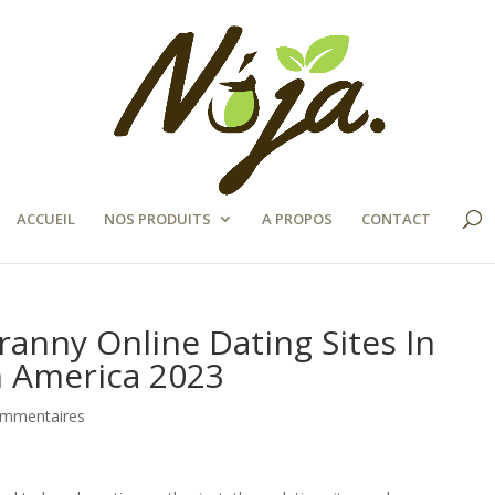
ACCUEIL
NOS PRODUITS
A PROPOS
CONTACT
ranny Online Dating Sites In
n America 2023
ommentaires