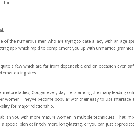
es for
al.
one of the numerous men who are trying to date a lady with an age sp
dating app which rapid to complement you up with unmarried grannies
 quite a few which are far from dependable and on occasion even saf
ternet dating sites.
 mature ladies, Cougar every day life is among the many leading onl
der women. They’ve become popular with their easy-to-use interface 
bility for major relationship.
tablish you with more mature women in multiple techniques. That imp
a special plan definitely more long-lasting, or you can just appreciat