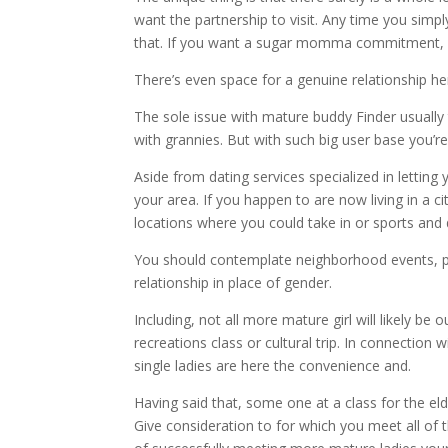
want the partnership to visit. Any time you simp
that. If you want a sugar momma commitment, y
There’s even space for a genuine relationship he
The sole issue with mature buddy Finder usually
with grannies. But with such big user base you’re 
Aside from dating services specialized in letting
your area. If you happen to are now living in a 
locations where you could take in or sports and 
You should contemplate neighborhood events, pub
relationship in place of gender.
Including, not all more mature girl will likely b
recreations class or cultural trip. In connection 
single ladies are here the convenience and.
Having said that, some one at a class for the eld
Give consideration to for which you meet all of 