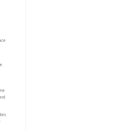
ace
,
e.
ine
and
lies
e