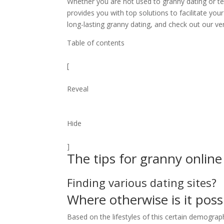
Whether you are not used to granny dating or te
provides you with top solutions to facilitate yo
long-lasting granny dating, and check out our ve
Table of contents
[
Reveal
Hide
]
The tips for granny online
Finding various dating sites?
Where otherwise is it poss
Based on the lifestyles of this certain demogra