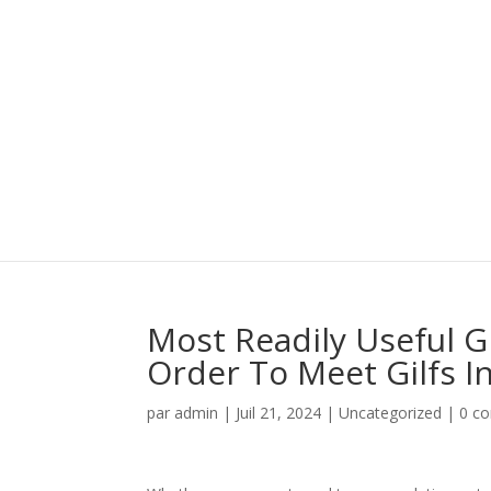
Most Readily Useful G
Order To Meet Gilfs I
par
admin
|
Juil 21, 2024
|
Uncategorized
|
0 c