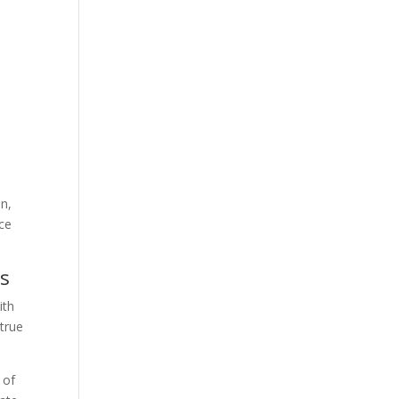
on,
nce
es
ith
 true
 of