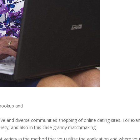
t hookup and
ctive and diverse communities shopping of online dating sites. For exa
iety, and also in this case granny matchmaking.
lot variety in the method that you utilize the application and where yo