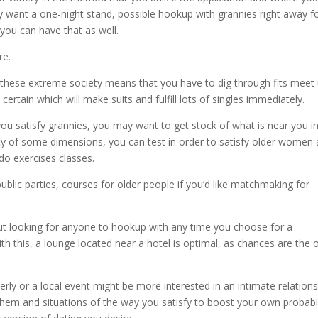
ly want a one-night stand, possible hookup with grannies right away f
ou can have that as well.
re.
 these extreme society means that you have to dig through fits meet
certain which will make suits and fulfill lots of singles immediately.
 you satisfy grannies, you may want to get stock of what is near you i
city of some dimensions, you can test in order to satisfy older women 
do exercises classes.
lic parties, courses for older people if you’d like matchmaking for
e out looking for anyone to hookup with any time you choose for a
with this, a lounge located near a hotel is optimal, as chances are the 
erly or a local event might be more interested in an intimate relations
them and situations of the way you satisfy to boost your own probabil