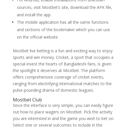
sources, visit Mostbet’s site, download the APK file,
and install the app.
The mobile application has all the same functions
and sections of the bookmaker which you can use
on the official website.
Mostbet live betting is a fun and exciting way to enjoy
sports and win money. Cricket, a sport that occupies a
special invest the hearts of Bangladeshi fans, is given
the spotlight it deserves at Mostbet. The platform
offers comprehensive coverage of cricket events,
ranging from electrifying international matches to the
pulse-pounding drama of domestic leagues.
Mostbet Club
Since the interface is very simple, you can easily figure
out how to place wagers on Mostbet. Pick the activity
you are interested in and the game you wish to bet on.
Select one or several outcomes to include in the