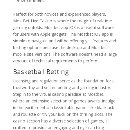
entertainment.
Perfect for both novices and experienced players,
MostBet Live Casino is where the magic of real-time
gaming unfolds. Mostbet app iOS is a useful software
for users with Apple gadgets. The Mostbet iOS app is
simple to navigate and will be offering yet features and
betting options because the desktop and Mostbet
mobile site versions. The software doesn’t need a large
amount of technical requirements to perform.
Basketball Betting
Licensing and regulation serve as the foundation for a
trustworthy and secure betting and gaming industry.
Step in to the virtual casino paradise at Mostbet,
where an extensive selection of games awaits. Indulge
in the excitement of classic table games like blackjack
and roulette or try your luck on the thrilling slots. The
casino section has a diverse selection of games, all
crafted to provide an engaging and eye-catching