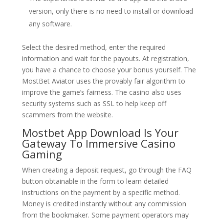
version, only there is no need to install or download
any software.
Select the desired method, enter the required
information and wait for the payouts. At registration,
you have a chance to choose your bonus yourself. The
MostBet Aviator uses the provably fair algorithm to
improve the game’s fairness. The casino also uses
security systems such as SSL to help keep off
scammers from the website.
Mostbet App Download Is Your
Gateway To Immersive Casino
Gaming
When creating a deposit request, go through the FAQ
button obtainable in the form to learn detailed
instructions on the payment by a specific method.
Money is credited instantly without any commission
from the bookmaker. Some payment operators may