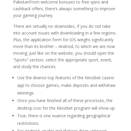
Pakistan
From welcome bonuses to free spins and
cashback offers, there’s always something to improve
your gaming journey.
There are virtually no downsides, if you do not take
into account issues with downloading in a few regions.
Plus, the application form for iOS weighs significantly
more than its brother – Android, to which we are now
moving. Just like on the website, you should open the
“Sports” section, select the appropriate sport, event,
and study the chances.
Use the diverse top features of the Mostbet casino
app to choose games, make deposits and withdraw
winnings.
Once you have finished all of these processes, the
desktop icon for the Mostbet program will show up.
True, there is one nuance regarding geographical
restrictions.
For Android, enable installations from unknown