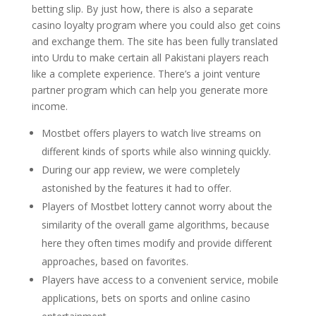
betting slip. By just how, there is also a separate
casino loyalty program where you could also get coins
and exchange them. The site has been fully translated
into Urdu to make certain all Pakistani players reach
like a complete experience. There’s a joint venture
partner program which can help you generate more
income.
Mostbet offers players to watch live streams on
different kinds of sports while also winning quickly.
During our app review, we were completely
astonished by the features it had to offer.
Players of Mostbet lottery cannot worry about the
similarity of the overall game algorithms, because
here they often times modify and provide different
approaches, based on favorites.
Players have access to a convenient service, mobile
applications, bets on sports and online casino