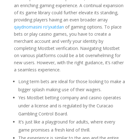
an enriching gaming experience. A continual expansion
of its game library could further elevate its standing,
providing players having an even broader array
qaydnomasini ro’yxatdan
of gaming options. To place
bets or play casino games, you have to create a
merchant account and verify your identity by
completing Mostbet verification. Navigating Mostbet
on various platforms could be a bit overwhelming for
new users. However, with the right guidance, it’s rather
a seamless experience.
Long term bets are ideal for those looking to make a
bigger splash making use of their wagers.
Yes Mostbet betting company and casino operates
under a license and is regulated by the Curacao
Gambling Control Board.
It’s just like a playground for adults, where every
game promises a fresh kind of thrill.
The experience is similar to the app and the entire