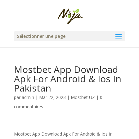
Sélectionner une page
Mostbet App Download
Apk For Android & Ios In
Pakistan
par
admin
|
Mar 22, 2023
|
Mostbet UZ
|
0
commentaires
Mostbet App Download Apk For Android & Ios In