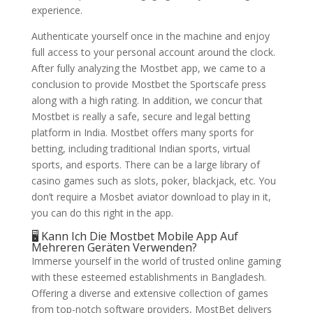
experience.
Authenticate yourself once in the machine and enjoy
full access to your personal account around the clock.
After fully analyzing the Mostbet app, we came to a
conclusion to provide Mostbet the Sportscafe press
along with a high rating. In addition, we concur that
Mostbet is really a safe, secure and legal betting
platform in India. Mostbet offers many sports for
betting, including traditional Indian sports, virtual
sports, and esports. There can be a large library of
casino games such as slots, poker, blackjack, etc. You
don’t require a Mosbet aviator download to play in it,
you can do this right in the app.
🖥 Kann Ich Die Mostbet Mobile App Auf
Mehreren Geräten Verwenden?
Immerse yourself in the world of trusted online gaming
with these esteemed establishments in Bangladesh.
Offering a diverse and extensive collection of games
from top-notch software providers, MostBet delivers