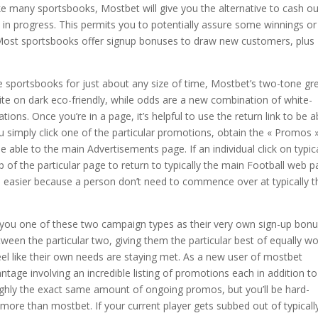
ike many sportsbooks, Mostbet will give you the alternative to cash ou
’s in progress. This permits you to potentially assure some winnings or
 Most sportsbooks offer signup bonuses to draw new customers, plus
ne sportsbooks for just about any size of time, Mostbet’s two-tone gr
white on dark eco-friendly, while odds are a new combination of white-
tions. Once you’re in a page, it’s helpful to use the return link to be a
you simply click one of the particular promotions, obtain the « Promos »
 be able to the main Advertisements page. If an individual click on typic
p of the particular page to return to typically the main Football web p
e easier because a person don’t need to commence over at typically t
you one of these two campaign types as their very own sign-up bonu
een the particular two, giving them the particular best of equally wo
l like their own needs are staying met. As a new user of mostbet
antage involving an incredible listing of promotions each in addition to
ghly the exact same amount of ongoing promos, but you’ll be hard-
 more than mostbet. If your current player gets subbed out of typicall