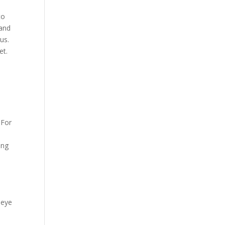
to
 and
us.
et.
k
 For
ing
 eye