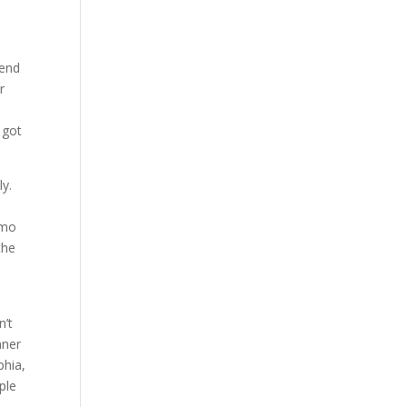
mend
r
e
 got
ly.
omo
the
n’t
nner
phia,
ple