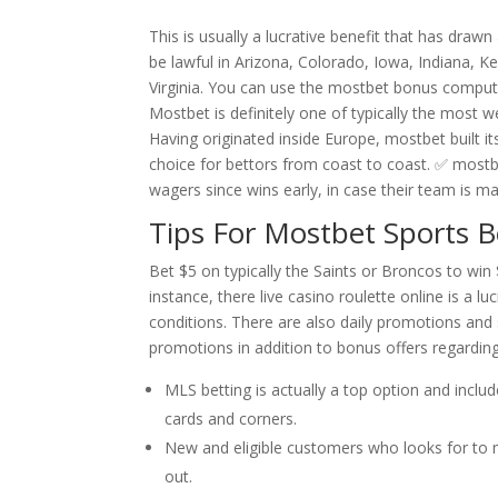
This is usually a lucrative benefit that has draw
be lawful in Arizona, Colorado, Iowa, Indiana, K
Virginia. You can use the mostbet bonus compu
Mostbet is definitely one of typically the most 
Having originated inside Europe, mostbet built i
choice for bettors from coast to coast. ✅ mostbe
wagers since wins early, in case their team is ma
Tips For Mostbet Sports B
Bet $5 on typically the Saints or Broncos to win
instance, there live casino roulette online is a l
conditions. There are also daily promotions and 
promotions in addition to bonus offers regarding e
MLS betting is actually a top option and inclu
cards and corners.
New and eligible customers who looks for to m
out.