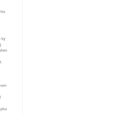
this
p by
g
 when
t
t
even
l
 plus