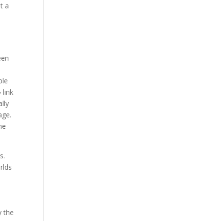
t a
een
ble
 link
ally
age.
he
s.
rlds
y the