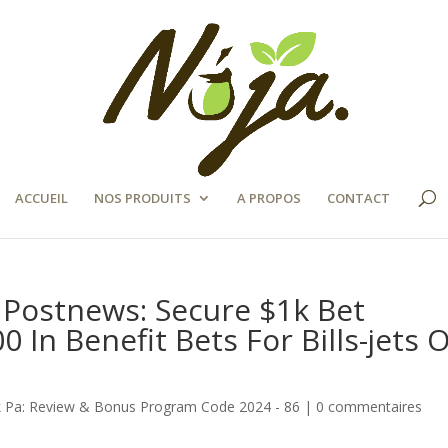
ACCUEIL
NOS PRODUITS
A PROPOS
CONTACT
 Postnews: Secure $1k Bet
 In Benefit Bets For Bills-jets 
 Pa: Review & Bonus Program Code 2024 - 86
|
0 commentaires