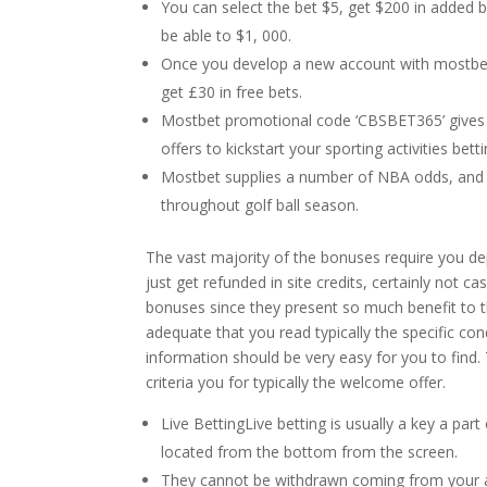
You can select the bet $5, get $200 in added bo
be able to $1, 000.
Once you develop a new account with mostbet
get £30 in free bets.
Mostbet promotional code ‘CBSBET365’ gives n
offers to kickstart your sporting activities bett
Mostbet supplies a number of NBA odds, and 
throughout golf ball season.
The vast majority of the bonuses require you depo
just get refunded in site credits, certainly not 
bonuses since they present so much benefit to 
adequate that you read typically the specific co
information should be very easy for you to find
criteria you for typically the welcome offer.
Live BettingLive betting is usually a key a pa
located from the bottom from the screen.
They cannot be withdrawn coming from your 