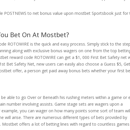
e POSTNEWS to net bonus value upon mostbet Sportsbook just for 
 You Bet On At Mostbet?
ode ROTOWIRE is the quick and easy process. Simply stick to the ste
running along with exclusive bonus wagers on one from the top bettin
stbet reward code ROTOWIRE can get a $1, 000 First Bet Safety net
 1st Bet Safety Net, new users can easily also choose a Guess $5, Ge
mostbet offer, a person get paid away bonus bets whether your first be
 be able to go Over or Beneath his rushing meters within a game or 
ertain number involving assists. Game stage sets are wagers upon a
For example, you can wager on how many points some sort of team wil
me will arise. There are numerous different types of bets provided by
Mostbet offers a lot of betting lines with regard to countless games