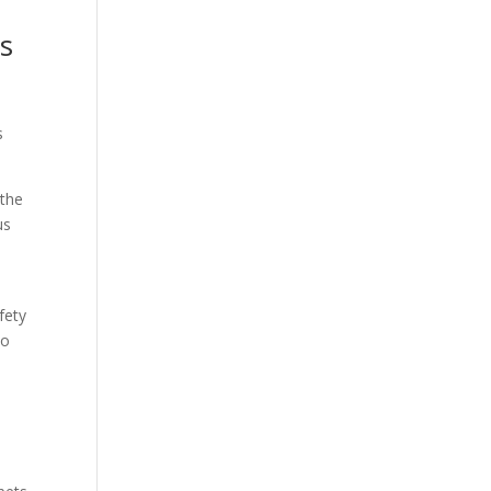
ns
s
 the
us
fety
to
.