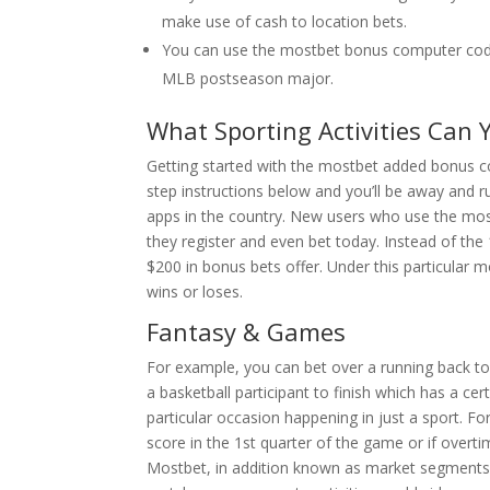
make use of cash to location bets.
You can use the mostbet bonus computer cod
MLB postseason major.
What Sporting Activities Can
Getting started with the mostbet added bonus c
step instructions below and you’ll be away and 
apps in the country. New users who use the mo
they register and even bet today. Instead of the
$200 in bonus bets offer. Under this particular 
wins or loses.
Fantasy & Games
For example, you can bet over a running back to
a basketball participant to finish which has a c
particular occasion happening in just a sport. 
score in the 1st quarter of the game or if overti
Mostbet, in addition known as market segments. 