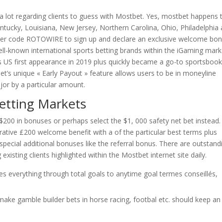
n a lot regarding clients to guess with Mostbet. Yes, mostbet happens 
entucky, Louisiana, New Jersey, Northern Carolina, Ohio, Philadelphia
ter code ROTOWIRE to sign up and declare an exclusive welcome bon
well-known international sports betting brands within the iGaming mark
ts US first appearance in 2019 plus quickly became a go-to sportsboo
t’s unique « Early Payout » feature allows users to be in moneyline
jor by a particular amount.
etting Markets
 $200 in bonuses or perhaps select the $1, 000 safety net bet instead.
ucrative £200 welcome benefit with a of the particular best terms plus
special additional bonuses like the referral bonus. There are outstand
xisting clients highlighted within the Mostbet internet site daily.
des everything through total goals to anytime goal termes conseillés,
ake gamble builder bets in horse racing, footbal etc. should keep an