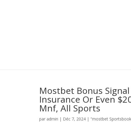
Mostbet Bonus Signal
Insurance Or Even $200
Mnf, All Sports
par
admin
|
Déc 7, 2024
|
"mostbet Sportsbook