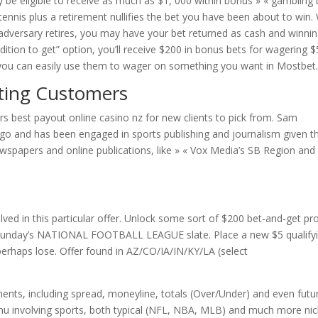
be eligible to receive as much as $1, 000 within bonus » « gambling 
ennis plus a retirement nullifies the bet you have been about to win.
 adversary retires, you may have your bet returned as cash and winni
ddition to get” option, you’ll receive $200 in bonus bets for wagering $
 you can easily use them to wager on something you want in Mostbet
ting Customers
 best payout online casino nz for new clients to pick from. Sam
ago and has been engaged in sports publishing and journalism given t
spapers and online publications, like » « Vox Media’s SB Region and
ved in this particular offer. Unlock some sort of $200 bet-and-get pr
unday’s NATIONAL FOOTBALL LEAGUE slate. Place a new $5 qualify
perhaps lose. Offer found in AZ/CO/IA/IN/KY/LA (select
ents, including spread, moneyline, totals (Over/Under) and even futu
nu involving sports, both typical (NFL, NBA, MLB) and much more ni