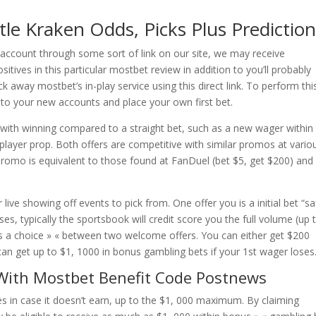
ttle Kraken Odds, Picks Plus Predictio
 account through some sort of link on our site, we may receive
ives in this particular mostbet review in addition to you’ll probably
 away mostbet’s in-play service using this direct link. To perform thi
 your new accounts and place your own first bet.
with winning compared to a straight bet, such as a new wager within
ayer prop. Both offers are competitive with similar promos at vario
promo is equivalent to those found at FanDuel (bet $5, get $200) and
live showing off events to pick from. One offer you is a initial bet “sa
ses, typically the sportsbook will credit score you the full volume (up 
rs a choice » « between two welcome offers. You can either get $200
an get up to $1, 1000 in bonus gambling bets if your 1st wager loses
 With Mostbet Benefit Code Postnews
ses in case it doesn’t earn, up to the $1, 000 maximum. By claiming