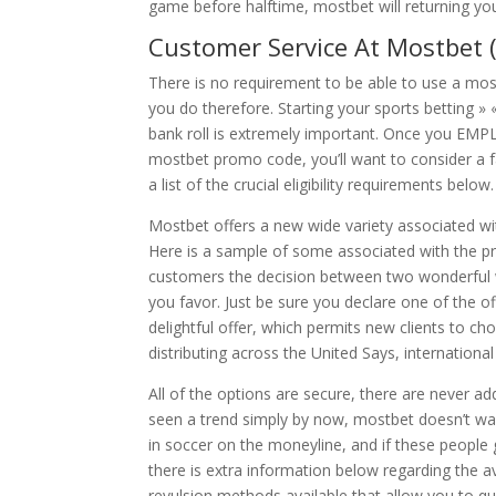
game before halftime, mostbet will returning yo
Customer Service At Mostbet (
There is no requirement to be able to use a 
you do therefore. Starting your sports betting 
bank roll is extremely important. Once you EMPL
mostbet promo code, you’ll want to consider a f
a list of the crucial eligibility requirements below.
Mostbet offers a new wide variety associated wit
Here is a sample of some associated with the p
customers the decision between two wonderful we
you favor. Just be sure you declare one of the of
delightful offer, which permits new clients to c
distributing across the United Says, internationa
All of the options are secure, there are never ad
seen a trend simply by now, mostbet doesn’t wan
in soccer on the moneyline, and if these people go
there is extra information below regarding the 
revulsion methods available that allow you to 