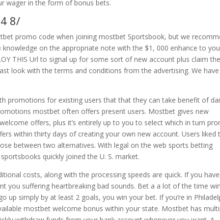
ur wager in the form of bonus bets.
4 8/
mostbet promo code when joining mostbet Sportsbook, but we recom
» « knowledge on the appropriate note with the $1, 000 enhance to you
OY THIS Url to signal up for some sort of new account plus claim th
ast look with the terms and conditions from the advertising. We have
h promotions for existing users that that they can take benefit of dai
romotions mostbet often offers present users. Mostbet gives new
lcome offers, plus it’s entirely up to you to select which in turn pr
fers within thirty days of creating your own new account. Users liked 
hoose between two alternatives. With legal on the web sports betting
l sportsbooks quickly joined the U. S. market.
ditional costs, along with the processing speeds are quick. If you have
t you suffering heartbreaking bad sounds. Bet a a lot of the time wi
 up simply by at least 2 goals, you win your bet. If you’re in Philadel
available mostbet welcome bonus within your state. Mostbet has multi
quickly withdraw funds from your bank account whenever you want. A