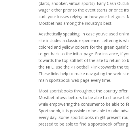
(darts, snooker, virtual sports). Early Cash OutL
wager either prior to the event starts or once it
curb your losses relying on how your bet goes.
Mostbet has among the industry’s best.
Aesthetically speaking, in case you’ve used onli
site includes a classic experience. Lettering is 
colored and yellow colours for the green qualifica
to get back to the initial page. For instance, if 
towards the top still left of the site to return to
the NFL, use the « Football » link towards the to
These links help to make navigating the web-sit
main sportsbook web page every time.
Most sportsbooks throughout the country offer 
Mostbet allows bettors to be able to choose betw
while empowering the consumer to be able to fee
Sportsbook, it is possible to be able to take adv
every day. Some sportsbooks might present rou
pressed to be able to find a sportsbook offering