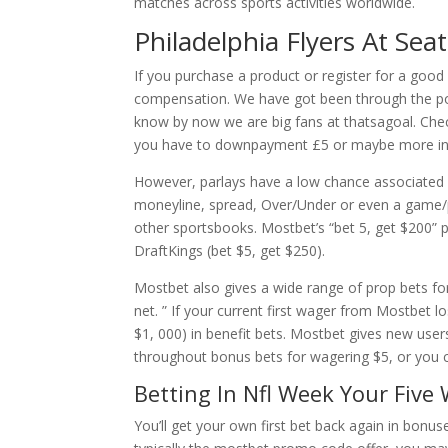
matches across sports activities worldwide.
Philadelphia Flyers At Sea
If you purchase a product or register for a good
compensation. We have got been through the posit
know by now we are big fans at thatsagoal. Check
you have to downpayment £5 or maybe more into
However, parlays have a low chance associated 
moneyline, spread, Over/Under or even a game/pl
other sportsbooks. Mostbet’s “bet 5, get $200” 
DraftKings (bet $5, get $250).
Mostbet also gives a wide range of prop bets for 
net. ” If your current first wager from Mostbet lo
$1, 000) in benefit bets. Mostbet gives new use
throughout bonus bets for wagering $5, or you c
Betting In Nfl Week Your Five
You’ll get your own first bet back again in bonu