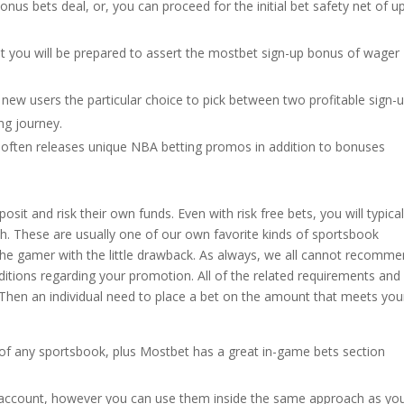
nus bets deal, or, you can proceed for the initial bet safety net of u
 you will be prepared to assert the mostbet sign-up bonus of wager
ew users the particular choice to pick between two profitable sign-
ing journey.
often releases unique NBA betting promos in addition to bonuses
sit and risk their own funds. Even with risk free bets, you will typical
cash. These are usually one of our own favorite kinds of sportsbook
the gamer with the little drawback. As always, we all cannot recomm
nditions regarding your promotion. All of the related requirements and
. Then an individual need to place a bet on the amount that meets you
rt of any sportsbook, plus Mostbet has a great in-game bets section
account, however you can use them inside the same approach as you