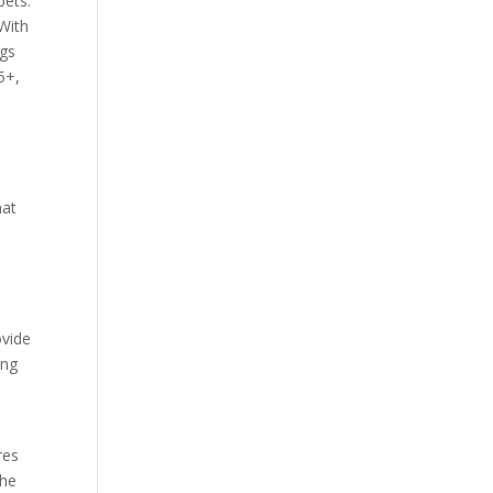
bets.
 With
ngs
5+,
.
hat
ovide
ing
res
che