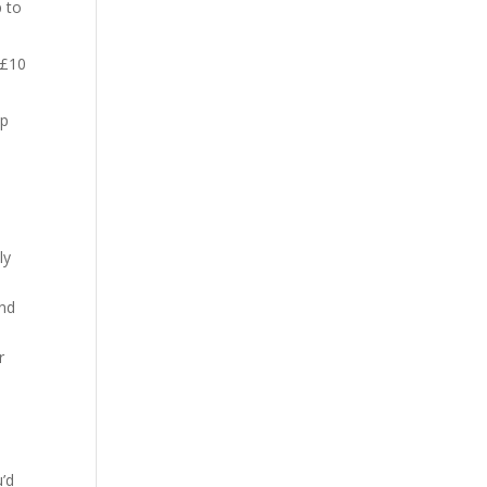
p to
 £10
up
ly
end
r
’d