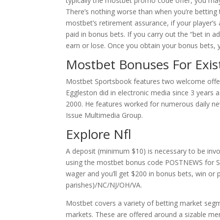
typically the mostbet promo code offer, you may 
There’s nothing worse than when you’re betting t
mostbet’s retirement assurance, if your player’s
paid in bonus bets. If you carry out the “bet in a
earn or lose. Once you obtain your bonus bets,
Mostbet Bonuses For Exis
Mostbet Sportsbook features two welcome offers
Eggleston did in electronic media since 3 years 
2000. He features worked for numerous daily new
Issue Multimedia Group.
Explore Nfl
A deposit (minimum $10) is necessary to be invol
using the mostbet bonus code POSTNEWS for S
wager and you’ll get $200 in bonus bets, win or 
parishes)/NC/NJ/OH/VA.
Mostbet covers a variety of betting market segm
markets. These are offered around a sizable me