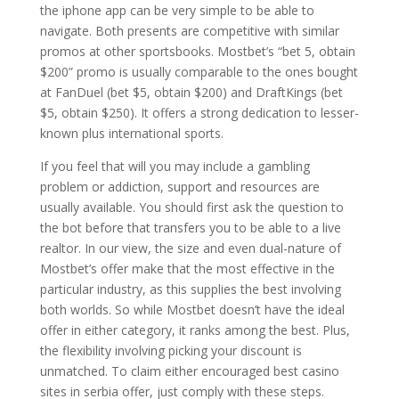
the iphone app can be very simple to be able to
navigate. Both presents are competitive with similar
promos at other sportsbooks. Mostbet’s “bet 5, obtain
$200” promo is usually comparable to the ones bought
at FanDuel (bet $5, obtain $200) and DraftKings (bet
$5, obtain $250). It offers a strong dedication to lesser-
known plus international sports.
If you feel that will you may include a gambling
problem or addiction, support and resources are
usually available. You should first ask the question to
the bot before that transfers you to be able to a live
realtor. In our view, the size and even dual-nature of
Mostbet’s offer make that the most effective in the
particular industry, as this supplies the best involving
both worlds. So while Mostbet doesn’t have the ideal
offer in either category, it ranks among the best. Plus,
the flexibility involving picking your discount is
unmatched. To claim either encouraged best casino
sites in serbia offer, just comply with these steps.