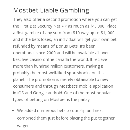
Mostbet Liable Gambling
They also offer a second promotion where you can get
the First Bet Security Net » « as much as $1, 000. Place
a first gamble of any sum from $10 way up to $1, 000
and if the bets loses, an individual will get your own bet
refunded by means of Bonus Bets. It’s been
operational since 2000 and will be available all over
best live casino online canada the world. It recieve
more than hundred million customers, making it
probably the most well-liked sportsbooks on this
planet. The promotion is merely obtainable to new
consumers and through Mostbet’s mobile application
in iOS and Google android. One of the most popular
types of betting on Mostbet is the parlay.
We added numerous bets to our slip and next
combined them just before placing the put together
wager.