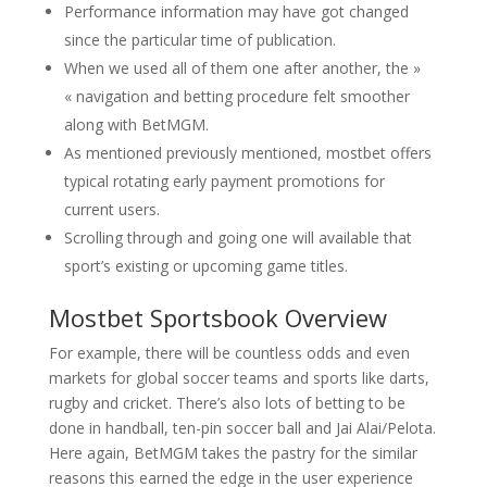
Performance information may have got changed
since the particular time of publication.
When we used all of them one after another, the »
« navigation and betting procedure felt smoother
along with BetMGM.
As mentioned previously mentioned, mostbet offers
typical rotating early payment promotions for
current users.
Scrolling through and going one will available that
sport’s existing or upcoming game titles.
Mostbet Sportsbook Overview
For example, there will be countless odds and even
markets for global soccer teams and sports like darts,
rugby and cricket. There’s also lots of betting to be
done in handball, ten-pin soccer ball and Jai Alai/Pelota.
Here again, BetMGM takes the pastry for the similar
reasons this earned the edge in the user experience