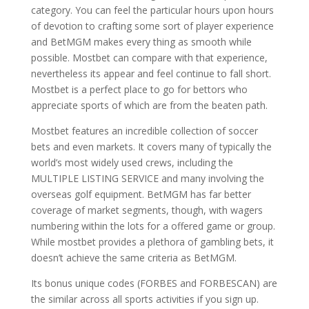
category. You can feel the particular hours upon hours
of devotion to crafting some sort of player experience
and BetMGM makes every thing as smooth while
possible. Mostbet can compare with that experience,
nevertheless its appear and feel continue to fall short.
Mostbet is a perfect place to go for bettors who
appreciate sports of which are from the beaten path.
Mostbet features an incredible collection of soccer
bets and even markets. It covers many of typically the
world’s most widely used crews, including the
MULTIPLE LISTING SERVICE and many involving the
overseas golf equipment. BetMGM has far better
coverage of market segments, though, with wagers
numbering within the lots for a offered game or group.
While mostbet provides a plethora of gambling bets, it
doesn’t achieve the same criteria as BetMGM.
Its bonus unique codes (FORBES and FORBESCAN) are
the similar across all sports activities if you sign up.