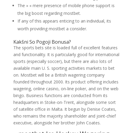
The » « mere presence of mobile phone support is
the big boost regarding mostbet.
If any of this appears enticing to an individual, its
worth providing mostbet a consider.
Kakšni So Pogoji Bonusa?
The sports bets site is loaded full of excellent features
and functionality. It is particularly good for international
sports (especially soccer), but there are also lots of
available main U. S. sporting activities markets to bet
on. Mostbet will be a British wagering company
founded throughout 2000. Its product offering includes
wagering, online casino, on-line poker, and on the web
bingo. Business functions are conducted from its
headquarters in Stoke-on-Trent, alongside some sort
of satellite office in Malta. It begun by Denise Coates,
who remains the majority shareholder and joint-chief
executive, alongside her brother John Coates.