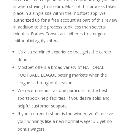
is when striving to stream. Most of this process takes
place in a single site within the mostbet app. We
authorized up for a free account as part of this review
in addition to the process took less than several
minutes. Forbes Consultant adheres to stringent
editorial integrity criteria.
It’s a streamlined experience that gets the career
done.
Mostbet offers a broad variety of NATIONAL
FOOTBALL LEAGUE betting markets when the
league is throughout season.
We recommend it as one particular of the best
sportsbook help facilities, if you desire solid and
helpful customer support.
If your current first bet is the winner, you’ll receive
your winnings like a new normal wager » « yet no
bonus wagers.