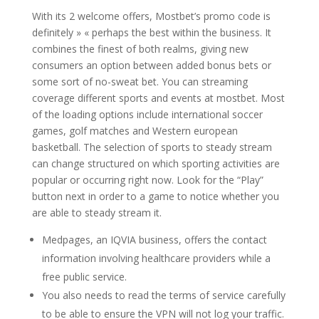
With its 2 welcome offers, Mostbet’s promo code is
definitely » « perhaps the best within the business. It
combines the finest of both realms, giving new
consumers an option between added bonus bets or
some sort of no-sweat bet. You can streaming
coverage different sports and events at mostbet. Most
of the loading options include international soccer
games, golf matches and Western european
basketball. The selection of sports to steady stream
can change structured on which sporting activities are
popular or occurring right now. Look for the “Play”
button next in order to a game to notice whether you
are able to steady stream it.
Medpages, an IQVIA business, offers the contact
information involving healthcare providers while a
free public service.
You also needs to read the terms of service carefully
to be able to ensure the VPN will not log your traffic.