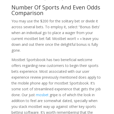
Number Of Sports And Even Odds
Comparison
You may use the $200 for the solitary bet or divide it
across several bets. To employ it, select “Bonus Bets’
when an individual go to place a wager from your
current mostbet bet fall. Mostbet won’t » « leave you
down and out there once the delightful bonus is fully
gone.
Mostbet Sportsbook has two beneficial welcome
offers regarding new customers to begin their sports
bets experience. Most associated with our user
experience review previously mentioned does apply to
the mobile phone app for mostbet Sportsbook. It’s
some sort of streamlined experience that gets the job
done. Our just
mosbet
gripe is of which the look in
addition to feel are somewhat dated, specially when
you stack mostbet way up against other key sports
betting software. It’s worth remembering that the