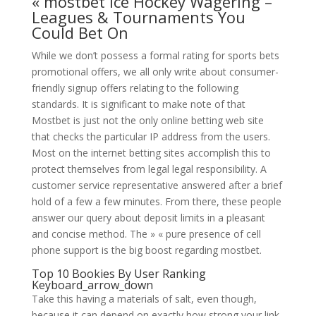
« mostbet Ice Hockey Wagering –
Leagues & Tournaments You
Could Bet On
While we don’t possess a formal rating for sports bets
promotional offers, we all only write about consumer-
friendly signup offers relating to the following
standards. It is significant to make note of that
Mostbet is just not the only online betting web site
that checks the particular IP address from the users.
Most on the internet betting sites accomplish this to
protect themselves from legal legal responsibility. A
customer service representative answered after a brief
hold of a few a few minutes. From there, these people
answer our query about deposit limits in a pleasant
and concise method. The » « pure presence of cell
phone support is the big boost regarding mostbet.
Top 10 Bookies By User Ranking
Keyboard_arrow_down
Take this having a materials of salt, even though,
because it can depend on exactly how strong your link