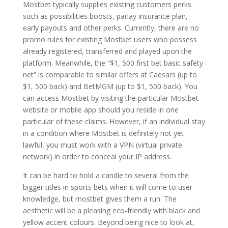
Mostbet typically supplies existing customers perks
such as possibilities boosts, parlay insurance plan,
early payouts and other perks. Currently, there are no
promo rules for existing Mostbet users who possess
already registered, transferred and played upon the
platform. Meanwhile, the “$1, 500 first bet basic safety
net” is comparable to similar offers at Caesars (up to
$1, 500 back) and BetMGM (up to $1, 500 back). You
can access Mostbet by visiting the particular Mostbet
website or mobile app should you reside in one
particular of these claims. However, if an individual stay
in a condition where Mostbet is definitely not yet
lawful, you must work with a VPN (virtual private
network) in order to conceal your IP address.
It can be hard to hold a candle to several from the
bigger titles in sports bets when it will come to user
knowledge, but mostbet gives them a run. The
aesthetic will be a pleasing eco-friendly with black and
yellow accent colours. Beyond being nice to look at,