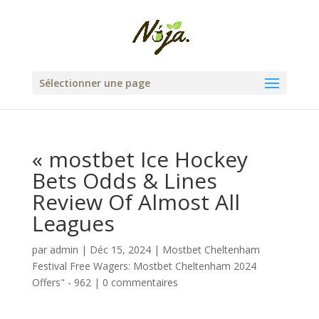
Sélectionner une page
« mostbet Ice Hockey
Bets Odds & Lines
Review Of Almost All
Leagues
par
admin
|
Déc 15, 2024
|
Mostbet Cheltenham
Festival Free Wagers: Mostbet Cheltenham 2024
Offers" - 962
|
0 commentaires