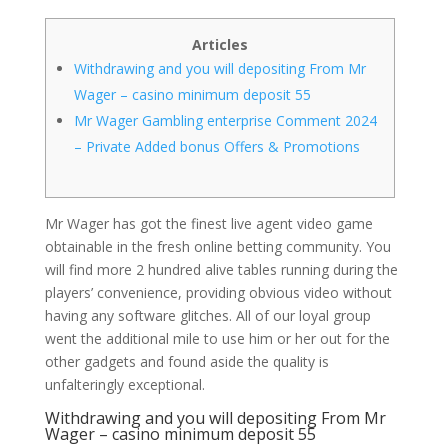
Articles
Withdrawing and you will depositing From Mr
Wager – casino minimum deposit 55
Mr Wager Gambling enterprise Comment 2024
– Private Added bonus Offers & Promotions
Mr Wager has got the finest live agent video game
obtainable in the fresh online betting community. You
will find more 2 hundred alive tables running during the
players’ convenience, providing obvious video without
having any software glitches.
All of our loyal group
went the additional mile to use him or her out for the
other gadgets and found aside the quality is
unfalteringly exceptional.
Withdrawing and you will depositing From Mr
Wager – casino minimum deposit 55