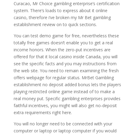
Curacao, Mr Choice gambling enterprise’s certification
system. There’s loads to express about it online
casino, therefore i’ve broken my Mr Bet gambling
establishment review on to quick sections.
You can test demo game for free, nevertheless these
totally free games doesn’t enable you to get a real
income honors. When the zero-put incentives are
offered for that it local casino inside Canada, you will
see the specific facts and you may instructions from
the web site. You need to remain examining the fresh
offers webpage for regular status. MrBet Gambling
establishment no deposit added bonus lets the players
playing restricted online game instead of to make a
real money put. Specific gambling enterprises provides
faithful incentives, you might will also get no-deposit
extra requirements right here.
You will no longer need to be connected with your
computer or laptop or laptop computer if you would