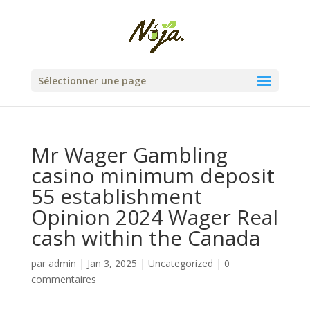
Sélectionner une page
Mr Wager Gambling
casino minimum deposit
55 establishment
Opinion 2024 Wager Real
cash within the Canada
par
admin
|
Jan 3, 2025
|
Uncategorized
|
0
commentaires