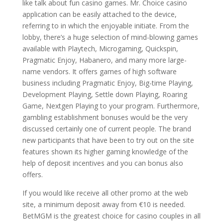
like talk about fun casino games. Mr. Choice casino
application can be easily attached to the device,
referring to in which the enjoyable initiate. From the
lobby, there’s a huge selection of mind-blowing games
available with Playtech, Microgaming, Quickspin,
Pragmatic Enjoy, Habanero, and many more large-
name vendors. It offers games of high software
business including Pragmatic Enjoy, Big-time Playing,
Development Playing, Settle down Playing, Roaring
Game, Nextgen Playing to your program. Furthermore,
gambling establishment bonuses would be the very
discussed certainly one of current people. The brand
new participants that have been to try out on the site
features shown its higher gaming knowledge of the
help of deposit incentives and you can bonus also
offers.
If you would like receive all other promo at the web
site, a minimum deposit away from €10 is needed.
BetMGM is the greatest choice for casino couples in all