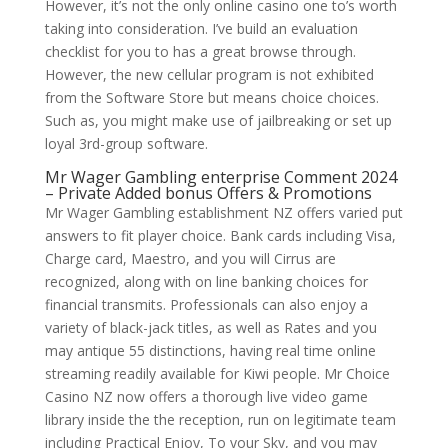
However, it’s not the only online casino one to’s worth
taking into consideration. I’ve build an evaluation
checklist for you to has a great browse through.
However, the new cellular program is not exhibited
from the Software Store but means choice choices.
Such as, you might make use of jailbreaking or set up
loyal 3rd-group software.
Mr Wager Gambling enterprise Comment 2024
– Private Added bonus Offers & Promotions
Mr Wager Gambling establishment NZ offers varied put
answers to fit player choice. Bank cards including Visa,
Charge card, Maestro, and you will Cirrus are
recognized, along with on line banking choices for
financial transmits. Professionals can also enjoy a
variety of black-jack titles, as well as Rates and you
may antique 55 distinctions, having real time online
streaming readily available for Kiwi people. Mr Choice
Casino NZ now offers a thorough live video game
library inside the the reception, run on legitimate team
including Practical Enjoy, To your Sky, and you may