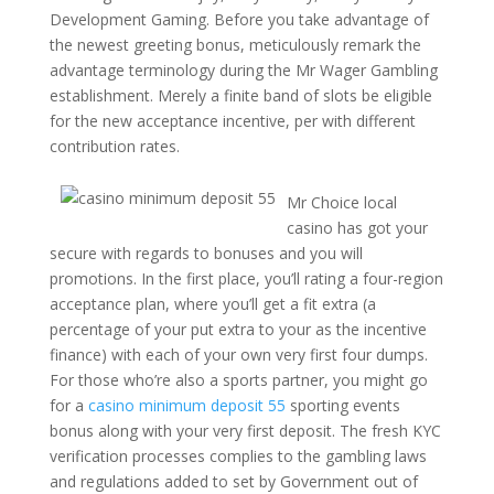
Development Gaming. Before you take advantage of
the newest greeting bonus, meticulously remark the
advantage terminology during the Mr Wager Gambling
establishment. Merely a finite band of slots be eligible
for the new acceptance incentive, per with different
contribution rates.
Mr Choice local
casino has got your
secure with regards to bonuses and you will
promotions. In the first place, you’ll rating a four-region
acceptance plan, where you’ll get a fit extra (a
percentage of your put extra to your as the incentive
finance) with each of your own very first four dumps.
For those who’re also a sports partner, you might go
for a
casino minimum deposit 55
sporting events
bonus along with your very first deposit. The fresh KYC
verification processes complies to the gambling laws
and regulations added to set by Government out of