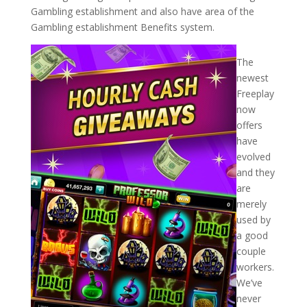
Gambling establishment and also have area of the
Gambling establishment Benefits system.
The
newest
Freeplay
now
offers
have
evolved
and they
are
merely
used by
a good
couple
workers.
We’ve
never