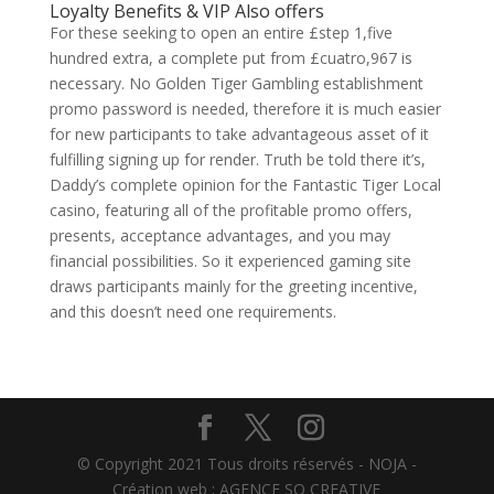
Loyalty Benefits & VIP Also offers
For these seeking to open an entire £step 1,five
hundred extra, a complete put from £cuatro,967 is
necessary. No Golden Tiger Gambling establishment
promo password is needed, therefore it is much easier
for new participants to take advantageous asset of it
fulfilling signing up for render. Truth be told there it’s,
Daddy’s complete opinion for the Fantastic Tiger Local
casino, featuring all of the profitable promo offers,
presents, acceptance advantages, and you may
financial possibilities. So it experienced gaming site
draws participants mainly for the greeting incentive,
and this doesn’t need one requirements.
© Copyright 2021 Tous droits réservés - NOJA -
Création web : AGENCE SO CREATIVE