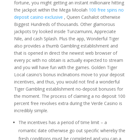
fortune, you might getting an instant millionaire hitting
the jackpot within the Mega Moolah
100 free spins no
deposit casino exclusive
, Queen Cashalot otherwise
Biggest Hundreds of thousands. Other glamorous
jackpots try looked inside Tunzamunni, Appreciate
Nile, and cash Splash. Plus the app, Wonderful Tiger
also provides a thumb Gambling establishment and
that is opened in direct the newest web browser of
every pc with no obtain is actually expected to stream
and you will have fun with the games. Golden Tiger
Local casino’s bonus inclinations move to your deposit
incentives, and thus, you would not find a wonderful
Tiger Gambling establishment no-deposit bonuses for
the moment. The process of claiming a no deposit 100
percent free revolves extra during the Verde Casino is
incredibly simple.
The incentives has a period of time limit – a
romantic date otherwise go out specific whereby the
fresh conditions must be completed and you can a