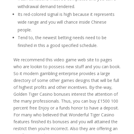
withdrawal demand tendered.
Its red-colored signal is high because it represents
wide range and you will chance inside Chinese
people.
Tend to, the newest betting needs need to be
finished in this a good specified schedule.
We recommend this video game web site to pages
who are lookin to possess new stuff and you can book.
So it modern gambling enterprise provides a large
directory of some other games designs that will be full
of highest profits and other incentives. By-the-way,
Golden Tiger Casino bonuses interest the attention of
the many professionals. Thus, you can buy £1500 100
percent free Enjoy or a funds honor to have a deposit.
For many who believed that Wonderful Tiger Casino
features finished its bonuses and you will attained the
restrict then you’re incorrect. Also they are offering an