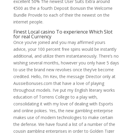
excellent 50% The newest User Suits Extra around
€500 as the a fourth Deposit Bonusin the Welcome
Bundle Provide to each of their the newest on the
internet people.
Finest Local casino To experience Which Slot
for real Currency
Once you’ve joined and you may affirmed yours
advice, your 100 percent free spins would be instantly
additional, and utilize them instantaneously. There’s no
wishing several months, however you only have 5 days
to use the brand new revolves once they’ve become
credited. Hello, I’m Kev, the message Director only at
AussieBonuses.com that have a love of playing
throughout models. I’ve put my English literary works
education of Torrens College to a play with,
consolidating it with my love of dealing with Esports
and online pokies. Yes, the new gambling enterprise
makes use of modern technologies to make certain
the defense. We have found a list of a number of the
cousin gambling enterprises in order to Golden Tiger