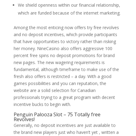
We shield openness within our financial relationship,
which are funded because of the internet marketing.
Among the most enticing now offers try free revolves
and no deposit incentives, which provide participants
that have opportunities to victory rather than risking
her money. NineCasino also offers aggressive 100
percent free spins no deposit promotions for brand
new pages. The new wagering requirements is
fundamental, although timeframe to make use of the
fresh also offers is restricted – a day. With a good
games possibilities and you can reputation, the
website are a solid selection for Canadian
professionals trying to a great program with decent
incentive bucks to begin with.
Penguin Palooza Slot – 75 Totally free
Revolves!
Generally, no deposit incentives are just available to
the brand new players just who haven’t yet , written a