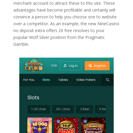
merchant account to attract these to this site. These
advantages have become profitable and certainly will
convince a person to help you choose one to website
over a competitor. As an example, the new NineCasino
no deposit extra offers 20 free revolves to your
popular Wolf Silver position from the Pragmatic
Gamble.