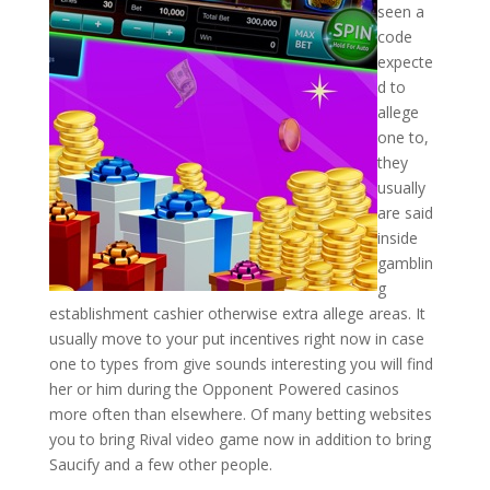
seen a
code
expecte
d to
allege
one to,
they
usually
are said
inside
gamblin
g
establishment cashier otherwise extra allege areas. It
usually move to your put incentives right now in case
one to types from give sounds interesting you will find
her or him during the Opponent Powered casinos
more often than elsewhere. Of many betting websites
you to bring Rival video game now in addition to bring
Saucify and a few other people.