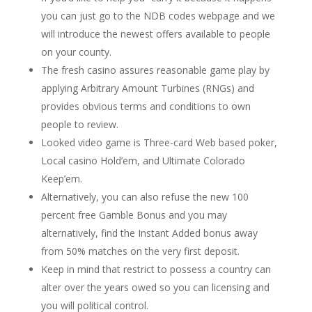
you can just go to the NDB codes webpage and we
will introduce the newest offers available to people
on your county.
The fresh casino assures reasonable game play by
applying Arbitrary Amount Turbines (RNGs) and
provides obvious terms and conditions to own
people to review.
Looked video game is Three-card Web based poker,
Local casino Hold’em, and Ultimate Colorado
Keep’em.
Alternatively, you can also refuse the new 100
percent free Gamble Bonus and you may
alternatively, find the Instant Added bonus away
from 50% matches on the very first deposit.
Keep in mind that restrict to possess a country can
alter over the years owed so you can licensing and
you will political control.