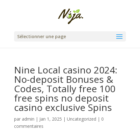
Sélectionner une page
Nine Local casino 2024:
No-deposit Bonuses &
Codes, Totally free 100
free spins no deposit
casino exclusive Spins
par
admin
|
Jan 1, 2025
|
Uncategorized
|
0
commentaires