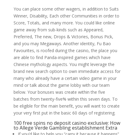
You can place some other wagers, in addition to Suits
Winner, Disability, Each other Communities in order to
Score, Totals, and many more. You could like online
game away from sub-kinds such as Appeared,
Preferred, The new, Drops & Victories, Bonus Pick,
and you may Megaways. Another identity, Fu Bao
Favourites, is roofed during the casino, the place you
are able to find Panda-inspired games which have
Chinese mythology aspects.
You might leverage the
brand new search option to own immediate access for
many who already have a certain video game in your
mind or talk about the game lobby with our team
below. Your bonuses was create within the five
batches from twenty-five% within this seven days. To
be eligible for the main benefit, you will want to create
your very first put in the basic 60 days of registering.
100 free spins no deposit casino exclusive: How
to Allege Verde Gambling establishment Extra
If you’d like to help you “carry it because it happens”