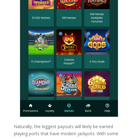
Naturally, the biggest payouts will likely be earned
playing ports that have modern jackpots. With some