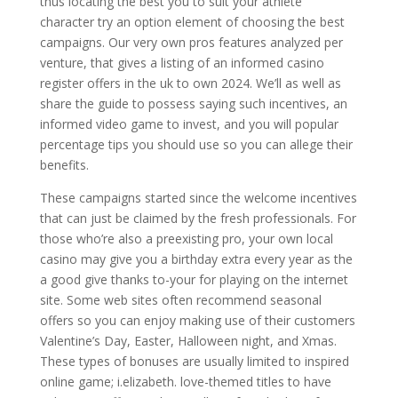
thus locating the best you to suit your athlete
character try an option element of choosing the best
campaigns. Our very own pros features analyzed per
venture, that gives a listing of an informed casino
register offers in the uk to own 2024. We’ll as well as
share the guide to possess saying such incentives, an
informed video game to invest, and you will popular
percentage tips you should use so you can allege their
benefits.
These campaigns started since the welcome incentives
that can just be claimed by the fresh professionals. For
those who’re also a preexisting pro, your own local
casino may give you a birthday extra every year as the
a good give thanks to-your for playing on the internet
site. Some web sites often recommend seasonal
offers so you can enjoy making use of their customers
Valentine’s Day, Easter, Halloween night, and Xmas.
These types of bonuses are usually limited to inspired
online game; i.elizabeth. love-themed titles to have