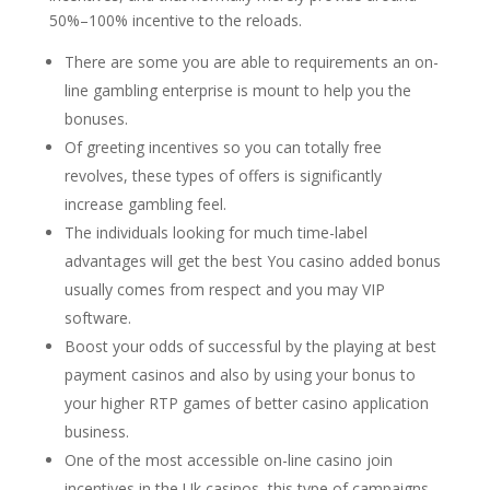
50%–100% incentive to the reloads.
There are some you are able to requirements an on-
line gambling enterprise is mount to help you the
bonuses.
Of greeting incentives so you can totally free
revolves, these types of offers is significantly
increase gambling feel.
The individuals looking for much time-label
advantages will get the best You casino added bonus
usually comes from respect and you may VIP
software.
Boost your odds of successful by the playing at best
payment casinos and also by using your bonus to
your higher RTP games of better casino application
business.
One of the most accessible on-line casino join
incentives in the Uk casinos, this type of campaigns