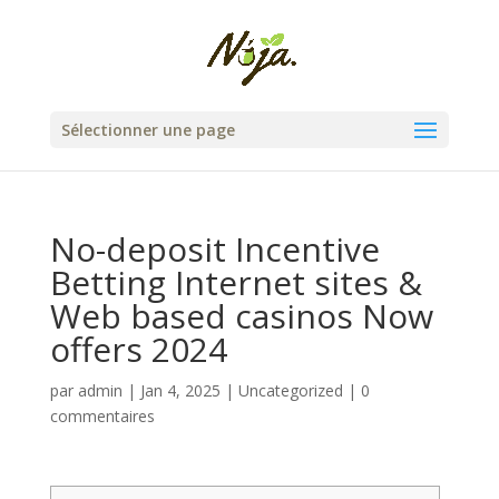
Sélectionner une page
No-deposit Incentive
Betting Internet sites &
Web based casinos Now
offers 2024
par
admin
|
Jan 4, 2025
|
Uncategorized
|
0
commentaires