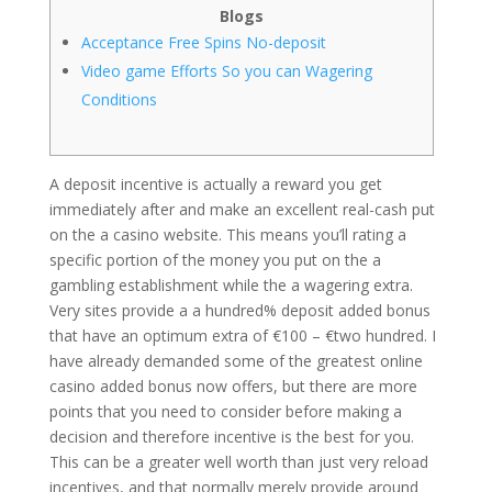
Blogs
Acceptance Free Spins No-deposit
Video game Efforts So you can Wagering
Conditions
A deposit incentive is actually a reward you get
immediately after and make an excellent real-cash put
on the a casino website. This means you’ll rating a
specific portion of the money you put on the a
gambling establishment while the a wagering extra.
Very sites provide a a hundred% deposit added bonus
that have an optimum extra of €100 – €two hundred.
I
have already demanded some of the greatest online
casino added bonus now offers, but there are more
points that you need to consider before making a
decision and therefore incentive is the best for you.
This can be a greater well worth than just very reload
incentives, and that normally merely provide around