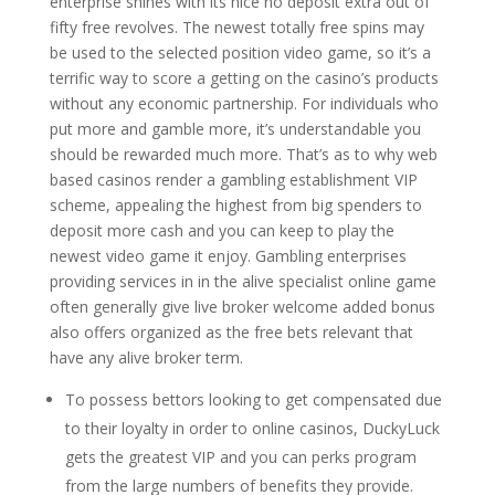
enterprise shines with its nice no deposit extra out of
fifty free revolves. The newest totally free spins may
be used to the selected position video game, so it’s a
terrific way to score a getting on the casino’s products
without any economic partnership. For individuals who
put more and gamble more, it’s understandable you
should be rewarded much more. That’s as to why web
based casinos render a gambling establishment VIP
scheme, appealing the highest from big spenders to
deposit more cash and you can keep to play the
newest video game it enjoy. Gambling enterprises
providing services in in the alive specialist online game
often generally give live broker welcome added bonus
also offers organized as the free bets relevant that
have any alive broker term.
To possess bettors looking to get compensated due
to their loyalty in order to online casinos, DuckyLuck
gets the greatest VIP and you can perks program
from the large numbers of benefits they provide.