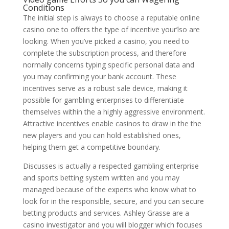
Conditions
The initial step is always to choose a reputable online
casino one to offers the type of incentive your’lso are
looking. When you’ve picked a casino, you need to
complete the subscription process, and therefore
normally concerns typing specific personal data and
you may confirming your bank account. These
incentives serve as a robust sale device, making it
possible for gambling enterprises to differentiate
themselves within the a highly aggressive environment.
Attractive incentives enable casinos to draw in the the
new players and you can hold established ones,
helping them get a competitive boundary.
Discusses is actually a respected gambling enterprise
and sports betting system written and you may
managed because of the experts who know what to
look for in the responsible, secure, and you can secure
betting products and services. Ashley Grasse are a
casino investigator and you will blogger which focuses