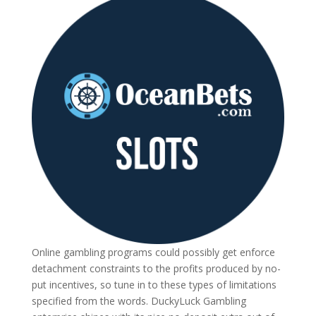
Online gambling programs could possibly get enforce
detachment constraints to the profits produced by no-
put incentives, so tune in to these types of limitations
specified from the words. DuckyLuck Gambling