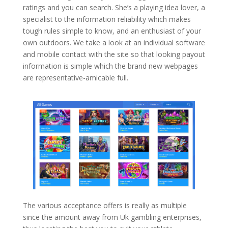
ratings and you can search. She’s a playing idea lover, a
specialist to the information reliability which makes
tough rules simple to know, and an enthusiast of your
own outdoors. We take a look at an individual software
and mobile contact with the site so that looking payout
information is simple which the brand new webpages
are representative-amicable full.
The various acceptance offers is really as multiple
since the amount away from Uk gambling enterprises,