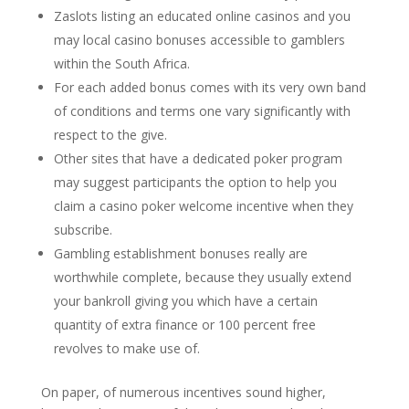
Zaslots listing an educated online casinos and you
may local casino bonuses accessible to gamblers
within the South Africa.
For each added bonus comes with its very own band
of conditions and terms one vary significantly with
respect to the give.
Other sites that have a dedicated poker program
may suggest participants the option to help you
claim a casino poker welcome incentive when they
subscribe.
Gambling establishment bonuses really are
worthwhile complete, because they usually extend
your bankroll giving you which have a certain
quantity of extra finance or 100 percent free
revolves to make use of.
On paper, of numerous incentives sound higher,