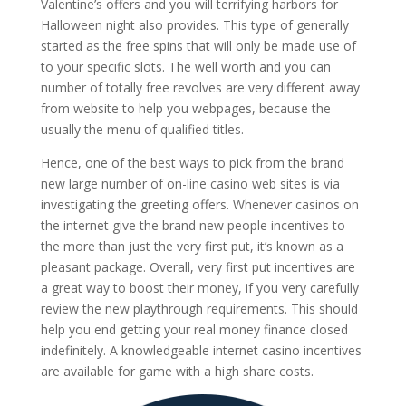
Valentine’s offers and you will terrifying harbors for
Halloween night also provides. This type of generally
started as the free spins that will only be made use of
to your specific slots. The well worth and you can
number of totally free revolves are very different away
from website to help you webpages, because the
usually the menu of qualified titles.
Hence, one of the best ways to pick from the brand
new large number of on-line casino web sites is via
investigating the greeting offers. Whenever casinos on
the internet give the brand new people incentives to
the more than just the very first put, it’s known as a
pleasant package. Overall, very first put incentives are
a great way to boost their money, if you very carefully
review the new playthrough requirements. This should
help you end getting your real money finance closed
indefinitely. A knowledgeable internet casino incentives
are available for game with a high share costs.