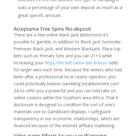
suits a percentage of your own deposit as much as a
great specific amount.
Acceptance Free Spins No-deposit
There are a few online black-jack distinctions it’s
possible to gamble, in addition to Black-jack Surrender,
Premium Black-jack, and Western Blackjack. Place top
bets such as Primary Sets and you can 21+3 while
increasing your
https://mr-bet.ca/mr-bet-bonus/
odds
for larger wins each time. Because the writers who had
been after a professional local casino operator, you
could potentially believe Gambling establishment.com
ZA to offer you a powerful and you can told take on
online casinos within the Southern area Africa. That it
disclosure is designed to condition the sort of one’s
materials one to Gamblizard displays. I safeguard
transparency in our economic relationships, which are
financed because of the internet affiliate marketing.
Video game Efforts So you can Wagering