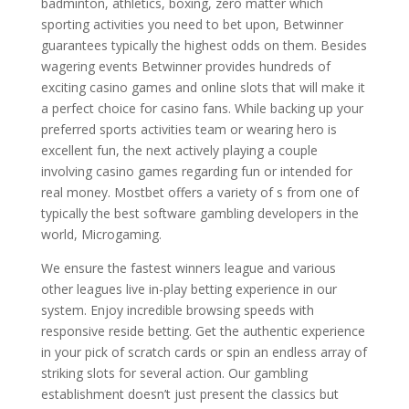
badminton, athletics, boxing, zero matter which
sporting activities you need to bet upon, Betwinner
guarantees typically the highest odds on them. Besides
wagering events Betwinner provides hundreds of
exciting casino games and online slots that will make it
a perfect choice for casino fans. While backing up your
preferred sports activities team or wearing hero is
excellent fun, the next actively playing a couple
involving casino games regarding fun or intended for
real money. Mostbet offers a variety of s from one of
typically the best software gambling developers in the
world, Microgaming.
We ensure the fastest winners league and various
other leagues live in-play betting experience in our
system. Enjoy incredible browsing speeds with
responsive reside betting. Get the authentic experience
in your pick of scratch cards or spin an endless array of
striking slots for several action. Our gambling
establishment doesn’t just present the classics but