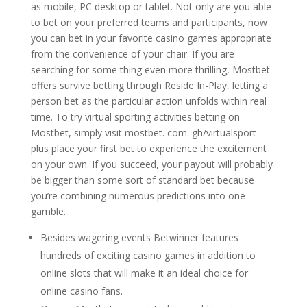
as mobile, PC desktop or tablet. Not only are you able
to bet on your preferred teams and participants, now
you can bet in your favorite casino games appropriate
from the convenience of your chair. If you are
searching for some thing even more thrilling, Mostbet
offers survive betting through Reside In-Play, letting a
person bet as the particular action unfolds within real
time. To try virtual sporting activities betting on
Mostbet, simply visit mostbet. com. gh/virtualsport
plus place your first bet to experience the excitement
on your own. If you succeed, your payout will probably
be bigger than some sort of standard bet because
you’re combining numerous predictions into one
gamble.
Besides wagering events Betwinner features
hundreds of exciting casino games in addition to
online slots that will make it an ideal choice for
online casino fans.