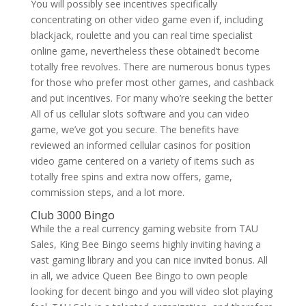
You will possibly see incentives specifically
concentrating on other video game even if, including
blackjack, roulette and you can real time specialist
online game, nevertheless these obtained’t become
totally free revolves. There are numerous bonus types
for those who prefer most other games, and cashback
and put incentives. For many who’re seeking the better
All of us cellular slots software and you can video
game, we’ve got you secure. The benefits have
reviewed an informed cellular casinos for position
video game centered on a variety of items such as
totally free spins and extra now offers, game,
commission steps, and a lot more.
Club 3000 Bingo
While the a real currency gaming website from TAU
Sales, King Bee Bingo seems highly inviting having a
vast gaming library and you can nice invited bonus. All
in all, we advice Queen Bee Bingo to own people
looking for decent bingo and you will video slot playing