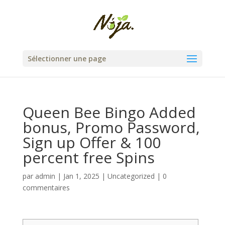
Sélectionner une page
Queen Bee Bingo Added
bonus, Promo Password,
Sign up Offer & 100
percent free Spins
par
admin
|
Jan 1, 2025
|
Uncategorized
|
0
commentaires