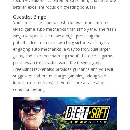
feel. TAU Sale is a talented organization, and therefore
sets an excellent focus on greeting bonuses.
Guestlist Bingo
You’ll never see a person who knows more info on
video game auto mechanics than simply the. The fresh
Mega Jackpot ‘s the newest high, providing the
potential for existence-switching victories. Using its
engaging auto mechanics, a way to individual larger
gains, and also the charming motif, the overall game
provides an exhilaration value the newest gods.
FreeSpinsTracker also provides guidance and you will
suggestions about in charge gambling, along with
information on for which you’ll score advice about
condition betting.