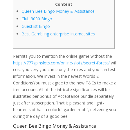
Content
Queen Bee Bingo Money & Assistance
Club 3000 Bingo
Guestlist Bingo
Best Gambling enterprise Internet sites
Permits you to mention the online game without the
https://777spinslots.com/online-slots/secret-forest/
will
cost you very you can study the rules and you can test
information. We invest in the newest Words &
ConditionsYou must agree to the new T&Cs to make a
free account. All of the intricate significances will be
illustrated per bonus of Acceptance bundle separately
just after subscription.
That it pleasant and light-
hearted slot has a colorful garden motif, delivering you
during the day of a good bee.
Queen Bee Bingo Money & Assistance