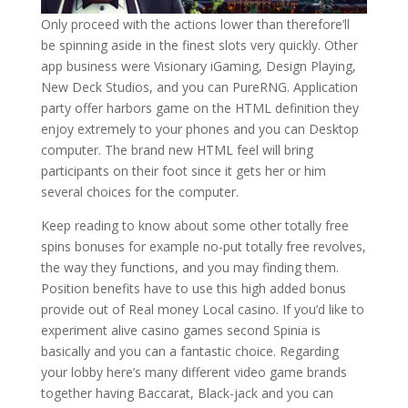
Only proceed with the actions lower than therefore’ll
be spinning aside in the finest slots very quickly. Other
app business were Visionary iGaming, Design Playing,
New Deck Studios, and you can PureRNG. Application
party offer harbors game on the HTML definition they
enjoy extremely to your phones and you can Desktop
computer. The brand new HTML feel will bring
participants on their foot since it gets her or him
several choices for the computer.
Keep reading to know about some other totally free
spins bonuses for example no-put totally free revolves,
the way they functions, and you may finding them.
Position benefits have to use this high added bonus
provide out of Real money Local casino. If you’d like to
experiment alive casino games second Spinia is
basically and you can a fantastic choice. Regarding
your lobby here’s many different video game brands
together having Baccarat, Black-jack and you can