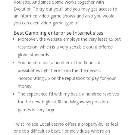
Roulette. And since Spinia works together with
Evolution To try out you’ll and you may get access to
an informed video game shows and also you would
you can even video game type of.
Best Gambling enterprise Internet sites
Moreover, the website employs the very least €5 put
restriction, which is a very sensible count offered
globe standards.
You need to use a number of the financial
possibilities right here from the the newest
incorporating £5 on the reputation to pay for your
money.
The experience I’d with my basic a hundred revolves
for the new Highest Rhino Megaways position
games is very large.
Twist Palace Local casino offers a properly-bullet feel
one to’s difficult to beat. For individuals who’re an