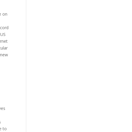
e on
ecord
tUS
ernet
cular
e new
ves
s
e to