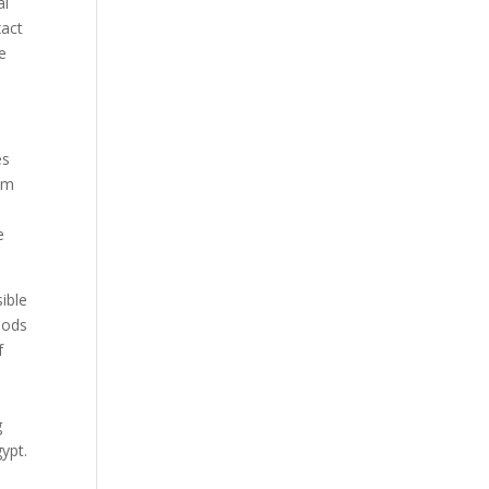
al
xact
e
es
om
a
e
ible
Gods
f
g
ypt.
e