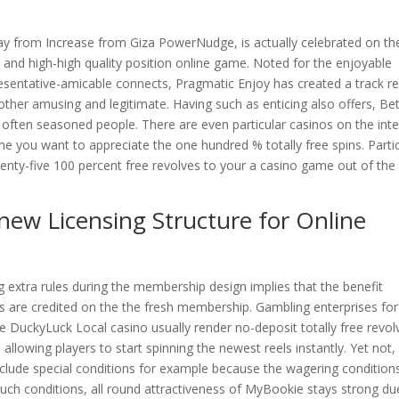
 from Increase from Giza PowerNudge, is actually celebrated on th
 and high-high quality position online game. Noted for the enjoyable
resentative-amicable connects, Pragmatic Enjoy has created a track r
ther amusing and legitimate. Having such as enticing also offers, Be
 often seasoned people. There are even particular casinos on the int
ame you want to appreciate the one hundred % totally free spins. Parti
enty-five 100 percent free revolves to your a casino game out of th
new Licensing Structure for Online
g extra rules during the membership design implies that the benefit
s are credited on the the fresh membership. Gambling enterprises for
 DuckyLuck Local casino usually render no-deposit totally free revol
allowing players to start spinning the newest reels instantly. Yet not,
include special conditions for example because the wagering condition
 such conditions, all round attractiveness of MyBookie stays strong du