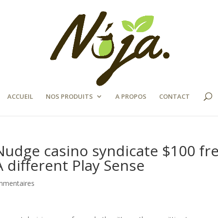
ACCUEIL
NOS PRODUITS
A PROPOS
CONTACT
Nudge casino syndicate $100 fr
 different Play Sense
mmentaires