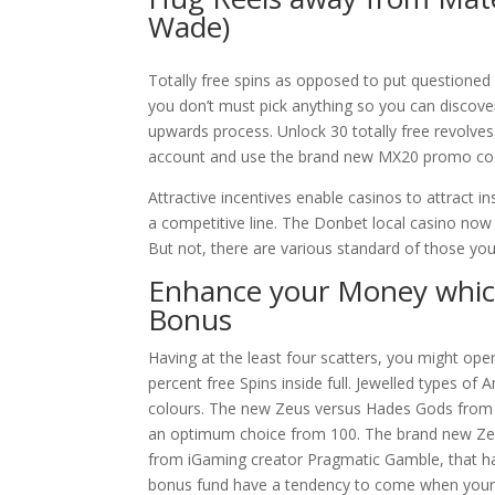
Wade)
Totally free spins as opposed to put questioned is
you don’t must pick anything so you can discover
upwards process. Unlock 30 totally free revolve
account and use the brand new MX20 promo code 
Attractive incentives enable casinos to attract i
a competitive line. The Donbet local casino now 
But not, there are various standard of those yo
Enhance your Money which 
Bonus
Having at the least four scatters, you might ope
percent free Spins inside full. Jewelled types of
colours. The new Zeus versus Hades Gods from 
an optimum choice from 100. The brand new Zeu
from iGaming creator Pragmatic Gamble, that ha
bonus fund have a tendency to come when your ba