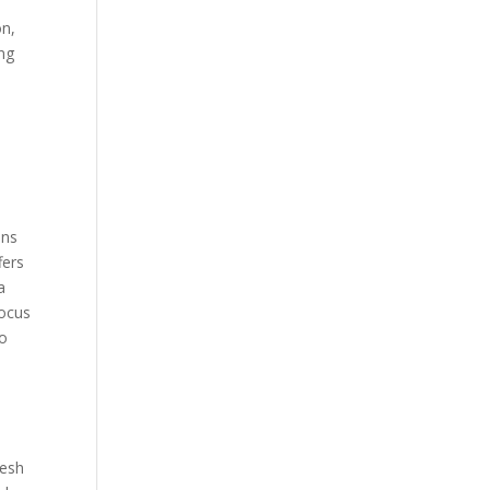
on,
ng
ins
fers
a
focus
to
resh