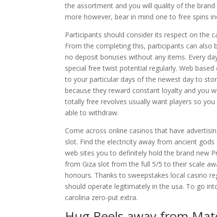
the assortment and you will quality of the brand
more however, bear in mind one to free spins i
Participants should consider its respect on the
From the completing this, participants can also 
no deposit bonuses without any items. Every day 1
special free twist potential regularly. Web based 
to your particular days of the newest day to s
because they reward constant loyalty and you w
totally free revolves usually want players so you
able to withdraw.
Come across online casinos that have advertisin
slot. Find the electricity away from ancient god
web sites you to definitely hold the brand new 
from Giza slot from the full 5/5 to their scale a
honours. Thanks to sweepstakes local casino regul
should operate legitimately in the usa. To go in
carolina zero-put extra.
Hug Reels away from Materi