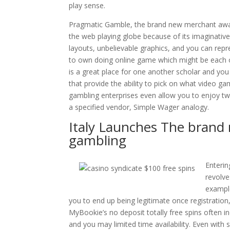
play sense.
Pragmatic Gamble, the brand new merchant away
the web playing globe because of its imaginative
layouts, unbelievable graphics, and you can rep
to own doing online game which might be each o
is a great place for one another scholar and you
that provide the ability to pick on what video g
gambling enterprises even allow you to enjoy tw
a specified vendor, Simple Wager analogy.
Italy Launches The brand 
gambling
Enterin
revolve
example
you to end up being legitimate once registration, 
MyBookie’s no deposit totally free spins often 
and you may limited time availability. Even with