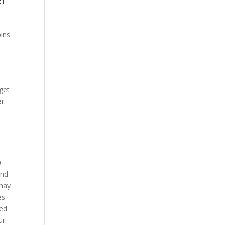
 get
r.
0
and
 may
es
ded
ur