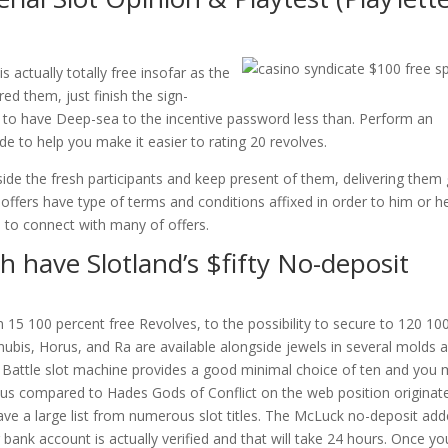
 actually totally free insofar as the
ed them, just finish the sign-
s to have Deep-sea to the incentive password less than. Perform an
to help you make it easier to rating 20 revolves.
nside the fresh participants and keep present of them, delivering them
offers have type of terms and conditions affixed in order to him or he
u to connect with many of offers.
have Slotland’s $fifty No-deposit
n 15 100 percent free Revolves, to the possibility to secure to 120 10
 Anubis, Horus, and Ra are available alongside jewels in several molds 
Battle slot machine provides a good minimal choice of ten and you
s compared to Hades Gods of Conflict on the web position originat
ve a large list from numerous slot titles. The McLuck no-deposit ad
nk account is actually verified and that will take 24 hours. Once yo