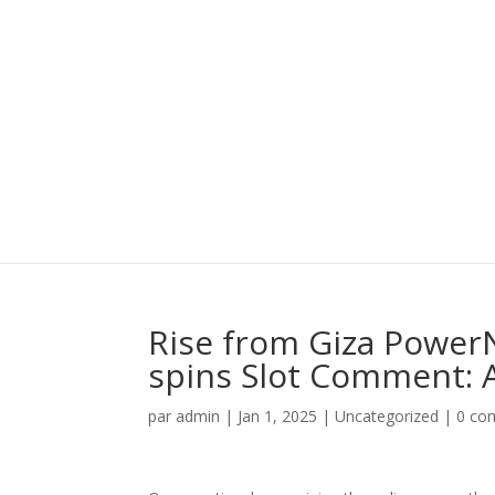
Rise from Giza Power
spins Slot Comment: A
par
admin
|
Jan 1, 2025
|
Uncategorized
|
0 co