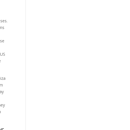
uses.
ins
ise
tUS
e
iza
om
way
hey
h
er