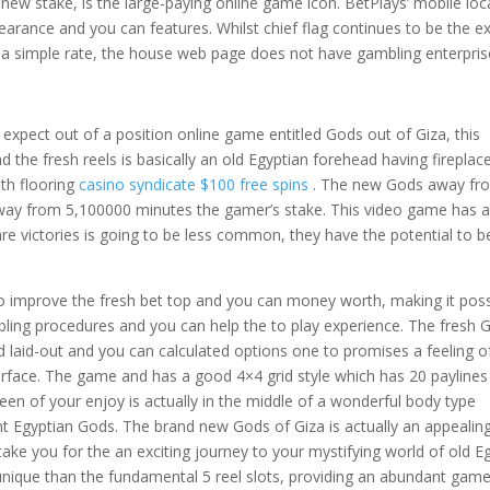
 new stake, is the large-paying online game icon. BetPlays’ mobile loc
ppearance and you can features. Whilst chief flag continues to be the e
 a simple rate, the house web page does not have gambling enterpris
expect out of a position online game entitled Gods out of Giza, this
d the fresh reels is basically an old Egyptian forehead having fireplac
ith flooring
casino syndicate $100 free spins
. The new Gods away fr
away from 5,100000 minutes the gamer’s stake. This video game has 
are victories is going to be less common, they have the potential to b
o improve the fresh bet top and you can money worth, making it poss
mbling procedures and you can help the to play experience. The fresh 
laid-out and you can calculated options one to promises a feeling o
nterface. The game and has a good 4×4 grid style which has 20 paylines
een of your enjoy is actually in the middle of a wonderful body type
t Egyptian Gods. The brand new Gods of Giza is actually an appealin
ake you for the an exciting journey to your mystifying world of old Eg
 unique than the fundamental 5 reel slots, providing an abundant gam