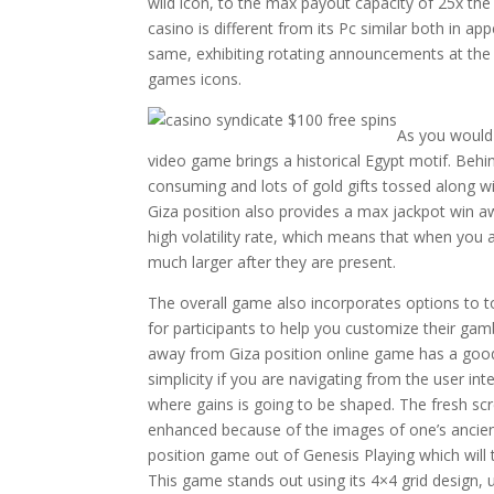
wild icon, to the max payout capacity of 25x the
casino is different from its Pc similar both in a
same, exhibiting rotating announcements at the
games icons.
As you would 
video game brings a historical Egypt motif. Behin
consuming and lots of gold gifts tossed along w
Giza position also provides a max jackpot win 
high volatility rate, which means that when you 
much larger after they are present.
The overall game also incorporates options to t
for participants to help you customize their ga
away from Giza position online game has a good 
simplicity if you are navigating from the user i
where gains is going to be shaped. The fresh scr
enhanced because of the images of one’s ancien
position game out of Genesis Playing which will t
This game stands out using its 4×4 grid design,