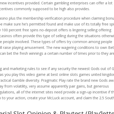
 new incentives provided. Certain gambling enterprises can offer a lot
ncentives commonly supposed to be high also provides.
 casino plus the membership verification procedure when claiming bon
be make sure he’s permitted found and make use of its totally free sp
00 percent free spins no-deposit offers is lingering selling offering
casinos often provide this type of selling during the situations otherw
tore people involved. These types of offers try common among people
ill raise playing amusement. The new wagering conditions to own Be
 can bet the fresh winnings a certain number of times prior to they ar
g and marketing rules to see if any security the newest Gods out of G
s as you play this video game at best online slots games united kingd
Practical Gamble diversity. Pragmatic Play rate the brand new Gods a
way from volatility, very assume apparently pair gains, but generous
ations, all of the internet sites need provide a sign-up incentive if t
to to your action, create your McLuck account, and claim the 2.5 Sout
al Slot Opinion & Playtest (Play’lett