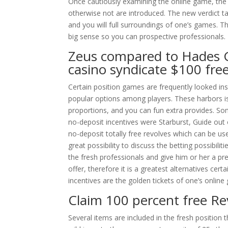
Once cautiously examining the online game, the
otherwise not are introduced. The new verdict ta
and you will full surroundings of one’s games.
Th
big sense so you can prospective professionals.
Zeus compared to Hades G
casino syndicate $100 fre
Certain position games are frequently looked in
popular options among players. These harbors is
proportions, and you can fun extra provides. So
no-deposit incentives were Starburst, Guide out o
no-deposit totally free revolves which can be us
great possibility to discuss the betting possibili
the fresh professionals and give him or her a 
offer, therefore it is a greatest alternatives cert
incentives are the golden tickets of one’s online
Claim 100 percent free Re
Several items are included in the fresh position 