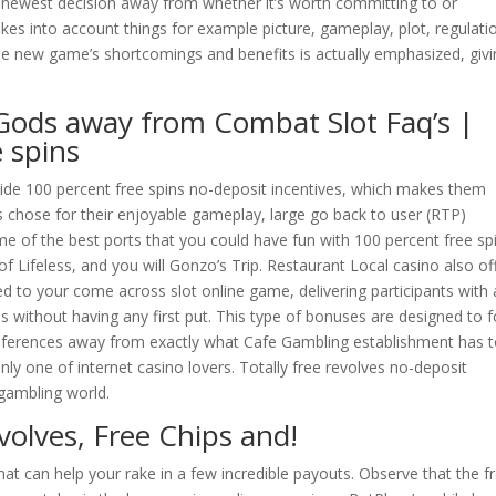
 newest decision away from whether it’s worth committing to or
kes into account things for example picture, gameplay, plot, regulati
e new game’s shortcomings and benefits is actually emphasized, givi
ods away from Combat Slot Faq’s |
e spins
side 100 percent free spins no-deposit incentives, which makes them
 chose for their enjoyable gameplay, large go back to user (RTP)
me of the best ports that you could have fun with 100 percent free sp
f Lifeless, and you will Gonzo’s Trip. Restaurant Local casino also of
ed to your come across slot online game, delivering participants with 
ties without having any first put. This type of bonuses are designed to 
preferences away from exactly what Cafe Gambling establishment has 
ainly one of internet casino lovers. Totally free revolves no-deposit
 gambling world.
volves, Free Chips and!
that can help your rake in a few incredible payouts. Observe that the f