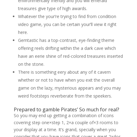
environmentally friendly and you will emerald
treasures give type of high awards.
Whatever the your’re trying to find from condition
video game, you can be certain your’ll view it right
here.
Gemtastic has a top-contrast, eye-finding theme
offering reels drifting within the a dark cave which
have an eerie shine of red-colored treasures inserted
on the stone.
There is something eery about any of it cavern
whether or not to have when you exit the overall
game on the lazy, mysterious appears and you may
weird footsteps reverberate from the speekers.
Prepared to gamble Pirates’ So much for real?
So you may end up getting a combination of icons
covering step one×step 1, 2×a couple of×3 rooms to
your display at a time. It’s grand, specially when you
consider that you have icons that cover a great 2×dos