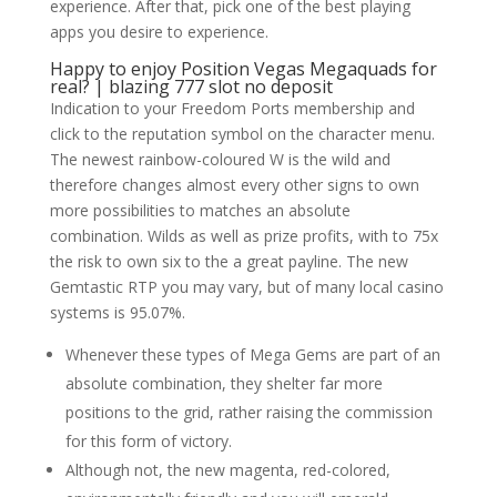
experience. After that, pick one of the best playing
apps you desire to experience.
Happy to enjoy Position Vegas Megaquads for
real? | blazing 777 slot no deposit
Indication to your Freedom Ports membership and
click to the reputation symbol on the character menu.
The newest rainbow-coloured W is the wild and
therefore changes almost every other signs to own
more possibilities to matches an absolute
combination. Wilds as well as prize profits, with to 75x
the risk to own six to the a great payline. The new
Gemtastic RTP you may vary, but of many local casino
systems is 95.07%.
Whenever these types of Mega Gems are part of an
absolute combination, they shelter far more
positions to the grid, rather raising the commission
for this form of victory.
Although not, the new magenta, red-colored,