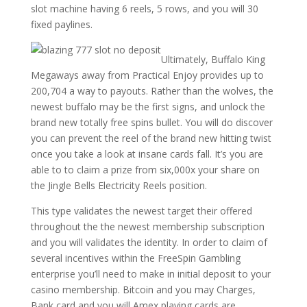
slot machine having 6 reels, 5 rows, and you will 30
fixed paylines.
Ultimately, Buffalo King
Megaways away from Practical Enjoy provides up to
200,704 a way to payouts. Rather than the wolves, the
newest buffalo may be the first signs, and unlock the
brand new totally free spins bullet. You will do discover
you can prevent the reel of the brand new hitting twist
once you take a look at insane cards fall. It’s you are
able to to claim a prize from six,000x your share on
the Jingle Bells Electricity Reels position.
This type validates the newest target their offered
throughout the the newest membership subscription
and you will validates the identity. In order to claim of
several incentives within the FreeSpin Gambling
enterprise you’ll need to make in initial deposit to your
casino membership. Bitcoin and you may Charges,
Bank card and you will Amex playing cards are