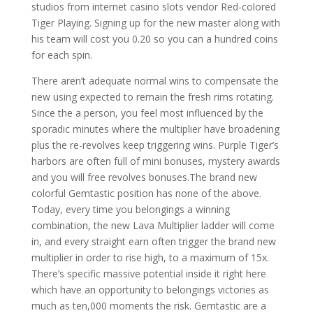
studios from internet casino slots vendor Red-colored
Tiger Playing. Signing up for the new master along with
his team will cost you 0.20 so you can a hundred coins
for each spin.
There aren’t adequate normal wins to compensate the
new using expected to remain the fresh rims rotating.
Since the a person, you feel most influenced by the
sporadic minutes where the multiplier have broadening
plus the re-revolves keep triggering wins. Purple Tiger’s
harbors are often full of mini bonuses, mystery awards
and you will free revolves bonuses.The brand new
colorful Gemtastic position has none of the above.
Today, every time you belongings a winning
combination, the new Lava Multiplier ladder will come
in, and every straight earn often trigger the brand new
multiplier in order to rise high, to a maximum of 15x.
There’s specific massive potential inside it right here
which have an opportunity to belongings victories as
much as ten,000 moments the risk. Gemtastic are a