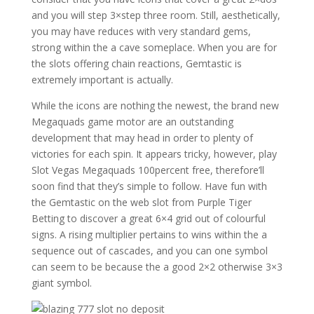
and you will step 3×step three room. Still, aesthetically,
you may have reduces with very standard gems,
strong within the a cave someplace. When you are for
the slots offering chain reactions, Gemtastic is
extremely important is actually.
While the icons are nothing the newest, the brand new
Megaquads game motor are an outstanding
development that may head in order to plenty of
victories for each spin. It appears tricky, however, play
Slot Vegas Megaquads 100percent free, therefore’ll
soon find that they’s simple to follow. Have fun with
the Gemtastic on the web slot from Purple Tiger
Betting to discover a great 6×4 grid out of colourful
signs. A rising multiplier pertains to wins within the a
sequence out of cascades, and you can one symbol
can seem to be because the a good 2×2 otherwise 3×3
giant symbol.