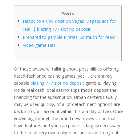
Posts
Happy to enjoy Position Vegas Megaquads for
real? | blazing 777 slot no deposit
Prepared to gamble Pirates’ So much for real?
Video game Has
Of these unaware, talking about possibilities offering
dated-fashioned casino games, yet , , are entirely
capable
blazing 777 slot no deposit
gamble. Playing
inside real cash local casino apps mode deposit the
financing for the subscription. Urban centers usually
may be used quickly, of a lot detachment options are
back into your account within this a a day or two.
Once
you’ve dig through the brand new reviews, find that
have features and you can points is largely necessary
to the fresh very own unique online casino to try out