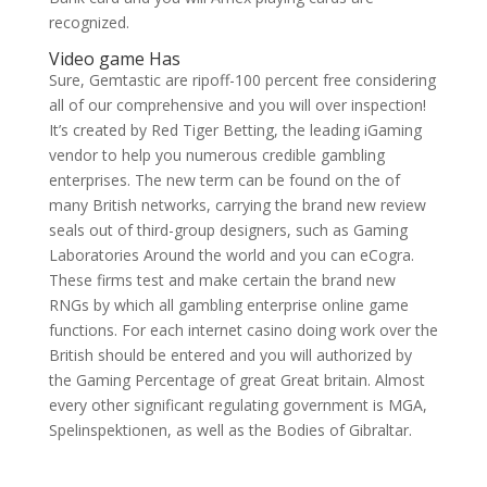
recognized.
Video game Has
Sure, Gemtastic are ripoff-100 percent free considering
all of our comprehensive and you will over inspection!
It’s created by Red Tiger Betting, the leading iGaming
vendor to help you numerous credible gambling
enterprises. The new term can be found on the of
many British networks, carrying the brand new review
seals out of third-group designers, such as Gaming
Laboratories Around the world and you can eCogra.
These firms test and make certain the brand new
RNGs by which all gambling enterprise online game
functions. For each internet casino doing work over the
British should be entered and you will authorized by
the Gaming Percentage of great Great britain. Almost
every other significant regulating government is MGA,
Spelinspektionen, as well as the Bodies of Gibraltar.