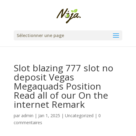
Sélectionner une page
Slot blazing 777 slot no
deposit Vegas
Megaquads Position
Read all of our On the
internet Remark
par
admin
|
Jan 1, 2025
|
Uncategorized
|
0
commentaires