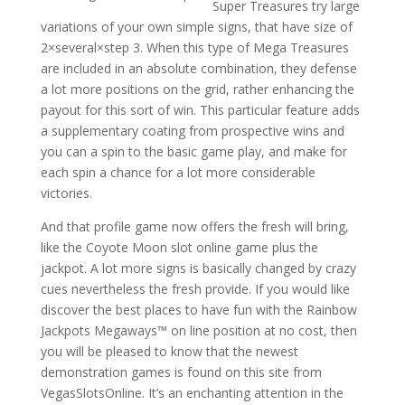
Super Treasures try large
variations of your own simple signs, that have size of
2×several×step 3. When this type of Mega Treasures
are included in an absolute combination, they defense
a lot more positions on the grid, rather enhancing the
payout for this sort of win. This particular feature adds
a supplementary coating from prospective wins and
you can a spin to the basic game play, and make for
each spin a chance for a lot more considerable
victories.
And that profile game now offers the fresh will bring,
like the Coyote Moon slot online game plus the
jackpot. A lot more signs is basically changed by crazy
cues nevertheless the fresh provide. If you would like
discover the best places to have fun with the Rainbow
Jackpots Megaways™ on line position at no cost, then
you will be pleased to know that the newest
demonstration games is found on this site from
VegasSlotsOnline. It’s an enchanting attention in the