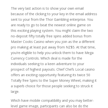
The very last action is to show your own email
because of the clicking to your key in the email address
sent to your from the Thor Gambling enterprise. You
are ready to go to beat the newest online game on
this exciting playing system. You might claim the two
no-deposit fifty totally free spins added bonus from
Master Cooks Casino when you join as the a different
pro making at least put away from NZ$5. At that time,
you’re-eligible to help you unlock them to have Mega
Currency Controls. Which deal is made for the
individuals seeking to a keen adventure to your
prospect of highest payouts. Chief Chefs Local casino
offers an exciting opportunity featuring its twice 50
Totally free Spins to the Super Money Wheel, making it
a superb choice for those people seeking to struck it
large.
Which have mobile compatibility and you may better-
level game image, participants can also be do the