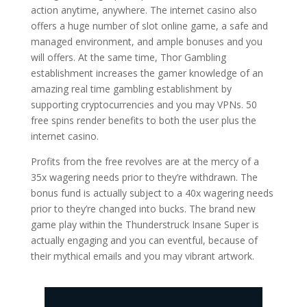
action anytime, anywhere. The internet casino also
offers a huge number of slot online game, a safe and
managed environment, and ample bonuses and you
will offers. At the same time, Thor Gambling
establishment increases the gamer knowledge of an
amazing real time gambling establishment by
supporting cryptocurrencies and you may VPNs. 50
free spins render benefits to both the user plus the
internet casino.
Profits from the free revolves are at the mercy of a
35x wagering needs prior to they’re withdrawn. The
bonus fund is actually subject to a 40x wagering needs
prior to they’re changed into bucks. The brand new
game play within the Thunderstruck Insane Super is
actually engaging and you can eventful, because of
their mythical emails and you may vibrant artwork.