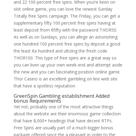
and 22 100 percent free spins. When you’re keen on
slot online game, you can love the newest Sunday
Totally free Spins campaign. The Friday, you can get a
supplementary fifty 100 percent free spins having at
least deposit from €fifty with the password THOR50.
As well as on Sundays, you can allege an astonishing
one hundred 100 percent free spins by deposit a good
the least €a hundred and ultizing the fresh code
THOR100. This type of free spins are a great way so
you can liven up your own week-end and attempt aside
the new and you can fascinating position online game.
Thor Casino is an excellent gambling on line web site
that have a spotless reputation.
GreenSpin Gambling establishment Added
bonus Requirements
Yet not, probably one of the most attractive things
about the website are their enormous game collection
that have 8,000+ headings that have decent RTPs.
Free Spins are usually part of a much bigger bonus
package offered since the a pleasant in order to the