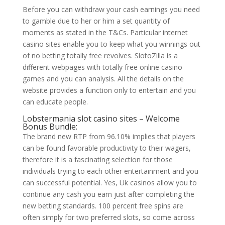
Before you can withdraw your cash earnings you need
to gamble due to her or him a set quantity of
moments as stated in the T&Cs. Particular internet
casino sites enable you to keep what you winnings out
of no betting totally free revolves. SlotoZilla is a
different webpages with totally free online casino
games and you can analysis. All the details on the
website provides a function only to entertain and you
can educate people.
Lobstermania slot casino sites – Welcome
Bonus Bundle:
The brand new RTP from 96.10% implies that players
can be found favorable productivity to their wagers,
therefore it is a fascinating selection for those
individuals trying to each other entertainment and you
can successful potential. Yes, Uk casinos allow you to
continue any cash you earn just after completing the
new betting standards. 100 percent free spins are
often simply for two preferred slots, so come across