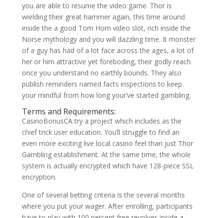
you are able to resume the video game. Thor is
wielding their great hammer again, this time around
inside the a good Tom Horn video slot, rich inside the
Norse mythology and you will dazzling time. It monster
of a guy has had of a lot face across the ages, a lot of
her or him attractive yet foreboding, their godly reach
once you understand no earthly bounds. They also
publish reminders named facts inspections to keep
your mindful from how long your’ve started gambling.
Terms and Requirements:
CasinoBonusCA try a project which includes as the
chief trick user education. You’ll struggle to find an
even more exciting live local casino feel than just Thor
Gambling establishment. At the same time, the whole
system is actually encrypted which have 128-piece SSL
encryption.
One of several betting criteria is the several months
where you put your wager. After enrolling, participants
have to play with 100 percent free revolves inside a