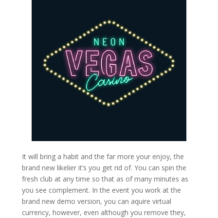
It will bring a habit and the far more your enjoy, the
brand new likelier it’s you get rid of. You can spin the
fresh club at any time so that as of many minutes as
you see complement. In the event you work at the
brand new demo version, you can aquire virtual
currency, however, even although you remove they,