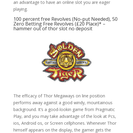
an advantage to have an online slot you are eager
playing.
100 percent free Revolves (No-put Needed), 50
Zero Betting Free Revolves (£20 Place)* –
hammer out of thor slot no deposit
The efficacy of Thor Megaways on line position
performs away against a good windy, mountainous
background. It’s a good-lookin game from Pragmatic
Play, and you may take advantage of the look at Pcs,
ios, Android os, or Screen cellphones. Whenever Thor
himself appears on the display, the gamer gets the