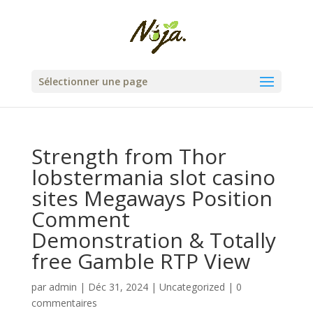
Sélectionner une page
Strength from Thor
lobstermania slot casino
sites Megaways Position
Comment
Demonstration & Totally
free Gamble RTP View
par
admin
|
Déc 31, 2024
|
Uncategorized
|
0
commentaires