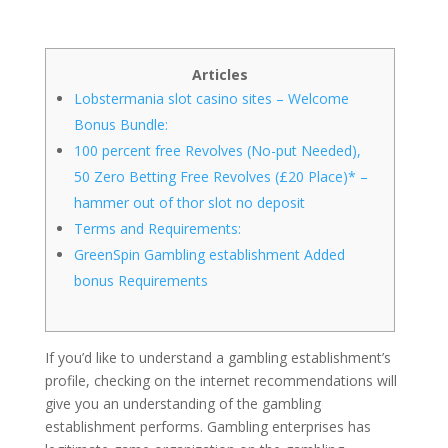
Articles
Lobstermania slot casino sites – Welcome
Bonus Bundle:
100 percent free Revolves (No-put Needed),
50 Zero Betting Free Revolves (£20 Place)* –
hammer out of thor slot no deposit
Terms and Requirements:
GreenSpin Gambling establishment Added
bonus Requirements
If you’d like to understand a gambling establishment’s
profile, checking on the internet recommendations will
give you an understanding of the gambling
establishment performs. Gambling enterprises has