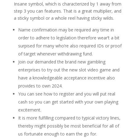
Insane symbol, which is characterized by 1 away from
step 3 you can features. That is a great multiplier, and
a sticky symbol or a whole reel having sticky wilds.
Name confirmation may be required any time in
order to adhere to legislation therefore wear’t a bit
surpised for many who’re also required IDs or proof
of target whenever withdrawing fund.
Join our demanded the brand new gambling
enterprises to try out the new slot video game and
have a knowledgeable acceptance incentive also
provides to own 2024.
You can see how to register and you will put real
cash so you can get started with your own playing
excitement.
It is more fulfilling compared to typical victory lines,
thereby might possibly be most beneficial for all of
us fortunate enough to earn the go for.