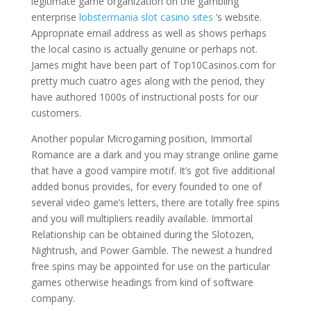
legitimate game organization on the gambling
enterprise
lobstermania slot casino sites
’s website.
Appropriate email address as well as shows perhaps
the local casino is actually genuine or perhaps not.
James might have been part of Top10Casinos.com for
pretty much cuatro ages along with the period, they
have authored 1000s of instructional posts for our
customers.
Another popular Microgaming position, Immortal
Romance are a dark and you may strange online game
that have a good vampire motif. It’s got five additional
added bonus provides, for every founded to one of
several video game’s letters, there are totally free spins
and you will multipliers readily available. Immortal
Relationship can be obtained during the Slotozen,
Nightrush, and Power Gamble. The newest a hundred
free spins may be appointed for use on the particular
games otherwise headings from kind of software
company.