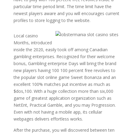
particular time period limit. The time limit have the
newest players aware and you will encourages current
profiles to store logging to the website.
Local casino
Months, introduced
inside the 2020, easily took off among Canadian
gambling enterprises. Recognized for their welcome
bonus, Gambling enterprise Days will bring the brand
new players having 100 100 percent free revolves to
the popular slot online game Sweet Bonanza and an
excellent 100% matches put incentive as much as
$dos,100. With a huge collection more than six,000
game of greatest application organization such as
NetEnt, Practical Gamble, and you may Progression.
Even with not having a mobile app, its cellular
webpages delivers effortless works.
After the purchase, you will discovered between ten