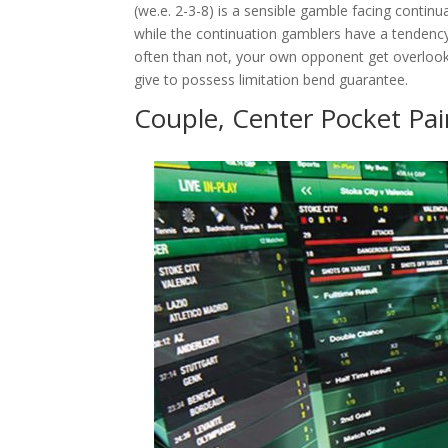
(we.e. 2-3-8) is a sensible gamble facing contin
while the continuation gamblers have a tendency
often than not, your own opponent get overlook
give to possess limitation bend guarantee.
Couple, Center Pocket Pai