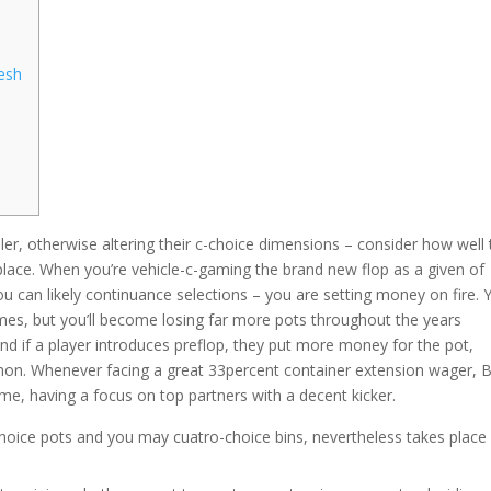
resh
ller, otherwise altering their c-choice dimensions – consider how well
 place. When you’re vehicle-c-gaming the brand new flop as a given of
ou can likely continuance selections – you are setting money on fire.
mes, but you’ll become losing far more pots throughout the years
nd if a player introduces preflop, they put more money for the pot,
mmon. Whenever facing a great 33percent container extension wager, 
me, having a focus on top partners with a decent kicker.
oice pots and you may cuatro-choice bins, nevertheless takes place 