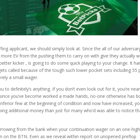
fing applicant, we should simply look at. Since the all of our adversar
 more EV from the pushing them to carry on with give they actually w
etter kicker , is going to do some quick playing to your change. It ha
ets called because of the tough such lower pocket sets including 55 
ely a small wager.
ou to definitely’s anything. If you don’t even look out for it, you’re near
at since you’ve become worked a made hands, no-one otherwise has b
inferior few at the beginning of condition and now have increased, y
pping additional money than just for many who’d was able to notice th
orrowing from the bank when your continuation wager on an one-hig
n on the BTN. Even as we reveal within report on unopened preflop