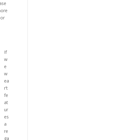
ease
more
oor
If
w
e
w
ea
r’t
fe
at
ur
es
a
re
ga