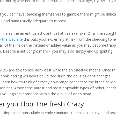
ermining whether or not to create an extension wager, try deciding 
at you can have, teaching themselves to gamble them might be difficul
e a bad hand usually adequate to money.
ne as the an enthusiastic anti-call at this example. Of all the straigh
o the web-site
this puts your extremely at risk from the shedding to h
all of the-inside the instead of added value as you may become trap
. Despite a nut upright mark – you may also simply end up splitting.
w BB are able to use donk best while the an effective means. Once th
 donk leading will never be utilized since the equities don’t changes.
od, learn how to think of exactly how range connect to the brand new 
ction has. Among the purest and most enjoyable types of poker, head
its you against someone within the a duel of one’s head.
ter you Flop The fresh Crazy
re-flop raiser particularly in early condition. Check-increasing dead bo