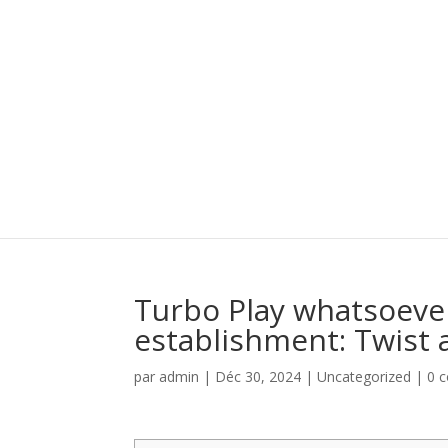
Turbo Play whatsoeve
establishment: Twist 
par
admin
|
Déc 30, 2024
|
Uncategorized
|
0 