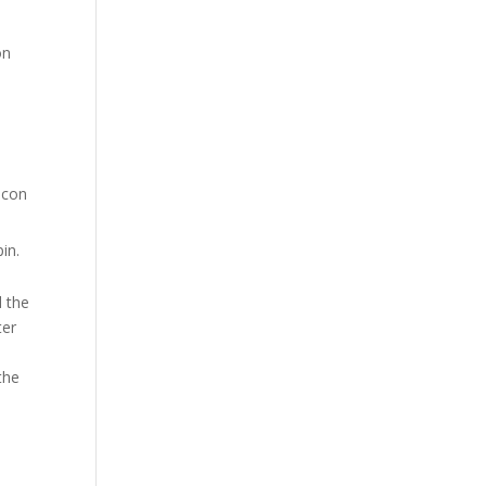
on
e
 icon
in.
d the
ter
the
s