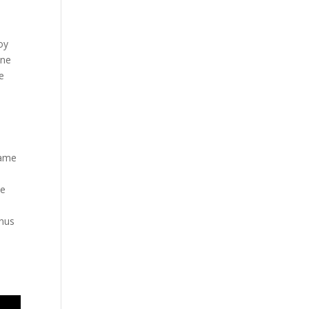
oy
ine
e
game
ve
onus