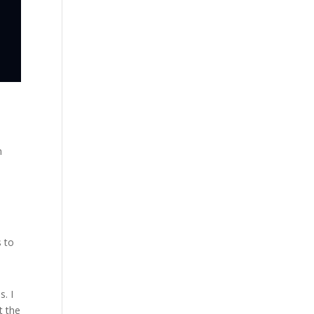
n
s to
s. I
t the