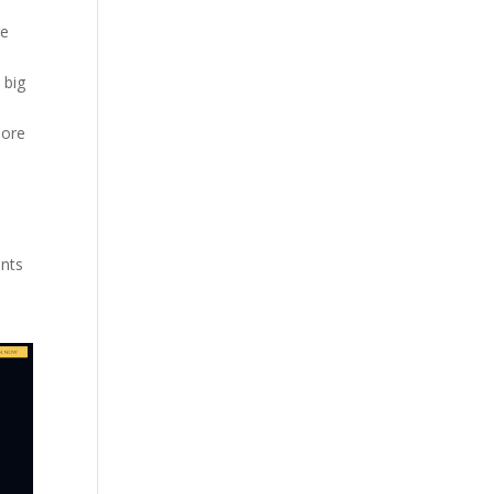
ge
 big
more
ints