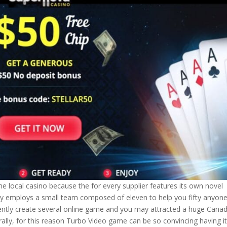
me local casino because the for every supplier features its own novel
y employs a small team composed of eleven to help you fifty anyone
rently create several online game and you may attracted a huge Cana
erally, for this reason Turbo Video game can be so convincing having i