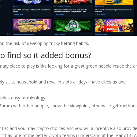
 the risk of developing tricky betting habits.
to find so it added bonus?
ary place to play is like looking for a great green needle inside the a
nly sit at household and revel in slots all day- i have cities as and
ludes easy terminology.
 Game) with other people, show the viewpoint, otherwise get method
r fiat and you may crypto choices and you will a incentive also provide
t has one of the better crypto teams i understand at the rear of it. A