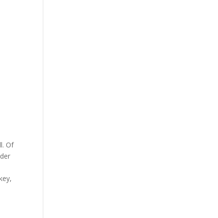
l. Of
nder
key,