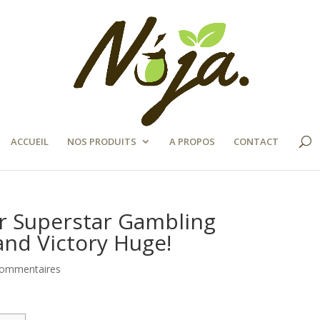
ACCUEIL
NOS PRODUITS
A PROPOS
CONTACT
r Superstar Gambling
and Victory Huge!
commentaires