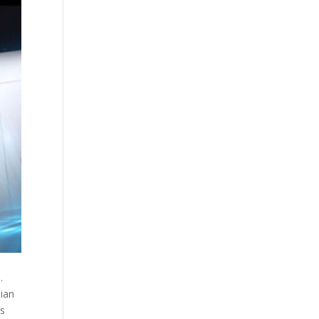
.
dian
ts