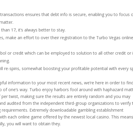
ransactions ensures that debt info is secure, enabling you to focus 
matter.
han 17, it’s always better to stay.
es, make an effort to over their registration to the Turbo Vegas onlin
bol or credit which can be employed to solution to all other credit or
nning.
l re-spins, somewhat boosting your profitable potential with every sp
pful information to your most recent news, we’re here in order to fin
p of one’s way. Turbo enjoy harbors fool around with haphazard mat
per twist, making sure the results are entirely random and you may
and audited from the independent third-group organizations to verify 
ng requirements. Extremely downloadable gambling establishment
with each online game offered by the newest local casino. This mean
ly, you will want to obtain they.