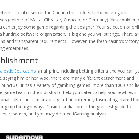
internet local casino in the Canada that offers Turbo Video game
ses (neither of Malta, Gibraltar, Curacao, or Germany). You could enj
u can enjoy some game regarding the designer. Your selection of onl
 hundred software organization, is big and you will strange. There ar
ons and transparent requirements. However, the fresh casino’s victory
ng enterprises.
ablishment
ajestic Sea casino
small print, including betting criteria and you can 
re saying him or her. Also, there are many different detachment and
 punctual. It has a variety of gambling games, more than 1000 and li
 game team in the industry to help you cater to help you newbies in
ionals also can take advantage of an extremely fascinating invited b
betting trip the right ways. CasinoLandia.com is the greatest guide to
ticles, research, and you may detailed iGaming analysis.