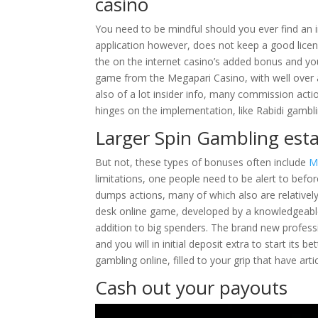
casino
You need to be mindful should you ever find an 
application however, does not keep a good licen
the on the internet casino’s added bonus and yo
game from the Megapari Casino, with well over a
also of a lot insider info, many commission acti
hinges on the implementation, like Rabidi gambli
Larger Spin Gambling est
But not, these types of bonuses often include
M
limitations, one people need to be alert to befo
dumps actions, many of which also are relatively
desk online game, developed by a knowledgeable
addition to big spenders. The brand new profess
and you will in initial deposit extra to start its 
gambling online, filled to your grip that have ar
Cash out your payouts