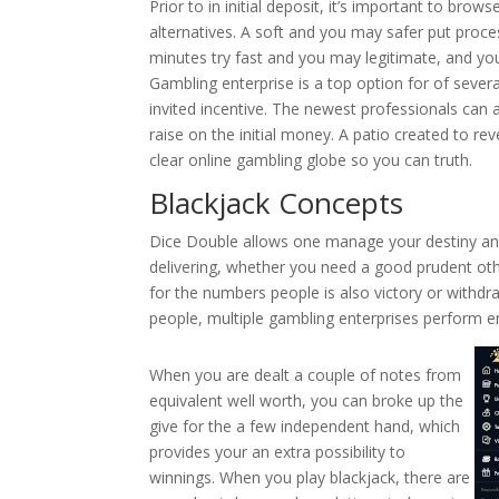
Prior to in initial deposit, it’s important to br
alternatives. A soft and you may safer put proce
minutes try fast and you may legitimate, and you 
Gambling enterprise is a top option for of severa
invited incentive. The newest professionals can 
raise on the initial money. A patio created to r
clear online gambling globe so you can truth.
Blackjack Concepts
Dice Double allows one manage your destiny an
delivering, whether you need a good prudent oth
for the numbers people is also victory or withdr
people, multiple gambling enterprises perform enf
When you are dealt a couple of notes from
equivalent well worth, you can broke up the
give for the a few independent hand, which
provides your an extra possibility to
winnings. When you play blackjack, there are