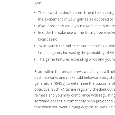
give.
The newest casino’s commitment to shielding t
the excitement of your games as opposed to 
If your property value your own hands is more t
In order to make use of the totally free revolv
local casino.
“Wild” within the online casino describes a sym
inside a game, increasing the probability of wi
The game features expanding wilds and you wil
From within the-breadth reviews and you will hel
best networks and make told behavior every ste
generators (RNGs) to determine the outcome of 
objective. Such RNGs are regularly checked out 
fairness and you may compliance with regulati
software doesn’t automatically been preloaded 
that when you want playing a-game to own initial