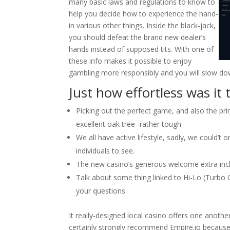
many basic laws and regulations to know to
help you decide how to experience the hand-
in various other things. Inside the black-jack,
you should defeat the brand new dealer’s
hands instead of supposed tits. With one of
these info makes it possible to enjoy
gambling more responsibly and you will slow down
Just how effortless was it 
Picking out the perfect game, and also the prim
excellent oak tree- rather tough.
We all have active lifestyle, sadly, we could’t o
individuals to see.
The new casino’s generous welcome extra inc
Talk about some thing linked to Hi-Lo (Turbo
your questions.
It really-designed local casino offers one anothe
certainly strongly recommend Empire.io because i