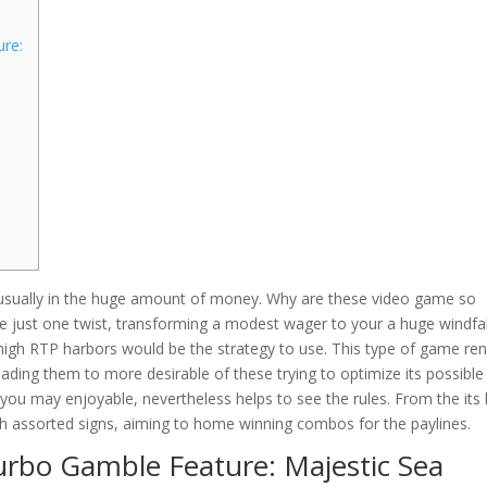
ure:
d
er, usually in the huge amount of money. Why are these video game so
ave just one twist, transforming a modest wager to your a huge windfal
high RTP harbors would be the strategy to use. This type of game re
eading them to more desirable of these trying to optimize its possible
 you may enjoyable, nevertheless helps to see the rules. From the its 
ith assorted signs, aiming to home winning combos for the paylines.
urbo Gamble Feature: Majestic Sea