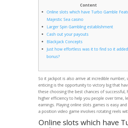
Content
Online slots which have Turbo Gamble Feat
Majestic Sea casino
Larger Spin Gambling establishment
Cash out your payouts
Blackjack Concepts
Just how effortless was it to find so it adde
bonus?
So it jackpot is also arrive at incredible numb
enticing is the opportunity to victory big that h
these choosing the best chances of successful, 
higher efficiency to help you people over time, l
earnings.
Playing online slots games is easy and
a position video game involves rotating reels w
Online slots which have T