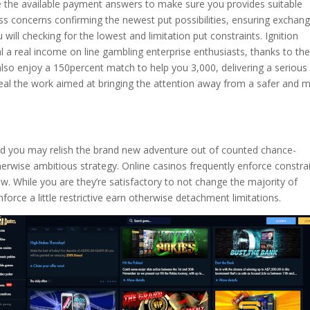
owse the available payment answers to make sure you provides suitable
ss concerns confirming the newest put possibilities, ensuring exchan
will checking for the lowest and limitation put constraints. Ignition
l a real income on line gambling enterprise enthusiasts, thanks to the
also enjoy a 150percent match to help you 3,000, delivering a serious
eveal the work aimed at bringing the attention away from a safer and 
d you may relish the brand new adventure out of counted chance-
erwise ambitious strategy. Online casinos frequently enforce constra
aw. While you are they’re satisfactory to not change the majority of
orce a little restrictive earn otherwise detachment limitations.