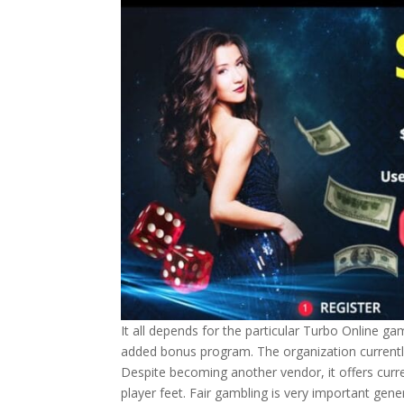
It all depends for the particular Turbo Online ga
added bonus program. The organization currentl
Despite becoming another vendor, it offers cur
player feet. Fair gambling is very important gen