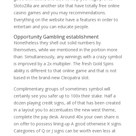
SlotoZilla are another site that have totally free online
casino games and you may recommendations.
Everything on the website have a features in order to
entertain and you can educate people.
Opportunity Gambling establishment
Nonetheless they shell out solid numbers by
themselves, while we mentioned in the portion more
than. Simultaneously, any winnings with a crazy symbol
is improved by a 2x multiplier. The fresh Gold Spins
ability is different to that online game and that is not
based in the brand-new Cleopatra slot.
Complimentary groups of sometimes symbol will
certainly see you safer up to 100x their stake. Half a
dozen playing credit signs, all of that has been created
in a layout you to accentuates the new west theme,
complete the pay desk. Around 40x your own share is
on offer to possess lining-up A good otherwise K signs.
Categories of Q or J signs can be worth even less at