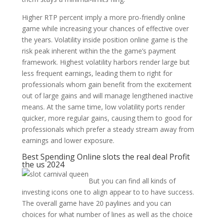
Higher RTP percent imply a more pro-friendly online
game while increasing your chances of effective over
the years. Volatility inside position online game is the
risk peak inherent within the the game’s payment
framework. Highest volatility harbors render large but
less frequent earnings, leading them to right for
professionals whom gain benefit from the excitement
out of large gains and will manage lengthened inactive
means. At the same time, low volatility ports render
quicker, more regular gains, causing them to good for
professionals which prefer a steady stream away from
earnings and lower exposure.
Best Spending Online slots the real deal Profit
the us 2024
But you can find all kinds of
investing icons one to align appear to to have success.
The overall game have 20 paylines and you can
choices for what number of lines as well as the choice