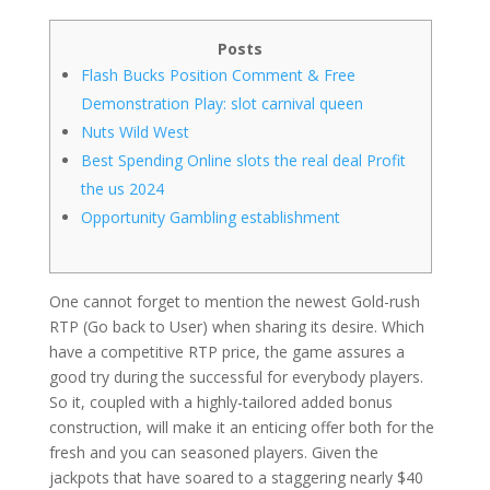
Posts
Flash Bucks Position Comment & Free
Demonstration Play: slot carnival queen
Nuts Wild West
Best Spending Online slots the real deal Profit
the us 2024
Opportunity Gambling establishment
One cannot forget to mention the newest Gold-rush
RTP (Go back to User) when sharing its desire. Which
have a competitive RTP price, the game assures a
good try during the successful for everybody players.
So it, coupled with a highly-tailored added bonus
construction, will make it an enticing offer both for the
fresh and you can seasoned players.
Given the
jackpots that have soared to a staggering nearly $40