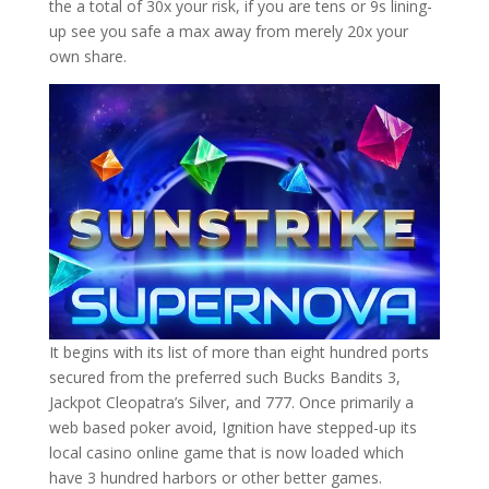
the a total of 30x your risk, if you are tens or 9s lining-
up see you safe a max away from merely 20x your
own share.
It begins with its list of more than eight hundred ports
secured from the preferred such Bucks Bandits 3,
Jackpot Cleopatra’s Silver, and 777. Once primarily a
web based poker avoid, Ignition have stepped-up its
local casino online game that is now loaded which
have 3 hundred harbors or other better games.