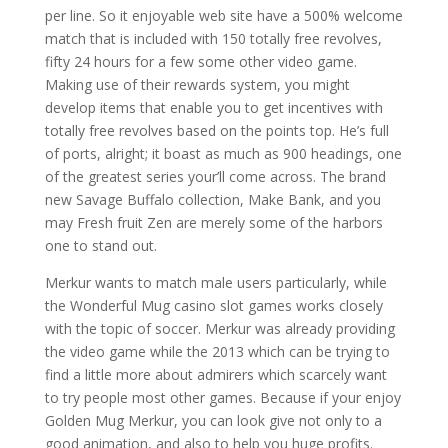
per line. So it enjoyable web site have a 500% welcome
match that is included with 150 totally free revolves,
fifty 24 hours for a few some other video game.
Making use of their rewards system, you might
develop items that enable you to get incentives with
totally free revolves based on the points top. He’s full
of ports, alright; it boast as much as 900 headings, one
of the greatest series your’ll come across. The brand
new Savage Buffalo collection, Make Bank, and you
may Fresh fruit Zen are merely some of the harbors
one to stand out.
Merkur wants to match male users particularly, while
the Wonderful Mug casino slot games works closely
with the topic of soccer. Merkur was already providing
the video game while the 2013 which can be trying to
find a little more about admirers which scarcely want
to try people most other games. Because if your enjoy
Golden Mug Merkur, you can look give not only to a
good animation, and also to help you huge profits.