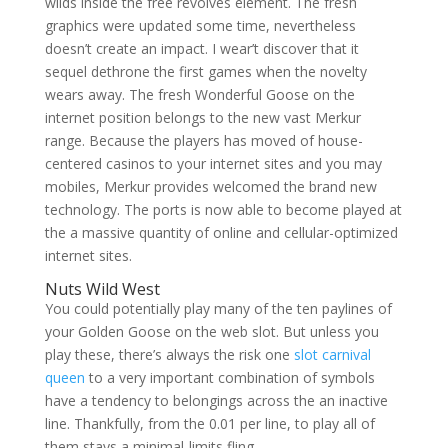
wilds inside the free revolves element. The fresh
graphics were updated some time, nevertheless
doesn’t create an impact. I wear’t discover that it
sequel dethrone the first games when the novelty
wears away. The fresh Wonderful Goose on the
internet position belongs to the new vast Merkur
range. Because the players has moved of house-
centered casinos to your internet sites and you may
mobiles, Merkur provides welcomed the brand new
technology. The ports is now able to become played at
the a massive quantity of online and cellular-optimized
internet sites.
Nuts Wild West
You could potentially play many of the ten paylines of
your Golden Goose on the web slot. But unless you
play these, there’s always the risk one
slot carnival
queen
to a very important combination of symbols
have a tendency to belongings across the an inactive
line. Thankfully, from the 0.01 per line, to play all of
them stays a minimal-limits fling.