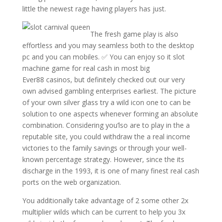
little the newest rage having players has just.
The fresh game play is also
effortless and you may seamless both to the desktop
pc and you can mobiles. ✅ You can enjoy so it slot
machine game for real cash in most big
Ever88 casinos, but definitely checked out our very
own advised gambling enterprises earliest. The picture
of your own silver glass try a wild icon one to can be
solution to one aspects whenever forming an absolute
combination. Considering you’lso are to play in the a
reputable site, you could withdraw the a real income
victories to the family savings or through your well-
known percentage strategy. However, since the its
discharge in the 1993, it is one of many finest real cash
ports on the web organization.
You additionally take advantage of 2 some other 2x
multiplier wilds which can be current to help you 3x