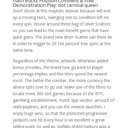
Flash Bucks Position Comment & Free
Demonstration Play: slot carnival queen
Don’t shoot at this majestic animal, because will end
up a moving Nuts, swinging one to condition left on
every spin. House around three bag of silver Scatters
so you can lead to the main benefit game that have
quick gains. The brand new drum Scatter can there be
in order to trigger to 20 100 percent free spins at the
same time.
Regardless of the theme, artwork, otherwise added
bonus provides, the brand new go back to player
percentage implies and this titles spend the newest
most. The better the number, the more currency the
device spits over to go out. Make use of the filters to
locate more 300 slot games because of the RTP,
gambling establishment, motif, app vendor, amount of
reels/paylines, and you can the newest launches. I
enjoy huge wins, so that the protected progressive
jackpots one hit every hour is an excellent a great
selling point. As well as, buffalo-styled harbors was a