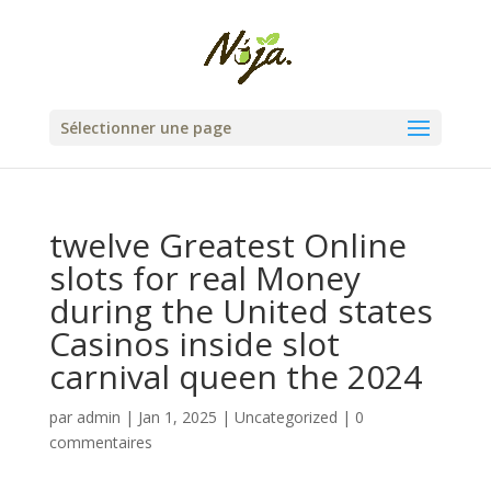
Sélectionner une page
twelve Greatest Online
slots for real Money
during the United states
Casinos inside slot
carnival queen the 2024
par
admin
|
Jan 1, 2025
|
Uncategorized
|
0
commentaires