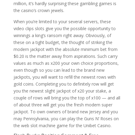
million, it’s hardly surprising these gambling games is
the casino’s crown jewels.
When you’re limited to your several servers, these
video clips slots give you the possible opportunity to
winnings a king’s ransom right away. Obviously, of
these on a tight budget, the thought of striking the
modern jackpot with the absolute minimum bet from
$0.20 is the matter away from aspirations. Such carry
values as much as x200 your own choice proportions,
even though so you can lead to the brand new
jackpots, you will want to refill the newest rows with
gold coins. Completing you to definitely row will get
you the newest slight jackpot of x20 your stake, a
couple of rows will bring you the top of x100 — and all
of about three will get you the fresh modern super
jackpot. To own owners of brand new Jersey and you
may Pennsylvania, you can play the Guns N’ Roses on
the web slot machine game for the Unibet Casino.