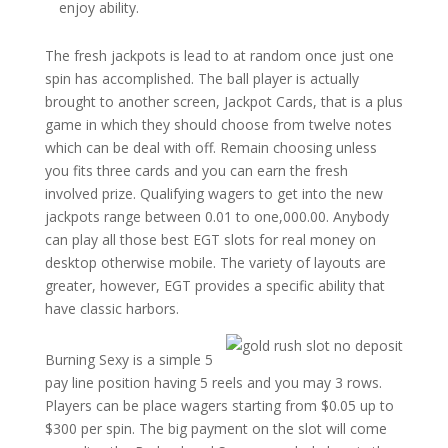
enjoy ability.
The fresh jackpots is lead to at random once just one
spin has accomplished. The ball player is actually
brought to another screen, Jackpot Cards, that is a plus
game in which they should choose from twelve notes
which can be deal with off. Remain choosing unless
you fits three cards and you can earn the fresh
involved prize. Qualifying wagers to get into the new
jackpots range between 0.01 to one,000.00. Anybody
can play all those best EGT slots for real money on
desktop otherwise mobile. The variety of layouts are
greater, however, EGT provides a specific ability that
have classic harbors.
Burning Sexy is a simple 5
pay line position having 5 reels and you may 3 rows.
Players can be place wagers starting from $0.05 up to
$300 per spin. The big payment on the slot will come