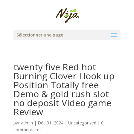
Sélectionner une page
twenty five Red hot
Burning Clover Hook up
Position Totally free
Demo & gold rush slot
no deposit Video game
Review
par
admin
|
Déc 31, 2024
|
Uncategorized
|
0
commentaires