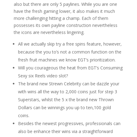
also but there are only 5 paylines. While you are one
have the fresh gaming lower, it also makes it much
more challenging hitting a champ. Each of them
possesses its own payline construction nevertheless
the icons are nevertheless lingering.
All we actually skip try a free spins feature, however,
because the you to’s not a common function on the
fresh fruit machines we know EGT’s prioritization.
Will you courageous the heat from EGT’s Consuming
Sexy six Reels video slot?
The brand new Strewn Celebrity can be dazzle your
with wins all the way to 2,000 coins just for step 3
Superstars, whilst the 5 x the brand new Thrown
Dollars can be winnings you up to ten,100 gold
coins.
Besides the newest progressives, professionals can
also be enhance their wins via a straightforward