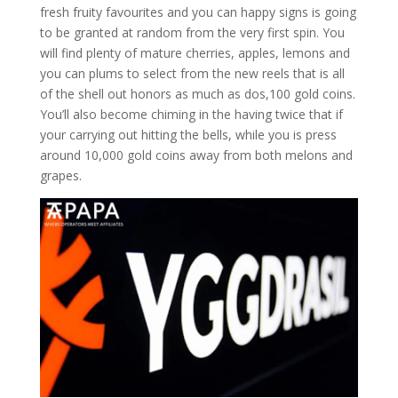
fresh fruity favourites and you can happy signs is going
to be granted at random from the very first spin. You
will find plenty of mature cherries, apples, lemons and
you can plums to select from the new reels that is all
of the shell out honors as much as dos,100 gold coins.
You’ll also become chiming in the having twice that if
your carrying out hitting the bells, while you is press
around 10,000 gold coins away from both melons and
grapes.