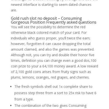
newest interface is starting to seem dated chances
are.
Gold rush slot no deposit – Consuming
Gorgeous Position Frequently asked questions
You will see the possibility to determine the red
otherwise black colored match of your card. For
individuals who guess proper, you’ll twice the earn;
however, forgotten it can cause dropping the total
amount claimed, and also the games was prevented.
Although not, you can try and double their honor five
times, definition you can change even a good dos,100
coin prize to your a 64,100 money award. A low reward
of 2,100 gold coins arises from fruity signs such as
plums, lemons, oranges, red grapes, and cherries.
The fresh symbols shell out 1x complete share to
possess step three from a sort to 25x risk to have 6
from a type.
The combination of the two gives Consuming