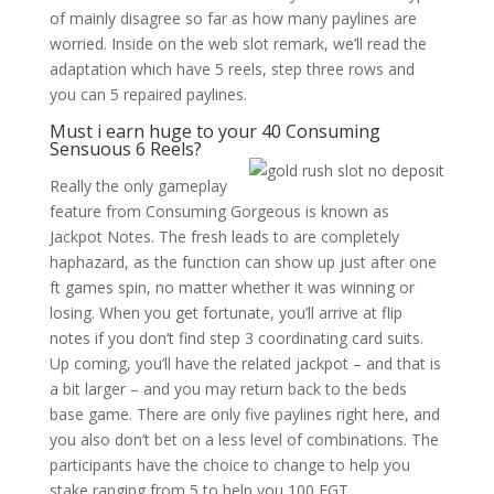
of mainly disagree so far as how many paylines are
worried. Inside on the web slot remark, we’ll read the
adaptation which have 5 reels, step three rows and
you can 5 repaired paylines.
Must i earn huge to your 40 Consuming
Sensuous 6 Reels?
Really the only gameplay
feature from Consuming Gorgeous is known as
Jackpot Notes. The fresh leads to are completely
haphazard, as the function can show up just after one
ft games spin, no matter whether it was winning or
losing. When you get fortunate, you’ll arrive at flip
notes if you don’t find step 3 coordinating card suits.
Up coming, you’ll have the related jackpot – and that is
a bit larger – and you may return back to the beds
base game. There are only five paylines right here, and
you also don’t bet on a less level of combinations. The
participants have the choice to change to help you
stake ranging from 5 to help you 100 EGT.