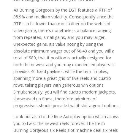
40 Burning Gorgeous by the EGT features a RTP of
95.9% and medium volatility. Consequently since the
RTP is a bit lower than most other on the web slot
video game, there’s nonetheless a balance ranging
from repeated, small gains, and you may larger,
unexpected gains. It’s value noting by using the
absolute minimum wager out of $0.40 and you will a
total of $80, that it position is actually designed for
both the newest and you may experienced players. It
provides 40 fixed paylines, while the term implies,
spanning more a great grid of five reels and cuatro
rows, taking players with generous win options.
Simultaneously, you will find cuatro modern jackpots,
showcased up finest, therefore admirers of
progressives should provide that it slot a good options.
Look out also to the lime Autoplay option which allows
you to twist the newest reels forever. The fresh
Burning Gorgeous six Reels slot machine deal six reels