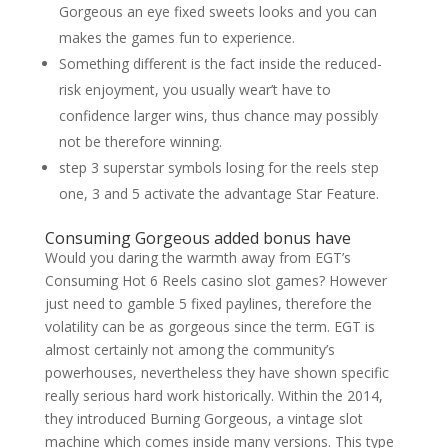
Gorgeous an eye fixed sweets looks and you can
makes the games fun to experience.
Something different is the fact inside the reduced-
risk enjoyment, you usually wear’t have to
confidence larger wins, thus chance may possibly
not be therefore winning.
step 3 superstar symbols losing for the reels step
one, 3 and 5 activate the advantage Star Feature.
Consuming Gorgeous added bonus have
Would you daring the warmth away from EGT’s
Consuming Hot 6 Reels casino slot games? However
just need to gamble 5 fixed paylines, therefore the
volatility can be as gorgeous since the term. EGT is
almost certainly not among the community’s
powerhouses, nevertheless they have shown specific
really serious hard work historically. Within the 2014,
they introduced Burning Gorgeous, a vintage slot
machine which comes inside many versions. This type