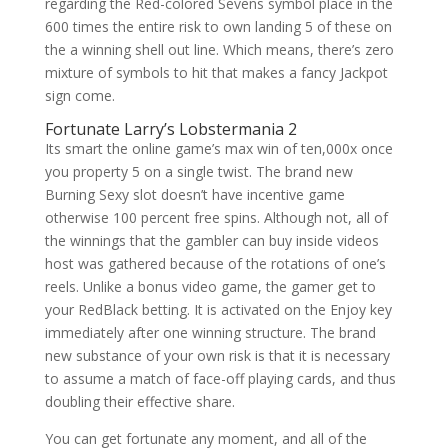
regarding the Red-colored Sevens symbol place in the
600 times the entire risk to own landing 5 of these on
the a winning shell out line. Which means, there’s zero
mixture of symbols to hit that makes a fancy Jackpot
sign come.
Fortunate Larry’s Lobstermania 2
Its smart the online game’s max win of ten,000x once
you property 5 on a single twist. The brand new
Burning Sexy slot doesn’t have incentive game
otherwise 100 percent free spins. Although not, all of
the winnings that the gambler can buy inside videos
host was gathered because of the rotations of one’s
reels. Unlike a bonus video game, the gamer get to
your RedBlack betting. It is activated on the Enjoy key
immediately after one winning structure. The brand
new substance of your own risk is that it is necessary
to assume a match of face-off playing cards, and thus
doubling their effective share.
You can get fortunate any moment, and all of the