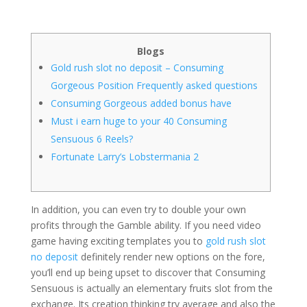
Blogs
Gold rush slot no deposit – Consuming
Gorgeous Position Frequently asked questions
Consuming Gorgeous added bonus have
Must i earn huge to your 40 Consuming
Sensuous 6 Reels?
Fortunate Larry’s Lobstermania 2
In addition, you can even try to double your own
profits through the Gamble ability. If you need video
game having exciting templates you to
gold rush slot
no deposit
definitely render new options on the fore,
you’ll end up being upset to discover that Consuming
Sensuous is actually an elementary fruits slot from the
exchange.
Its creation thinking try average and also the