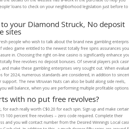
 people’ loans to check on your neighborhood legislation just before to
 to your Diamond Struck, No deposit
 sites
 fresh people who wish to talk about the brand new gambling enterpri
f video game entitled to the newest totally free spins assurances you
easure in. Choosing the right on-line casino is significantly enhance yo
t totally free revolves no deposit bonuses. Of several players pick casi
s, and make these gambling enterprises very sought out. When evalua
s for 2024, numerous standards are considered, in addition to sinceri
support. The new Vitruvian Nuts can also be build along side reels,
 you will balance, when you are performing multiple profitable options
ts with no put free revolves?
 for each really worth C$0.20 for each spin. Sign up and make certai
 100 percent free revolves – zero code required. Complete their
ess and you will contact number from the Desired Winnings Local cas
y Cash slot. In addition to this, a much deeper fifty spins are around f