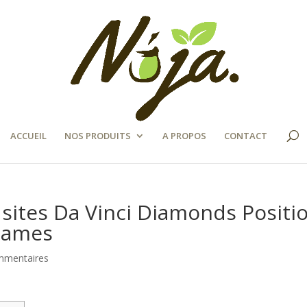
ACCUEIL
NOS PRODUITS
A PROPOS
CONTACT
sites Da Vinci Diamonds Positi
 Games
mmentaires