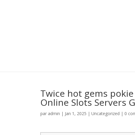
Twice hot gems pokie 
Online Slots Servers
par
admin
|
Jan 1, 2025
|
Uncategorized
|
0 co