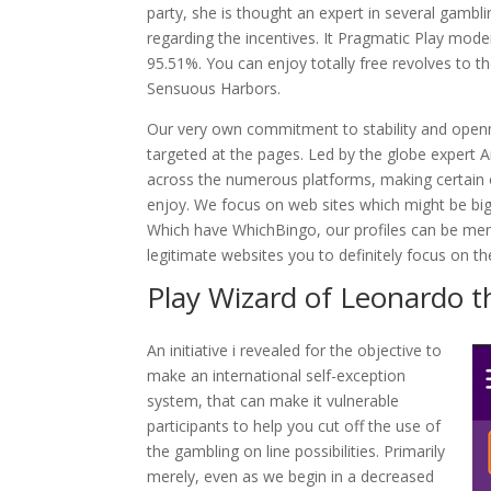
party, she is thought an expert in several gamb
regarding the incentives. It Pragmatic Play mod
95.51%. You can enjoy totally free revolves to
Sensuous Harbors.
Our very own commitment to stability and opennes
targeted at the pages. Led by the globe expert 
across the numerous platforms, making certain 
enjoy. We focus on web sites which might be big 
Which have WhichBingo, our profiles can be ment
legitimate websites you to definitely focus on th
Play Wizard of Leonardo t
An initiative i revealed for the objective to
make an international self-exception
system, that can make it vulnerable
participants to help you cut off the use of
the gambling on line possibilities. Primarily
merely, even as we begin in a decreased