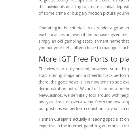
the individuals deciding to create in initial depo
of some crime or burglary motion picture your’v
Operating in the criteria lets us render a good
each local casino, even if the bonuses given are d
simply an old gambling establishment name that
you put your bets, all you have to manage is actua
More IGT Free Ports to pl
The view is actually hushed, however, something 
start altering shape and a cheerful track perfo
there, the good news is it is now time to see exac
demonstration out of Wizard of Leonardo on the
NewCasinos, we definitely fool around with nei
analysis direct or over-to-day. From the revealing 
our posts as we perform condition so you can r
Hannah Cutajar is actually a leading specialist
expertise in the internet gambling enterprise c