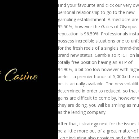
Find your favourite and click our very o
personal relationship to go to the new
gambling establishment. A mediocre are
95.50%, however the Gates of Olympus
reputation is 96.50%. Professionals insta
possess incredible situations one to unf
for the fresh reels of a single’s brand-th
brand new status. Gamble so it IGT on l
totally free position having an RTP of
94.90%, a bit too low however with high
perks – a premier honor of 5,000x the 
bet is actually available. The new volatilit
determined in order to reduced, so that 
gains are difficult to come by, however
they are doing, you will be smiling as m
as the lending company.
After that, i strategy next for the issues 
be a little more out of a great matter-of
liking including also provides and differe