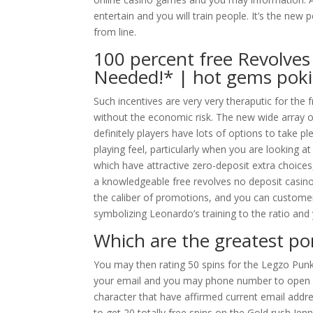
entertain and you will train people. It’s the new
from line.
100 percent free Revolves
Needed!* | hot gems pokie
Such incentives are very very theraputic for the
without the economic risk. The new wide array o
definitely players have lots of options to take pl
playing feel, particularly when you are looking a
which have attractive zero-deposit extra choice
a knowledgeable free revolves no deposit casino
the caliber of promotions, and you can customer 
symbolizing Leonardo’s training to the ratio and
Which are the greatest por
You may then rating 50 spins for the Legzo Punk,
your email and you may phone number to open 15
character that have affirmed current email addr
to get 20 totally free spins on the Gold rush Jenn