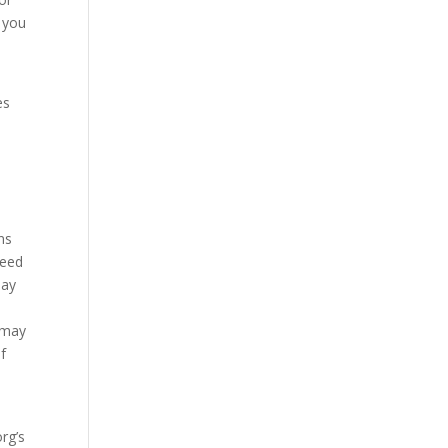
e you
ns
deed
lay
 may
of
rg’s