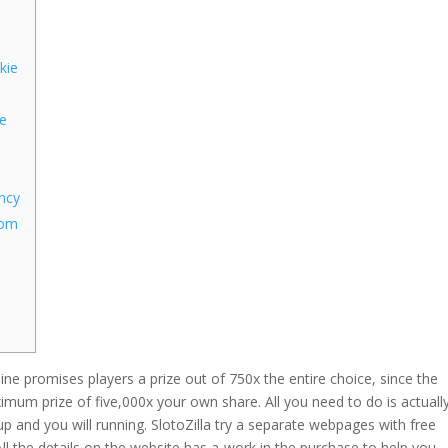
kie
ee
ency
rom
ine promises players a prize out of 750x the entire choice, since the
mum prize of five,000x your own share. All you need to do is actuall
 and you will running. SlotoZilla try a separate webpages with free
All the details on the website has a-work in the purchase to help you