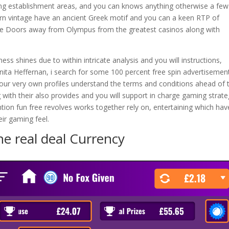
ling establishment areas, and you can knows anything otherwise a few
ern vintage have an ancient Greek motif and you can a keen RTP of
 the Doors away from Olympus from the greatest casinos along with
s shines due to within intricate analysis and you will instructions,
Anita Heffernan, i search for some 100 percent free spin advertisemen
our very own profiles understand the terms and conditions ahead of 
with their also provides and you will support in charge gaming strate
ion fun free revolves works together rely on, entertaining which hav
eir gaming feel.
he real deal Currency