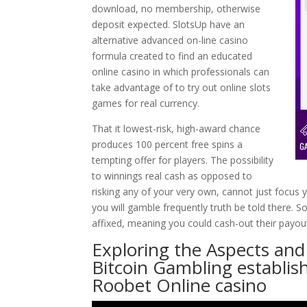
download, no membership, otherwise
deposit expected. SlotsUp have an
alternative advanced on-line casino
formula created to find an educated
online casino in which professionals can
take advantage of to try out online slots
games for real currency.
That it lowest-risk, high-award chance
produces 100 percent free spins a
tempting offer for players. The possibility
to winnings real cash as opposed to
risking any of your very own, cannot just focus 
you will gamble frequently truth be told there. S
affixed, meaning you could cash-out their payou
Exploring the Aspects a
Bitcoin Gambling establis
Roobet Online casino