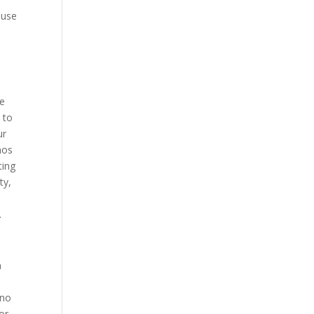
 use
se
 to
ur
nos
ting
ty,
.
n
ino
or