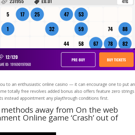
you to an enthusiastic online casino — it can encourage one to put a
ome totally free revolves added bonus also offers feature zero strings
ts instead appointment any playthrough conditions first.
nd methods away from On the web
hment Online game ‘Crash’ out of