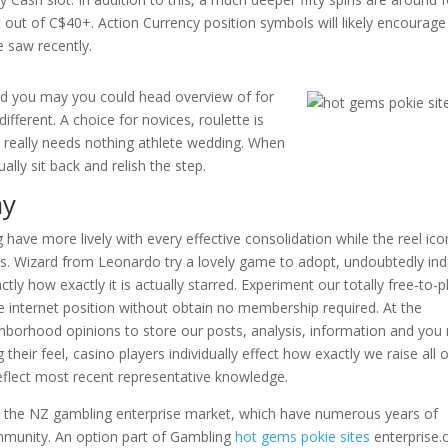
sit out of C$40+. Action Currency position symbols will likely encourag
e saw recently.
 and you may you could head overview of for
ifferent. A choice for novices, roulette is
 really needs nothing athlete wedding. When
lly sit back and relish the step.
ay
have more lively with every effective consolidation while the reel ico
rms. Wizard from Leonardo try a lovely game to adopt, undoubtedly in
tly how exactly it is actually starred. Experiment our totally free-to-p
 internet position without obtain no membership required. At the
ghborhood opinions to store our posts, analysis, information and you
their feel, casino players individually effect how exactly we raise all 
eflect most recent representative knowledge.
 on the NZ gambling enterprise market, which have numerous years of
ommunity. An option part of Gambling
hot gems pokie sites
enterprise.o