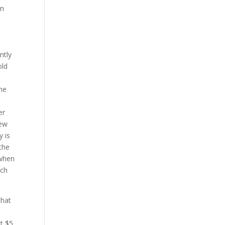
wn
ntly
old
e
ine
er
new
y is
the
 when
uch
that
nt $5