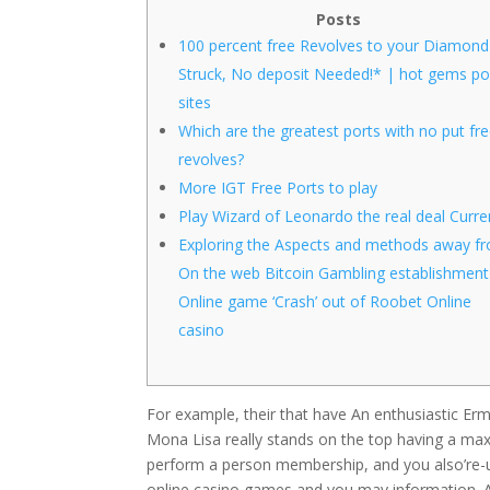
Posts
100 percent free Revolves to your Diamond
Struck, No deposit Needed!* | hot gems po
sites
Which are the greatest ports with no put fr
revolves?
More IGT Free Ports to play
Play Wizard of Leonardo the real deal Curr
Exploring the Aspects and methods away f
On the web Bitcoin Gambling establishment
Online game ‘Crash’ out of Roobet Online
casino
For example, their that have An enthusiastic Erm
Mona Lisa really stands on the top having a maxi
perform a person membership, and you also’re-up
online casino games and you may information.