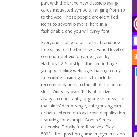
part with the brand new classic playing-
cards motivated symbols, ranging from 10
to the Ace. Those people are-identified
icons to several players, here in a
fashionable and you will curvy font.
Everyone is able to utilize the brand new
free spins for the the new a varied level of
common slot video game given by
Harbors LV. SlotsUp is the second-age
group gambling webpages having totally
free online casino games to include
recommendations to the all of the online
slots. Our very own firstly objective is
always to constantly upgrade the new slot
machines’ demo range, categorizing him
or her centered on local casino application
featuring for example Bonus Series
otherwise Totally free Revolves. Play
5000+ free position game enjoyment – no