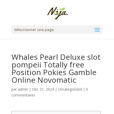
Sélectionner une page
Whales Pearl Deluxe slot
pompeii Totally free
Position Pokies Gamble
Online Novomatic
par
admin
|
Déc 31, 2024
|
Uncategorized
|
0
commentaires