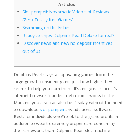
Articles
Slot pompeii: Novomatic Video slot Reviews
(Zero Totally free Games)
Swimming on the Fishes
Ready to enjoy Dolphins Pearl Deluxe for real?
Discover news and new no-deposit incentives
out of us
Dolphins Pearl stays a captivating games from the
large growth considering and just how higher they
seems to help you earn them. It’s and great since it’s
internet browser founded, definition it works to the
Mac and you also can also be Display without the need
to download
slot pompeii
any additional software.
Best, for individuals who\’re ok to the grand profits in
addition to wear’t extremely proper care concerning
the framework, than Dolphins Pearl slot machine