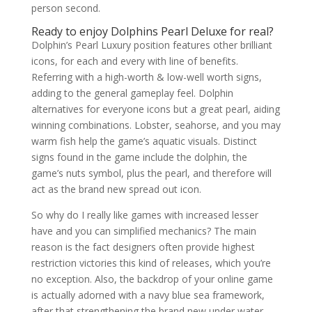
person second.
Ready to enjoy Dolphins Pearl Deluxe for real?
Dolphin’s Pearl Luxury position features other brilliant
icons, for each and every with line of benefits.
Referring with a high-worth & low-well worth signs,
adding to the general gameplay feel. Dolphin
alternatives for everyone icons but a great pearl, aiding
winning combinations. Lobster, seahorse, and you may
warm fish help the game’s aquatic visuals. Distinct
signs found in the game include the dolphin, the
game’s nuts symbol, plus the pearl, and therefore will
act as the brand new spread out icon.
So why do I really like games with increased lesser
have and you can simplified mechanics? The main
reason is the fact designers often provide highest
restriction victories this kind of releases, which you’re
no exception. Also, the backdrop of your online game
is actually adorned with a navy blue sea framework,
after that strengthening the brand new under water