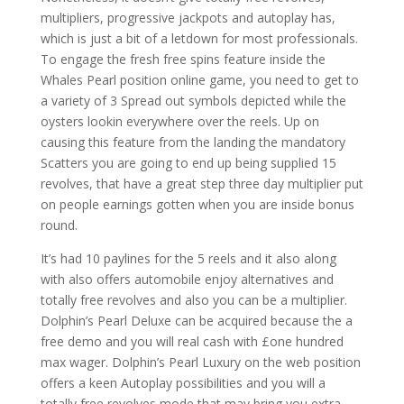
multipliers, progressive jackpots and autoplay has,
which is just a bit of a letdown for most professionals.
To engage the fresh free spins feature inside the
Whales Pearl position online game, you need to get to
a variety of 3 Spread out symbols depicted while the
oysters lookin everywhere over the reels. Up on
causing this feature from the landing the mandatory
Scatters you are going to end up being supplied 15
revolves, that have a great step three day multiplier put
on people earnings gotten when you are inside bonus
round.
It’s had 10 paylines for the 5 reels and it also along
with also offers automobile enjoy alternatives and
totally free revolves and also you can be a multiplier.
Dolphin’s Pearl Deluxe can be acquired because the a
free demo and you will real cash with £one hundred
max wager. Dolphin’s Pearl Luxury on the web position
offers a keen Autoplay possibilities and you will a
totally free revolves mode that may bring you extra