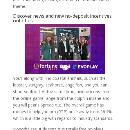
theme.
Discover news and new no-deposit incentives
out of us
You’ll along with find coastal animals, such as the
lobster, stingray, seahorse, angelfish, and you can
short seafood. At the same time, unique icons from
the online game range from the dolphin insane and
you will pearls Spread out. The overall game has
money to help you pro (RTP) price away from 96.4%,
which is a little big with regards to industry standards.
Nonetheless, it doesn’t give totally free revolves,