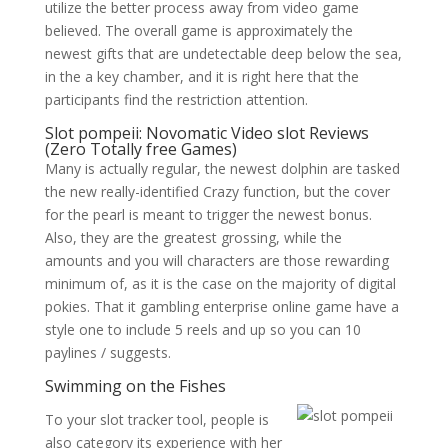
utilize the better process away from video game
believed. The overall game is approximately the
newest gifts that are undetectable deep below the sea,
in the a key chamber, and it is right here that the
participants find the restriction attention.
Slot pompeii: Novomatic Video slot Reviews
(Zero Totally free Games)
Many is actually regular, the newest dolphin are tasked
the new really-identified Crazy function, but the cover
for the pearl is meant to trigger the newest bonus.
Also, they are the greatest grossing, while the
amounts and you will characters are those rewarding
minimum of, as it is the case on the majority of digital
pokies. That it gambling enterprise online game have a
style one to include 5 reels and up so you can 10
paylines / suggests.
Swimming on the Fishes
To your slot tracker tool, people is
also category its experience with her