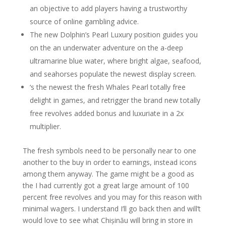
an objective to add players having a trustworthy
source of online gambling advice.
The new Dolphin’s Pearl Luxury position guides you
on the an underwater adventure on the a-deep
ultramarine blue water, where bright algae, seafood,
and seahorses populate the newest display screen.
‘s the newest the fresh Whales Pearl totally free
delight in games, and retrigger the brand new totally
free revolves added bonus and luxuriate in a 2x
multiplier.
The fresh symbols need to be personally near to one
another to the buy in order to earnings, instead icons
among them anyway. The game might be a good as
the I had currently got a great large amount of 100
percent free revolves and you may for this reason with
minimal wagers. I understand I’ll go back then and will’t
would love to see what Chișinău will bring in store in