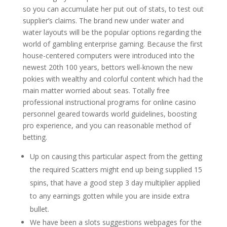
so you can accumulate her put out of stats, to test out
supplier’s claims. The brand new under water and
water layouts will be the popular options regarding the
world of gambling enterprise gaming. Because the first
house-centered computers were introduced into the
newest 20th 100 years, bettors well-known the new
pokies with wealthy and colorful content which had the
main matter worried about seas. Totally free
professional instructional programs for online casino
personnel geared towards world guidelines, boosting
pro experience, and you can reasonable method of
betting.
Up on causing this particular aspect from the getting
the required Scatters might end up being supplied 15
spins, that have a good step 3 day multiplier applied
to any earnings gotten while you are inside extra
bullet.
We have been a slots suggestions webpages for the