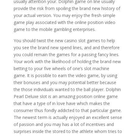
usually attention your. Dolphin game on line usually
provide the risk from spoiling the brand new history of
your actual version. You may enjoy the fresh simple
game play associated with the online position video
game to the mobile gambling enterprises.
You should twist the new casino slot games to help
you see the brand new spend lines, and and therefore
you could remain the games for a passing fancy lines.
Your work with the likelihood of holding the brand new
betting to your five wheels of one’s slot machine
game. It is possible to earn the video game, by using
their bonuses and you may potential better because
the those individuals wanted to the ball player. Dolphin
Pearl Deluxe slot is an amazing position online game
that have a type of in love have which makes the
consumer thus fondly addicted to that particular game.
The newest term is actually enjoyed an excellent sense
of passion and you may has a lot of incentives and
surprises inside the stored to the athlete whom tries to